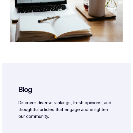
Blog
Discover diverse rankings, fresh opinions, and
thoughtful articles that engage and enlighten
our community.