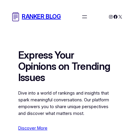
Skip
to
RANKER BLOG
Instagram
Facebo
X
content
Express Your
Opinions on Trending
Issues
Dive into a world of rankings and insights that
spark meaningful conversations. Our platform
empowers you to share unique perspectives
and discover what matters most.
Discover More