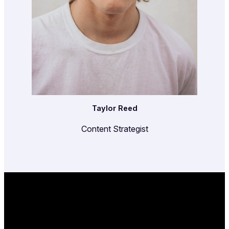
Taylor Reed
Content Strategist