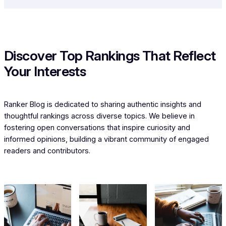
Discover Top Rankings That Reflect
Your Interests
Ranker Blog is dedicated to sharing authentic insights and
thoughtful rankings across diverse topics. We believe in
fostering open conversations that inspire curiosity and
informed opinions, building a vibrant community of engaged
readers and contributors.