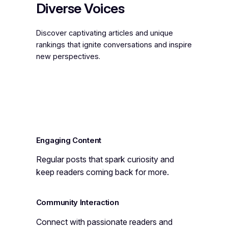
Diverse Voices
Discover captivating articles and unique
rankings that ignite conversations and inspire
new perspectives.
Engaging Content
Regular posts that spark curiosity and
keep readers coming back for more.
Community Interaction
Connect with passionate readers and