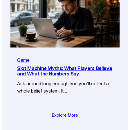
Game
Slot Machine Myths: What Players Believe
and What the Numbers Say
Ask around long enough and you’ll collect a
whole belief system. It…
Explore More