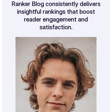
Ranker Blog consistently delivers
insightful rankings that boost
reader engagement and
satisfaction.