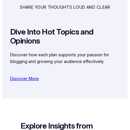
SHARE YOUR THOUGHTS LOUD AND CLEAR
Dive Into Hot Topics and
Opinions
Discover how each plan supports your passion for
blogging and growing your audience effectively.
Discover More
Explore Insights from