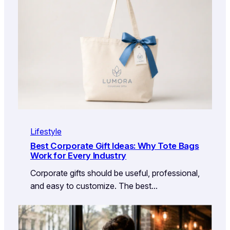
Lifestyle
Best Corporate Gift Ideas: Why Tote Bags
Work for Every Industry
Corporate gifts should be useful, professional,
and easy to customize. The best…