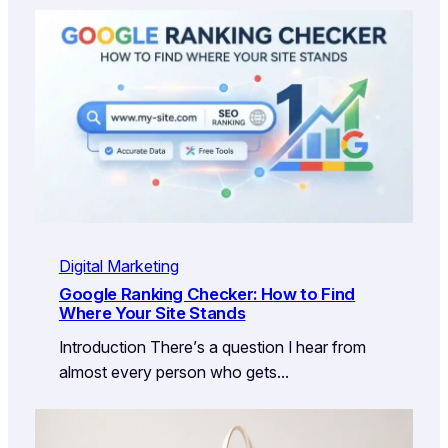
Digital Marketing
Google Ranking Checker: How to Find
Where Your Site Stands
Introduction There’s a question I hear from
almost every person who gets…