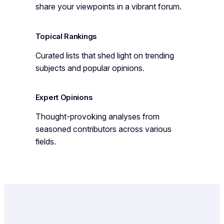
share your viewpoints in a vibrant forum.
Topical Rankings
Curated lists that shed light on trending
subjects and popular opinions.
Expert Opinions
Thought-provoking analyses from
seasoned contributors across various
fields.