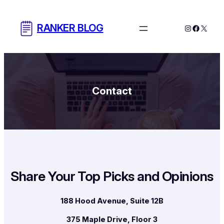
Skip
to
RANKER BLOG
Instagram
Facebo
X
content
Contact
Share Your Top Picks and Opinions
188 Hood Avenue, Suite 12B
375 Maple Drive, Floor 3