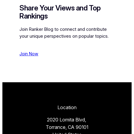
Share Your Views and Top
Rankings
Join Ranker Blog to connect and contribute
your unique perspectives on popular topics.
Join Now
Location
2020 Lomita Blvd,
Torrance, CA 90101