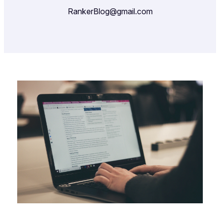
RankerBlog@gmail.com