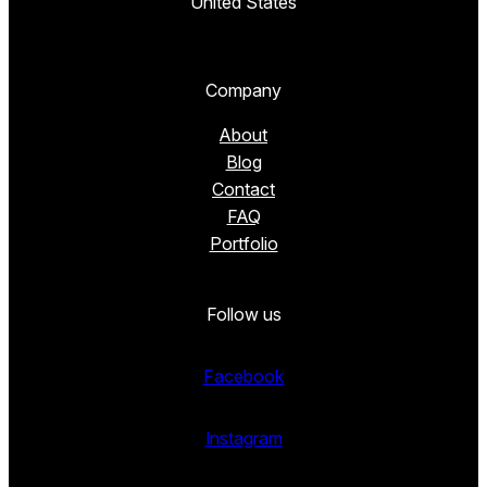
United States
Company
About
Blog
Contact
FAQ
Portfolio
Follow us
Facebook
Instagram