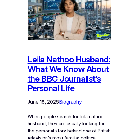
Leila Nathoo Husband:
What We Know About
the BBC Journalist’s
Personal Life
June 18, 2026
Biography
When people search for leila nathoo
husband, they are usually looking for
the personal story behind one of British
television’s most familiar political