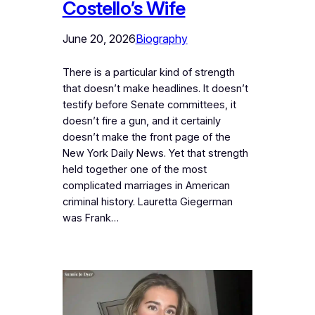
Costello’s Wife
June 20, 2026
Biography
There is a particular kind of strength
that doesn’t make headlines. It doesn’t
testify before Senate committees, it
doesn’t fire a gun, and it certainly
doesn’t make the front page of the
New York Daily News. Yet that strength
held together one of the most
complicated marriages in American
criminal history. Lauretta Giegerman
was Frank…