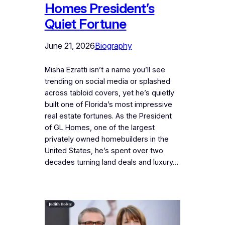
Homes President’s
Quiet Fortune
June 21, 2026
Biography
Misha Ezratti isn’t a name you’ll see
trending on social media or splashed
across tabloid covers, yet he’s quietly
built one of Florida’s most impressive
real estate fortunes. As the President
of GL Homes, one of the largest
privately owned homebuilders in the
United States, he’s spent over two
decades turning land deals and luxury…