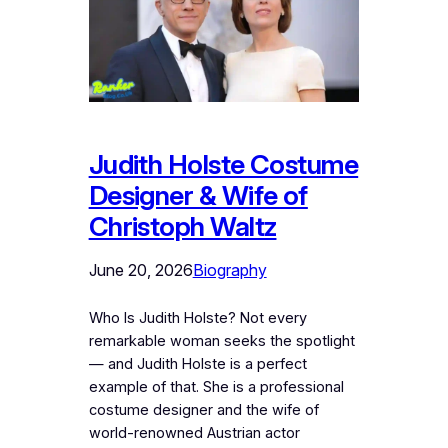
Judith Holste Costume
Designer & Wife of
Christoph Waltz
June 20, 2026
Biography
Who Is Judith Holste? Not every
remarkable woman seeks the spotlight
— and Judith Holste is a perfect
example of that. She is a professional
costume designer and the wife of
world-renowned Austrian actor