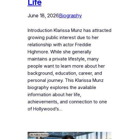
Life
June 18, 2026
Biography
Introduction Klarissa Munz has attracted
growing public interest due to her
relationship with actor Freddie
Highmore. While she generally
maintains a private lifestyle, many
people want to learn more about her
background, education, career, and
personal journey. This Klarissa Munz
biography explores the available
information about her life,
achievements, and connection to one
of Hollywood’s…