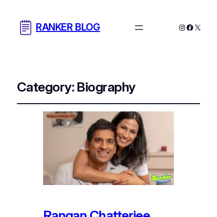
RANKER BLOG
Instagram
Facebo
X
Category:
Biography
Rangan Chatterjee