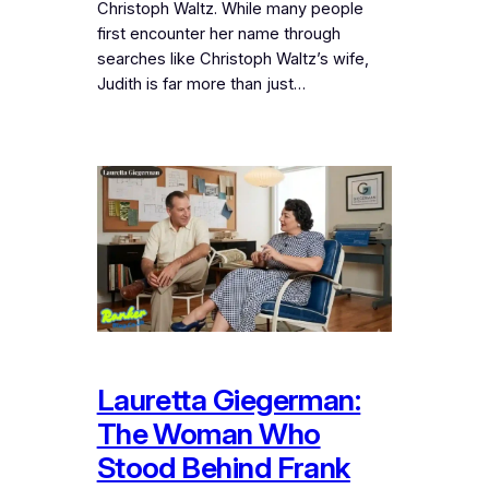
Christoph Waltz. While many people
first encounter her name through
searches like Christoph Waltz’s wife,
Judith is far more than just…
Lauretta Giegerman:
The Woman Who
Stood Behind Frank