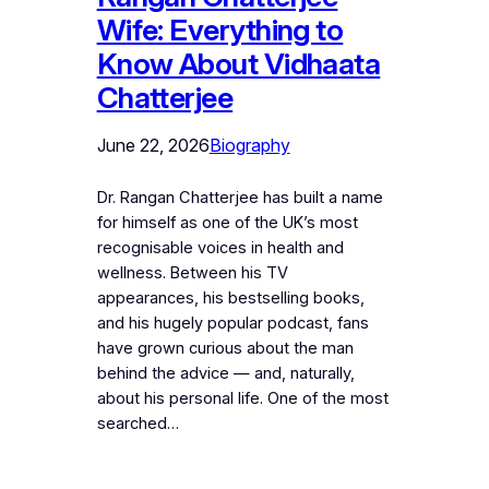
Wife: Everything to
Know About Vidhaata
Chatterjee
June 22, 2026
Biography
Dr. Rangan Chatterjee has built a name
for himself as one of the UK’s most
recognisable voices in health and
wellness. Between his TV
appearances, his bestselling books,
and his hugely popular podcast, fans
have grown curious about the man
behind the advice — and, naturally,
about his personal life. One of the most
searched…