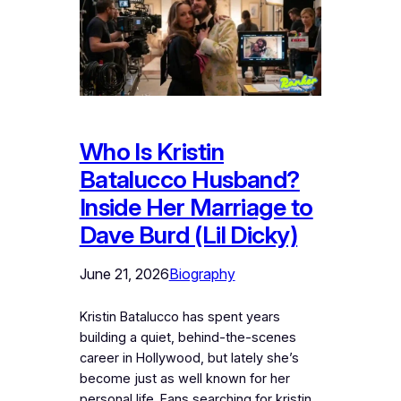
Who Is Kristin
Batalucco Husband?
Inside Her Marriage to
Dave Burd (Lil Dicky)
June 21, 2026
Biography
Kristin Batalucco has spent years
building a quiet, behind-the-scenes
career in Hollywood, but lately she’s
become just as well known for her
personal life. Fans searching for kristin