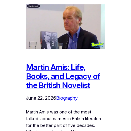
Martin Amis: Life,
Books, and Legacy of
the British Novelist
June 22, 2026
Biography
Martin Amis was one of the most
talked-about names in British literature
for the better part of five decades.