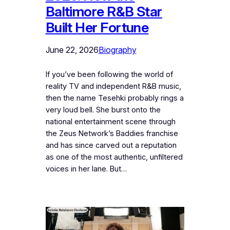
Baltimore R&B Star
Built Her Fortune
June 22, 2026
Biography
If you’ve been following the world of
reality TV and independent R&B music,
then the name Tesehki probably rings a
very loud bell. She burst onto the
national entertainment scene through
the Zeus Network’s Baddies franchise
and has since carved out a reputation
as one of the most authentic, unfiltered
voices in her lane. But…