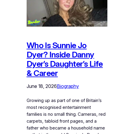
Who Is Sunnie Jo
Dyer? Inside Danny
Dyer’s Daughter’s Life
& Career
June 18, 2026
Biography
Growing up as part of one of Britain’s
most recognised entertainment
families is no small thing. Cameras, red
carpets, tabloid front pages, and a
father who became a household name