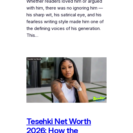
Whether readers loved him or argued
with him, there was no ignoring him —
his sharp wit, his satirical eye, and his
fearless writing style made him one of
the defining voices of his generation.
This…
Tesehki Net Worth
2026: How the