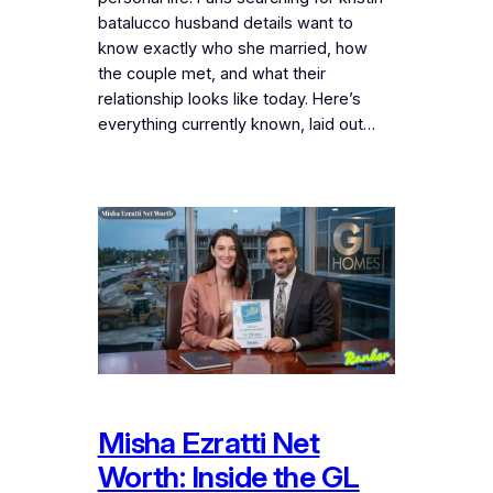
batalucco husband details want to
know exactly who she married, how
the couple met, and what their
relationship looks like today. Here’s
everything currently known, laid out…
Misha Ezratti Net
Worth: Inside the GL