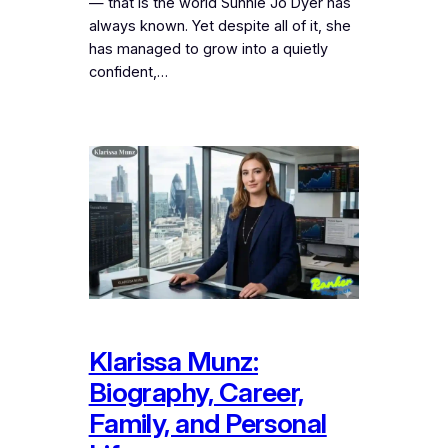
— that is the world Sunnie Jo Dyer has
always known. Yet despite all of it, she
has managed to grow into a quietly
confident,…
Klarissa Munz:
Biography, Career,
Family, and Personal