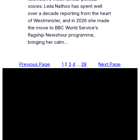
voices. Leila Nathoo has spent well
over a decade reporting from the heart
of Westminster, and in 2026 she made
the move to BBC World Service’s
flagship Newshour programme,
bringing her calm…
Previous Page
1
2
3
4
…
28
Next Page