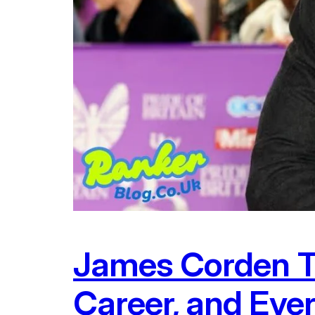
James Corden Th
Career, and Eve