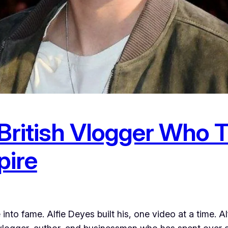
 British Vlogger Who 
pire
nto fame. Alfie Deyes built his, one video at a time. 