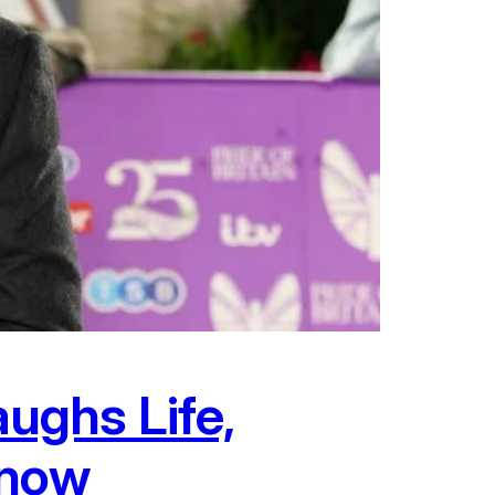
ughs Life,
Know