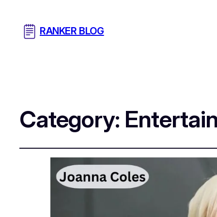
RANKER BLOG
Category:
Entertai