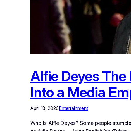
Alfie Deyes The
Into a Media Em
April 18, 2026
Entertainment
Who Is Alfie Deyes? Some people stumble i