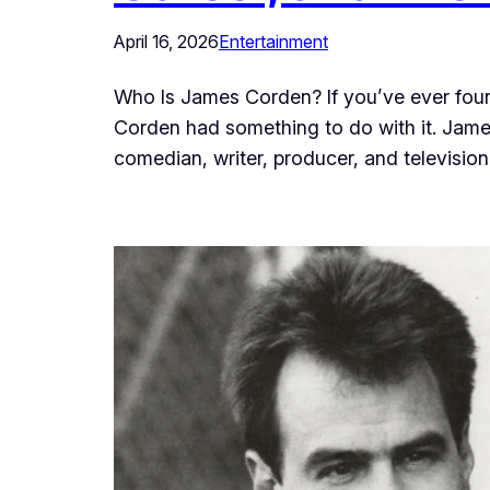
April 16, 2026
Entertainment
Who Is James Corden? If you’ve ever found
Corden had something to do with it. James
comedian, writer, producer, and televisi