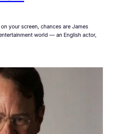
ty on your screen, chances are James
entertainment world — an English actor,