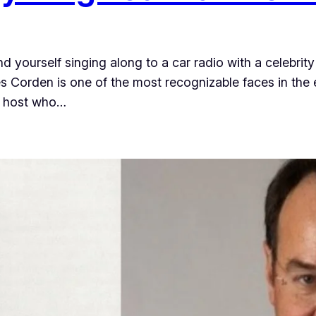
 yourself singing along to a car radio with a celebri
 Corden is one of the most recognizable faces in the 
on host who…