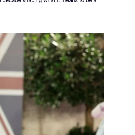
a decade shaping what it means to be a