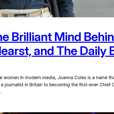
e Brilliant Mind Behi
earst, and The Daily 
tial women in modern media, Joanna Coles is a name t
 journalist in Britain to becoming the first-ever Chief
…