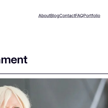
About
Blog
Contact
FAQ
Portfolio
nment