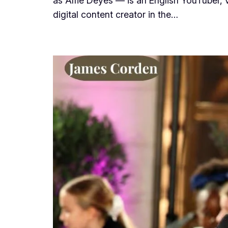
as Alfie Deyes — is an English YouTuber,
digital content creator in the…