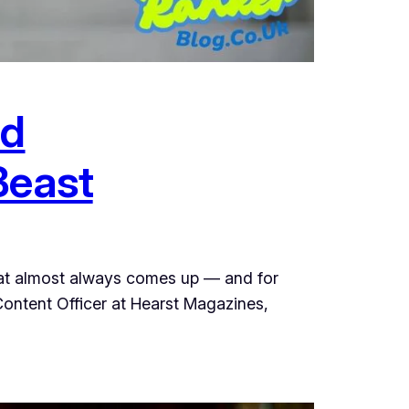
nd
Beast
hat almost always comes up — and for
 Content Officer at Hearst Magazines,