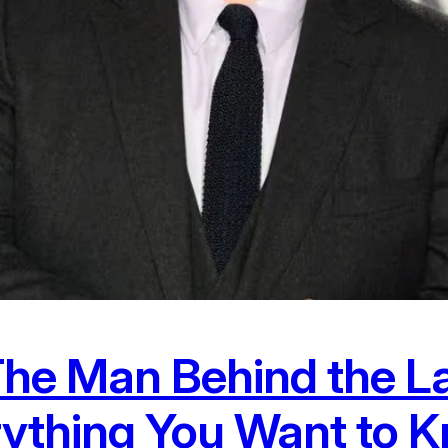
e Man Behind the La
rything You Want to 