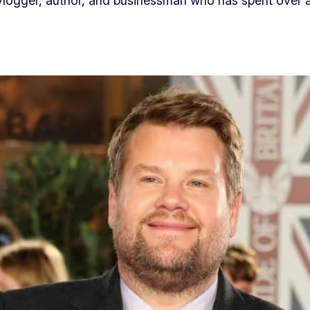
 vlogger, author, and businessman who has spent over 