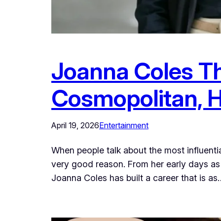
Joanna Coles Th
Cosmopolitan, H
April 19, 2026
Entertainment
When people talk about the most influen
very good reason. From her early days as a
Joanna Coles has built a career that is as