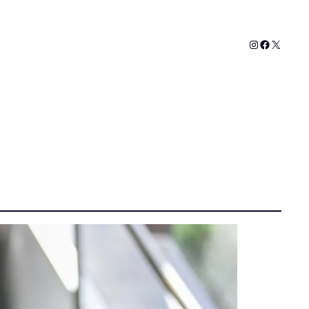
Instagram
Faceboo
X