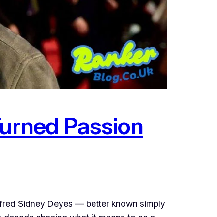
Turned Passion
Alfred Sidney Deyes — better known simply