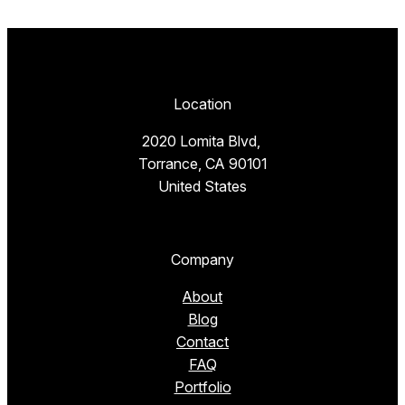
Location
2020 Lomita Blvd,
Torrance, CA 90101
United States
Company
About
Blog
Contact
FAQ
Portfolio