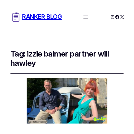
RANKER BLOG
Instagram
Facebo
X
Tag:
izzie balmer partner will
hawley