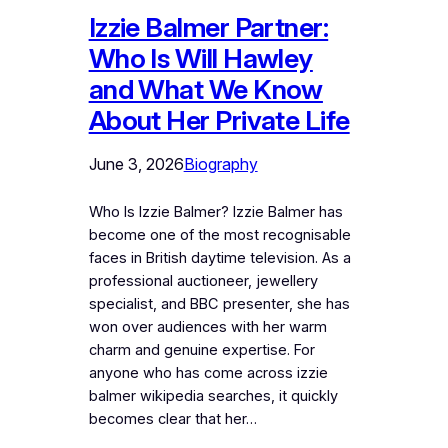
Izzie Balmer Partner:
Who Is Will Hawley
and What We Know
About Her Private Life
June 3, 2026
Biography
Who Is Izzie Balmer? Izzie Balmer has
become one of the most recognisable
faces in British daytime television. As a
professional auctioneer, jewellery
specialist, and BBC presenter, she has
won over audiences with her warm
charm and genuine expertise. For
anyone who has come across izzie
balmer wikipedia searches, it quickly
becomes clear that her…