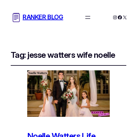
RANKER BLOG
Instagram
Facebo
X
Tag:
jesse watters wife noelle​
Noelle Watters Life,