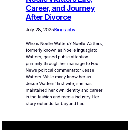
Career, and Journey
After Divorce
July 28, 2025
Biography
Who is Noelle Watters? Noelle Watters,
formerly known as Noelle Inguagiato
Watters, gained public attention
primarily through her marriage to Fox
News political commentator Jesse
Watters. While many know her as
Jesse Watters’ first wife, she has
maintained her own identity and career
in the fashion and media industry. Her
story extends far beyond her…