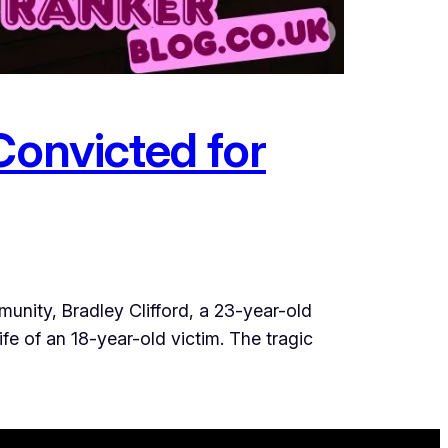
Convicted for
unity, Bradley Clifford, a 23-year-old
ife of an 18-year-old victim. The tragic