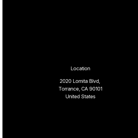
Location
2020 Lomita Blvd,
Torrance, CA 90101
United States