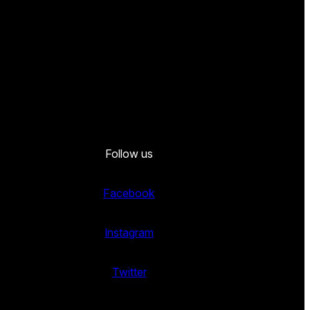
Follow us
Facebook
Instagram
Twitter