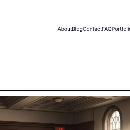
About
Blog
Contact
FAQ
Portfoli