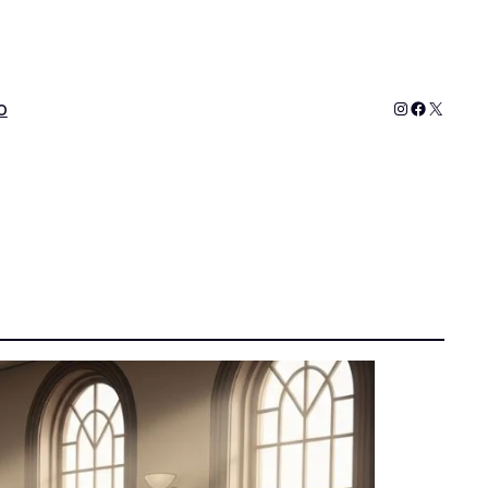
Instagram
Faceboo
X
o