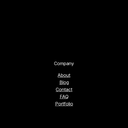
Company
About
Blog
Contact
FAQ
Portfolio