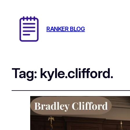
RANKER BLOG
Tag:
kyle.clifford.