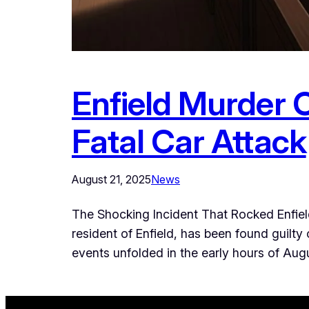
Enfield Murder C
Fatal Car Attack
August 21, 2025
News
The Shocking Incident That Rocked Enfiel
resident of Enfield, has been found guilty 
events unfolded in the early hours of Au