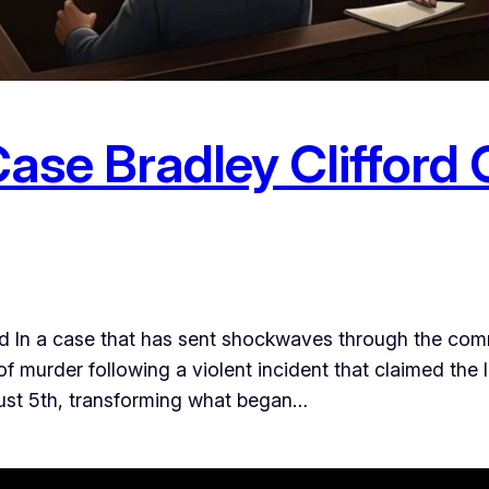
ase Bradley Clifford 
d In a case that has sent shockwaves through the comm
of murder following a violent incident that claimed the l
gust 5th, transforming what began…