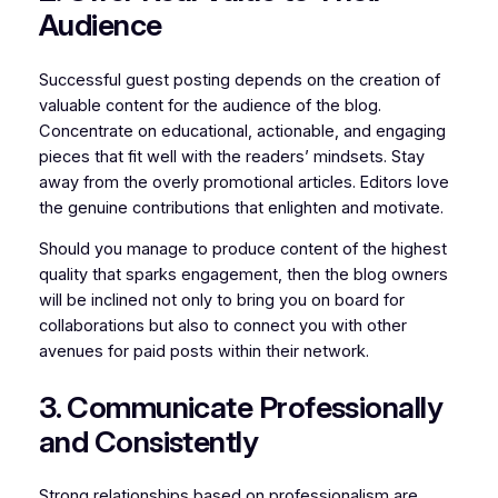
Audience
Successful guest posting depends on the creation of
valuable content for the audience of the blog.
Concentrate on educational, actionable, and engaging
pieces that fit well with the readers’ mindsets. Stay
away from the overly promotional articles. Editors love
the genuine contributions that enlighten and motivate.
Should you manage to produce content of the highest
quality that sparks engagement, then the blog owners
will be inclined not only to bring you on board for
collaborations but also to connect you with other
avenues for paid posts within their network.
3. Communicate Professionally
and Consistently
Strong relationships based on professionalism are