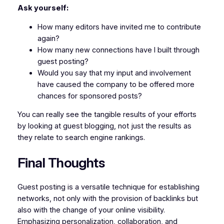
Ask yourself:
How many editors have invited me to contribute
again?
How many new connections have I built through
guest posting?
Would you say that my input and involvement
have caused the company to be offered more
chances for sponsored posts?
You can really see the tangible results of your efforts
by looking at guest blogging, not just the results as
they relate to search engine rankings.
Final Thoughts
Guest posting is a versatile technique for establishing
networks, not only with the provision of backlinks but
also with the change of your online visibility.
Emphasizing personalization, collaboration, and