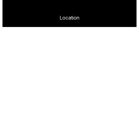
Location
2020 Lomita Blvd,
Torrance, CA 90101
United States
Company
About
Blog
Contact
FAQ
Portfolio
Follow us