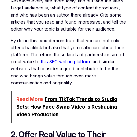
Research every site thoroughly, find out who the site’s
target audience is, what type of content it produces,
and who has been an author there already. Cite some
articles that you read and found impressive, and tell the
editor why your topic is suitable for their audience.
By doing this, you demonstrate that you are not only
after a backlink but also that you really care about their
platform. Therefore, these kinds of partnerships are of
great value to
this SEO writing platform
and similar
websites that consider a good contributor to be the
one who brings value through even more
communication and originality.
Read More
From TikTok Trends to Studio
Sets: How Face Swap Video Is Reshaping
Video Production
2. Offer Real Value to Their