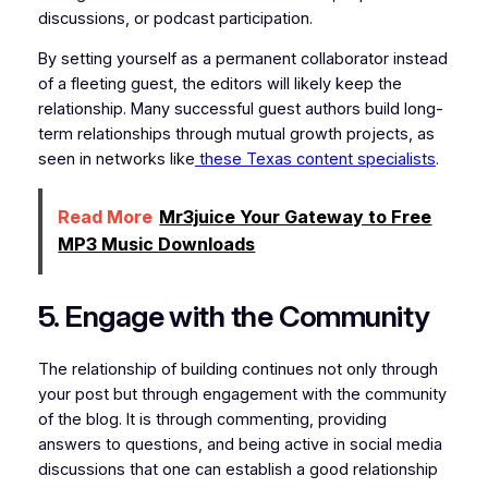
discussions, or podcast participation.
By setting yourself as a permanent collaborator instead
of a fleeting guest, the editors will likely keep the
relationship. Many successful guest authors build long-
term relationships through mutual growth projects, as
seen in networks like
these Texas content specialists
.
Read More
Mr3juice Your Gateway to Free
MP3 Music Downloads
5. Engage with the Community
The relationship of building continues not only through
your post but through engagement with the community
of the blog. It is through commenting, providing
answers to questions, and being active in social media
discussions that one can establish a good relationship