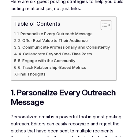
Here are six guest posting strategies to help you build
lasting relationships, not just links.
Table of Contents
1. Personalize Every Outreach Message
2. Offer Real Value to Their Audience
3. Communicate Professionally and Consistently
4. Collaborate Beyond One-Time Posts
5. Engage with the Community
6. Track Relationship-Based Metrics
Final Thoughts
1. Personalize Every Outreach
Message
Personalized email is a powerful tool in guest posting
outreach. Editors can easily recognize and reject the
pitches that have been sent to multiple recipients.