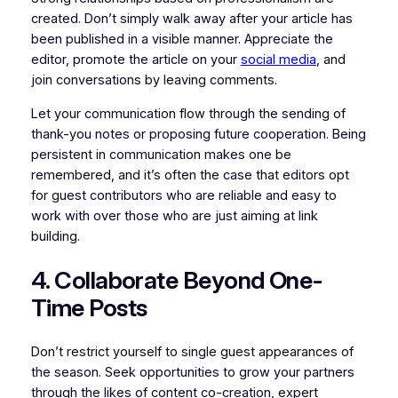
created. Don’t simply walk away after your article has
been published in a visible manner. Appreciate the
editor, promote the article on your
social media
, and
join conversations by leaving comments.
Let your communication flow through the sending of
thank-you notes or proposing future cooperation. Being
persistent in communication makes one be
remembered, and it’s often the case that editors opt
for guest contributors who are reliable and easy to
work with over those who are just aiming at link
building.
4. Collaborate Beyond One-
Time Posts
Don’t restrict yourself to single guest appearances of
the season. Seek opportunities to grow your partners
through the likes of content co-creation, expert