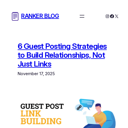
Skip
to
RANKER BLOG
Instagram
Facebo
X
content
6 Guest Posting Strategies
to Build Relationships, Not
Just Links
November 17, 2025