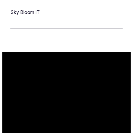
Sky Bloom IT