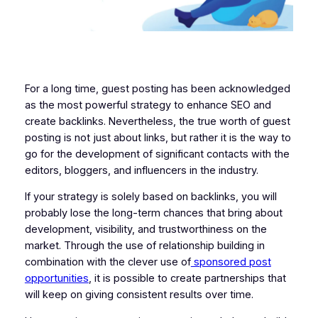
For a long time, guest posting has been acknowledged
as the most powerful strategy to enhance SEO and
create backlinks. Nevertheless, the true worth of guest
posting is not just about links, but rather it is the way to
go for the development of significant contacts with the
editors, bloggers, and influencers in the industry.
If your strategy is solely based on backlinks, you will
probably lose the long-term chances that bring about
development, visibility, and trustworthiness on the
market. Through the use of relationship building in
combination with the clever use of
sponsored post
opportunities
, it is possible to create partnerships that
will keep on giving consistent results over time.