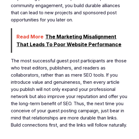
community engagement, you build durable alliances
that can lead to new projects and sponsored post
opportunities for you later on.
Read More
The Marketing Misalignment
That Leads To Poor Website Performance
The most successful guest post participants are those
who treat editors, publishers, and readers as
collaborators, rather than as mere SEO tools. If you
introduce value and genuineness, then every article
you publish will not only expand your professional
network but also improve your reputation and offer you
the long-term benefit of SEO. Thus, the next time you
conceive of your guest posting campaign, just bear in
mind that relationships are more durable than links.
Build connections first, and the links will follow naturally.