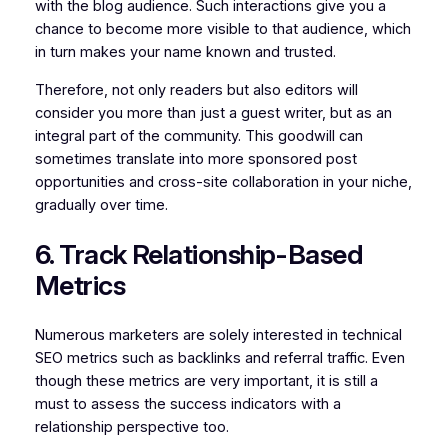
with the blog audience. Such interactions give you a
chance to become more visible to that audience, which
in turn makes your name known and trusted.
Therefore, not only readers but also editors will
consider you more than just a guest writer, but as an
integral part of the community. This goodwill can
sometimes translate into more sponsored post
opportunities and cross-site collaboration in your niche,
gradually over time.
6. Track Relationship-Based
Metrics
Numerous marketers are solely interested in technical
SEO metrics such as backlinks and referral traffic. Even
though these metrics are very important, it is still a
must to assess the success indicators with a
relationship perspective too.