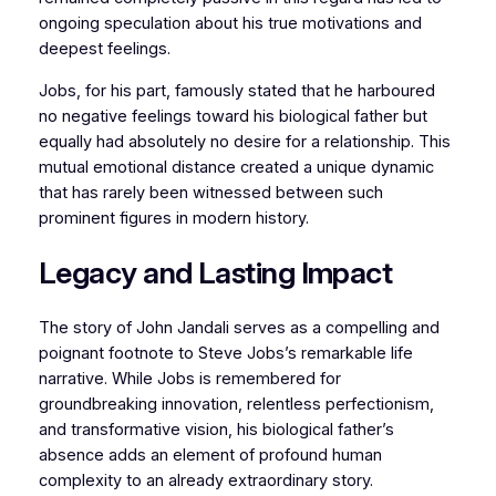
ongoing speculation about his true motivations and
deepest feelings.
Jobs, for his part, famously stated that he harboured
no negative feelings toward his biological father but
equally had absolutely no desire for a relationship. This
mutual emotional distance created a unique dynamic
that has rarely been witnessed between such
prominent figures in modern history.
Legacy and Lasting Impact
The story of John Jandali serves as a compelling and
poignant footnote to Steve Jobs’s remarkable life
narrative. While Jobs is remembered for
groundbreaking innovation, relentless perfectionism,
and transformative vision, his biological father’s
absence adds an element of profound human
complexity to an already extraordinary story.