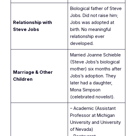
Biological father of Steve
Jobs. Did not raise him;
Relationship with
Jobs was adopted at
Steve Jobs
birth. No meaningful
relationship ever
developed.
Married Joanne Schieble
(Steve Jobs’s biological
mother) six months after
Marriage & Other
Jobs’s adoption. They
Children
later had a daughter,
Mona Simpson
(celebrated novelist).
– Academic (Assistant
Professor at Michigan
University and University
of Nevada)