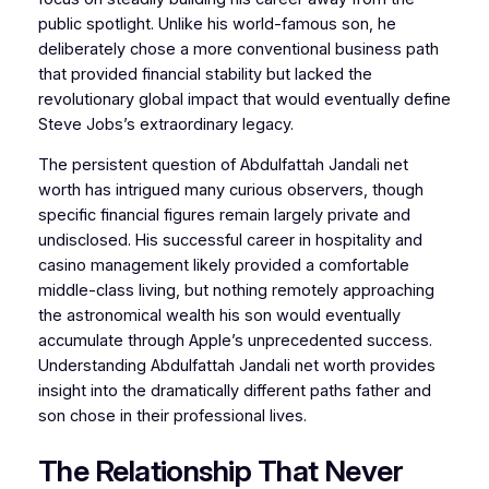
public spotlight. Unlike his world-famous son, he
deliberately chose a more conventional business path
that provided financial stability but lacked the
revolutionary global impact that would eventually define
Steve Jobs’s extraordinary legacy.
The persistent question of Abdulfattah Jandali net
worth has intrigued many curious observers, though
specific financial figures remain largely private and
undisclosed. His successful career in hospitality and
casino management likely provided a comfortable
middle-class living, but nothing remotely approaching
the astronomical wealth his son would eventually
accumulate through Apple’s unprecedented success.
Understanding Abdulfattah Jandali net worth provides
insight into the dramatically different paths father and
son chose in their professional lives.
The Relationship That Never