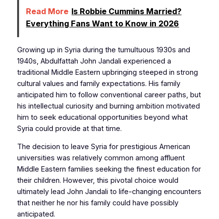
Read More
Is Robbie Cummins Married?
Everything Fans Want to Know in 2026
Growing up in Syria during the tumultuous 1930s and
1940s, Abdulfattah John Jandali experienced a
traditional Middle Eastern upbringing steeped in strong
cultural values and family expectations. His family
anticipated him to follow conventional career paths, but
his intellectual curiosity and burning ambition motivated
him to seek educational opportunities beyond what
Syria could provide at that time.
The decision to leave Syria for prestigious American
universities was relatively common among affluent
Middle Eastern families seeking the finest education for
their children. However, this pivotal choice would
ultimately lead John Jandali to life-changing encounters
that neither he nor his family could have possibly
anticipated.