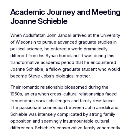
Academic Journey and Meeting
Joanne Schieble
When Abdulfattah John Jandali arrived at the University
of Wisconsin to pursue advanced graduate studies in
political science, he entered a world dramatically
different from his Syrian homeland. It was during this
transformative academic period that he encountered
Joanne Schieble, a fellow graduate student who would
become Steve Jobs’s biological mother.
Their romantic relationship blossomed during the
1950s, an era when cross-cultural relationships faced
tremendous social challenges and family resistance.
The passionate connection between John Jandali and
Schieble was intensely complicated by strong family
opposition and seemingly insurmountable cultural
differences. Schieble’s conservative family vehemently