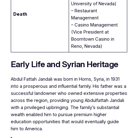
University of Nevada)
– Restaurant
Death
Management
– Casino Management
(Vice President at
Boomtown Casino in
Reno, Nevada)
Early Life and Syrian Heritage
Abdul Fattah Jandali was born in Homs, Syria, in 1931
into a prosperous and influential family. His father was a
successful landowner who owned extensive properties
across the region, providing young Abdulfattah Jandali
with a privileged upbringing. The family’s substantial
wealth enabled him to pursue premium higher
education opportunities that would eventually guide
him to America.