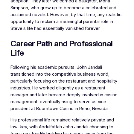
adoption. They later welcomed a daughter, Mona
Simpson, who grew up to become a celebrated and
acclaimed novelist. However, by that time, any realistic
opportunity to reclaim a meaningful parental role in
Steve’s life had essentially vanished forever.
Career Path and Professional
Life
Following his academic pursuits, John Jandali
transitioned into the competitive business world,
particularly focusing on the restaurant and hospitality
industries. He worked diligently as a restaurant
manager and later became deeply involved in casino
management, eventually rising to serve as vice
president at Boomtown Casino in Reno, Nevada.
His professional life remained relatively private and
low-key, with Abdulfattah John Jandali choosing to
focus on steadily building his career away from the