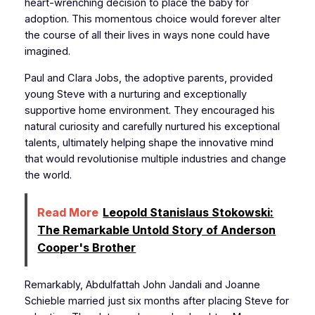
heart-wrenching decision to place the baby for
adoption. This momentous choice would forever alter
the course of all their lives in ways none could have
imagined.
Paul and Clara Jobs, the adoptive parents, provided
young Steve with a nurturing and exceptionally
supportive home environment. They encouraged his
natural curiosity and carefully nurtured his exceptional
talents, ultimately helping shape the innovative mind
that would revolutionise multiple industries and change
the world.
Read More
Leopold Stanislaus Stokowski:
The Remarkable Untold Story of Anderson
Cooper's Brother
Remarkably, Abdulfattah John Jandali and Joanne
Schieble married just six months after placing Steve for