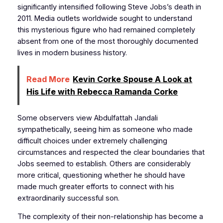
significantly intensified following Steve Jobs’s death in
2011. Media outlets worldwide sought to understand
this mysterious figure who had remained completely
absent from one of the most thoroughly documented
lives in modern business history.
Read More
Kevin Corke Spouse A Look at
His Life with Rebecca Ramanda Corke
Some observers view Abdulfattah Jandali
sympathetically, seeing him as someone who made
difficult choices under extremely challenging
circumstances and respected the clear boundaries that
Jobs seemed to establish. Others are considerably
more critical, questioning whether he should have
made much greater efforts to connect with his
extraordinarily successful son.
The complexity of their non-relationship has become a