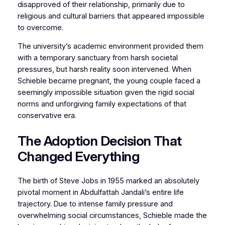
disapproved of their relationship, primarily due to
religious and cultural barriers that appeared impossible
to overcome.
The university’s academic environment provided them
with a temporary sanctuary from harsh societal
pressures, but harsh reality soon intervened. When
Schieble became pregnant, the young couple faced a
seemingly impossible situation given the rigid social
norms and unforgiving family expectations of that
conservative era.
The Adoption Decision That
Changed Everything
The birth of Steve Jobs in 1955 marked an absolutely
pivotal moment in Abdulfattah Jandali’s entire life
trajectory. Due to intense family pressure and
overwhelming social circumstances, Schieble made the