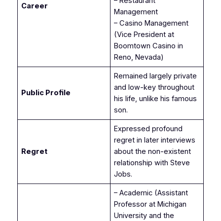
– Restaurant
Career
Management
– Casino Management
(Vice President at
Boomtown Casino in
Reno, Nevada)
Remained largely private
and low-key throughout
Public Profile
his life, unlike his famous
son.
Expressed profound
regret in later interviews
Regret
about the non-existent
relationship with Steve
Jobs.
– Academic (Assistant
Professor at Michigan
University and the