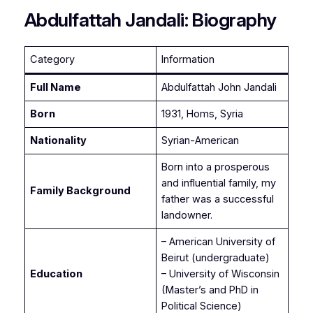
Abdulfattah Jandali: Biography
Category
Information
Full Name
Abdulfattah John Jandali
Born
1931, Homs, Syria
Nationality
Syrian-American
Born into a prosperous
and influential family, my
Family Background
father was a successful
landowner.
– American University of
Beirut (undergraduate)
Education
– University of Wisconsin
(Master’s and PhD in
Political Science)