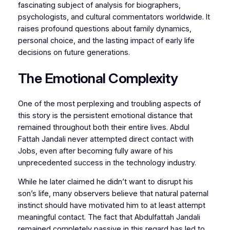
fascinating subject of analysis for biographers,
psychologists, and cultural commentators worldwide. It
raises profound questions about family dynamics,
personal choice, and the lasting impact of early life
decisions on future generations.
The Emotional Complexity
One of the most perplexing and troubling aspects of
this story is the persistent emotional distance that
remained throughout both their entire lives. Abdul
Fattah Jandali never attempted direct contact with
Jobs, even after becoming fully aware of his
unprecedented success in the technology industry.
While he later claimed he didn’t want to disrupt his
son’s life, many observers believe that natural paternal
instinct should have motivated him to at least attempt
meaningful contact. The fact that Abdulfattah Jandali
remained completely passive in this regard has led to