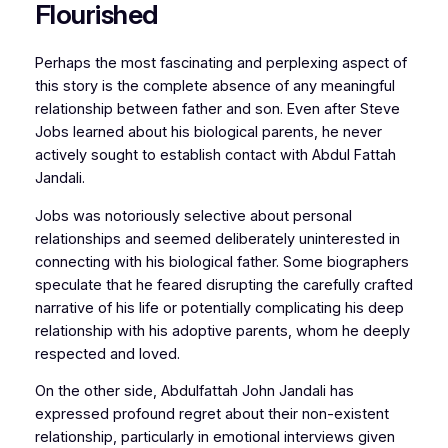
Flourished
Perhaps the most fascinating and perplexing aspect of
this story is the complete absence of any meaningful
relationship between father and son. Even after Steve
Jobs learned about his biological parents, he never
actively sought to establish contact with Abdul Fattah
Jandali.
Jobs was notoriously selective about personal
relationships and seemed deliberately uninterested in
connecting with his biological father. Some biographers
speculate that he feared disrupting the carefully crafted
narrative of his life or potentially complicating his deep
relationship with his adoptive parents, whom he deeply
respected and loved.
On the other side, Abdulfattah John Jandali has
expressed profound regret about their non-existent
relationship, particularly in emotional interviews given