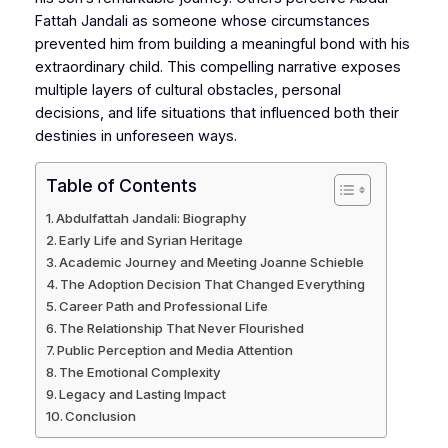
Fattah Jandali as someone whose circumstances
prevented him from building a meaningful bond with his
extraordinary child. This compelling narrative exposes
multiple layers of cultural obstacles, personal
decisions, and life situations that influenced both their
destinies in unforeseen ways.
Table of Contents
Abdulfattah Jandali: Biography
Early Life and Syrian Heritage
Academic Journey and Meeting Joanne Schieble
The Adoption Decision That Changed Everything
Career Path and Professional Life
The Relationship That Never Flourished
Public Perception and Media Attention
The Emotional Complexity
Legacy and Lasting Impact
Conclusion