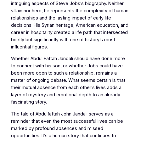
intriguing aspects of Steve Jobs’s biography. Neither
villain nor hero, he represents the complexity of human
relationships and the lasting impact of early life
decisions. His Syrian heritage, American education, and
career in hospitality created a life path that intersected
briefly but significantly with one of history’s most
influential figures.
Whether Abdul Fattah Jandali should have done more
to connect with his son, or whether Jobs could have
been more open to such a relationship, remains a
matter of ongoing debate. What seems certain is that
their mutual absence from each other’s lives adds a
layer of mystery and emotional depth to an already
fascinating story.
The tale of Abdulfattah John Jandali serves as a
reminder that even the most successful lives can be
marked by profound absences and missed
opportunities. It’s a human story that continues to