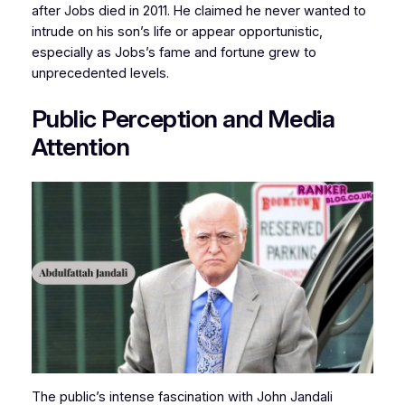
after Jobs died in 2011. He claimed he never wanted to
intrude on his son’s life or appear opportunistic,
especially as Jobs’s fame and fortune grew to
unprecedented levels.
Public Perception and Media
Attention
The public’s intense fascination with John Jandali