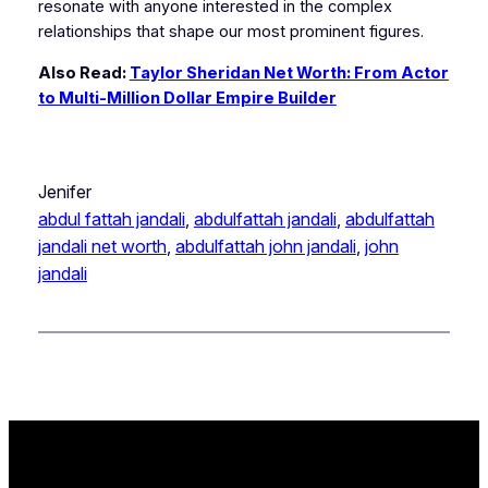
resonate with anyone interested in the complex
relationships that shape our most prominent figures.
Also Read:
Taylor Sheridan Net Worth: From Actor
to Multi-Million Dollar Empire Builder
Jenifer
abdul fattah jandali
, 
abdulfattah jandali
, 
abdulfattah
jandali net worth
, 
abdulfattah john jandali
, 
john
jandali