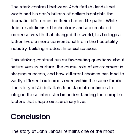
The stark contrast between Abdulfattah Jandali net
worth and his son’s billions of dollars highlights the
dramatic differences in their chosen life paths. While
Jobs revolutionised technology and accumulated
immense wealth that changed the world, his biological
father lived a more conventional life in the hospitality
industry, building modest financial success.
This striking contrast raises fascinating questions about
nature versus nurture, the crucial role of environment in
shaping success, and how different choices can lead to
vastly different outcomes even within the same family.
The story of Abdulfattah John Jandali continues to
intrigue those interested in understanding the complex
factors that shape extraordinary lives.
Conclusion
The story of John Jandali remains one of the most