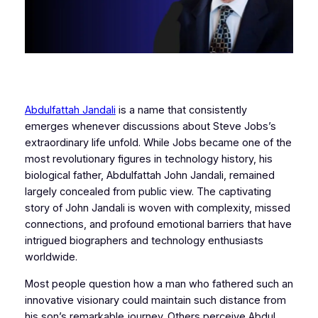
Abdulfattah Jandali
is a name that consistently
emerges whenever discussions about Steve Jobs’s
extraordinary life unfold. While Jobs became one of the
most revolutionary figures in technology history, his
biological father, Abdulfattah John Jandali, remained
largely concealed from public view. The captivating
story of John Jandali is woven with complexity, missed
connections, and profound emotional barriers that have
intrigued biographers and technology enthusiasts
worldwide.
Most people question how a man who fathered such an
innovative visionary could maintain such distance from
his son’s remarkable journey. Others perceive Abdul