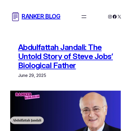
Skip
to
RANKER BLOG
Instagram
Facebo
X
content
Abdulfattah Jandali: The
Untold Story of Steve Jobs’
Biological Father
June 29, 2025