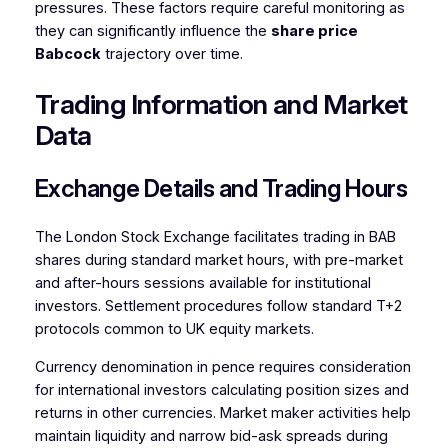
pressures. These factors require careful monitoring as
they can significantly influence the
share price
Babcock
trajectory over time.
Trading Information and Market
Data
Exchange Details and Trading Hours
The London Stock Exchange facilitates trading in BAB
shares during standard market hours, with pre-market
and after-hours sessions available for institutional
investors. Settlement procedures follow standard T+2
protocols common to UK equity markets.
Currency denomination in pence requires consideration
for international investors calculating position sizes and
returns in other currencies. Market maker activities help
maintain liquidity and narrow bid-ask spreads during