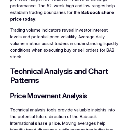
performance. The 52-week high and low ranges help
establish trading boundaries for the
Babcock share
price today
.
Trading volume indicators reveal investor interest
levels and potential price volatility. Average daily
volume metrics assist traders in understanding liquidity
conditions when executing buy or sell orders for BAB
stock.
Technical Analysis and Chart
Patterns
Price Movement Analysis
Technical analysis tools provide valuable insights into
the potential future direction of the Babcock
International
share price
. Moving averages help
identify trend directions, while momentum indicators