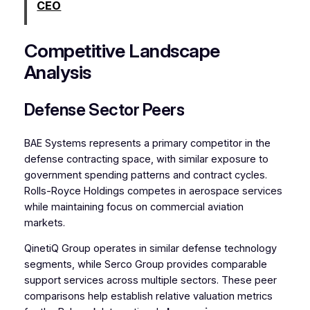
CEO
Competitive Landscape
Analysis
Defense Sector Peers
BAE Systems represents a primary competitor in the
defense contracting space, with similar exposure to
government spending patterns and contract cycles.
Rolls-Royce Holdings competes in aerospace services
while maintaining focus on commercial aviation
markets.
QinetiQ Group operates in similar defense technology
segments, while Serco Group provides comparable
support services across multiple sectors. These peer
comparisons help establish relative valuation metrics