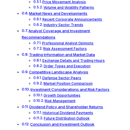
Price Movement Analysis
Volume and Volatility Patterns
Market News and Developments
Recent Corporate Announcements
Industry Sector Trends
Analyst Coverage and Investment
Recommendations
Professional Analyst Opinions
Risk Assessment Factors
Trading Information and Market Data
Exchange Details and Trading Hours
Order Types and Execution
Competitive Landscape Analysis
Defense Sector Peers
Market Position Comparison
Investment Considerations and Risk Factors
Growth Opportunities
Risk Management
Dividend Policy and Shareholder Returns
Historical Dividend Payments
Future Distribution Outlook
Conclusion and Investment Outlook