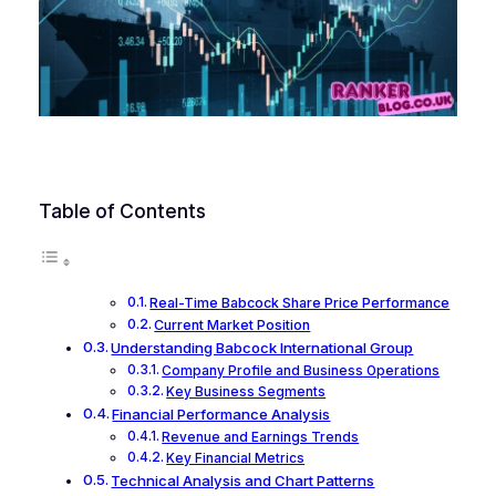
Table of Contents
Real-Time Babcock Share Price Performance
Current Market Position
Understanding Babcock International Group
Company Profile and Business Operations
Key Business Segments
Financial Performance Analysis
Revenue and Earnings Trends
Key Financial Metrics
Technical Analysis and Chart Patterns