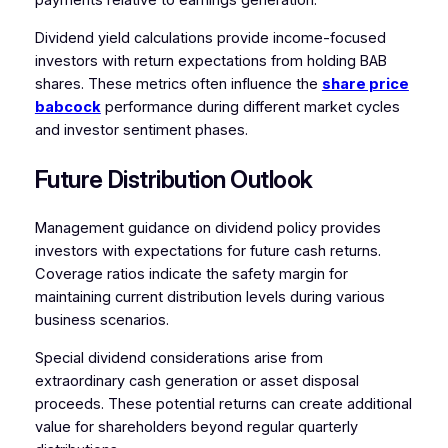
payments relative to earnings generation.
Dividend yield calculations provide income-focused
investors with return expectations from holding BAB
shares. These metrics often influence the
share price
babcock
performance during different market cycles
and investor sentiment phases.
Future Distribution Outlook
Management guidance on dividend policy provides
investors with expectations for future cash returns.
Coverage ratios indicate the safety margin for
maintaining current distribution levels during various
business scenarios.
Special dividend considerations arise from
extraordinary cash generation or asset disposal
proceeds. These potential returns can create additional
value for shareholders beyond regular quarterly