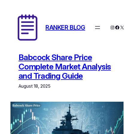
Skip
to
content
RANKER BLOG
Instagram
Facebo
X
Babcock Share Price
Complete Market Analysis
and Trading Guide
August 18, 2025