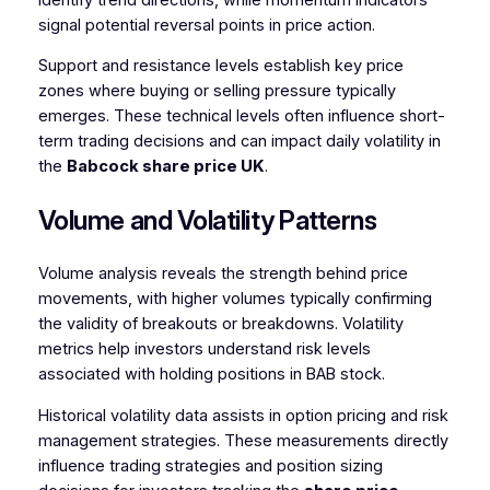
signal potential reversal points in price action.
Support and resistance levels establish key price
zones where buying or selling pressure typically
emerges. These technical levels often influence short-
term trading decisions and can impact daily volatility in
the
Babcock share price UK
.
Volume and Volatility Patterns
Volume analysis reveals the strength behind price
movements, with higher volumes typically confirming
the validity of breakouts or breakdowns. Volatility
metrics help investors understand risk levels
associated with holding positions in BAB stock.
Historical volatility data assists in option pricing and risk
management strategies. These measurements directly
influence trading strategies and position sizing