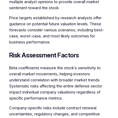
multiple analyst opinions to provide overall market
sentiment toward the stock.
Price targets established by research analysts offer
guidance on potential future valuation levels. These
forecasts consider various scenarios, including best-
case, worst-case, and most likely outcomes for
business performance.
Risk Assessment Factors
Beta coefficients measure the stock’s sensitivity to
overall market movements, helping investors
understand correlation with broader market trends.
Systematic risks affecting the entire defense sector
impact individual company valuations regardless of
specific performance metrics.
Company-specific risks include contract renewal
uncertainties, regulatory changes, and competitive