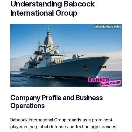
Understanding Babcock
International Group
Company Profile and Business
Operations
Babcock International Group stands as a prominent
player in the global defense and technology services