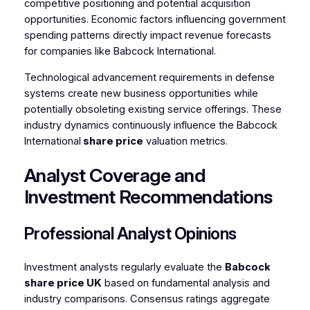
competitive positioning and potential acquisition
opportunities. Economic factors influencing government
spending patterns directly impact revenue forecasts
for companies like Babcock International.
Technological advancement requirements in defense
systems create new business opportunities while
potentially obsoleting existing service offerings. These
industry dynamics continuously influence the Babcock
International
share price
valuation metrics.
Analyst Coverage and
Investment Recommendations
Professional Analyst Opinions
Investment analysts regularly evaluate the
Babcock
share price
UK
based on fundamental analysis and
industry comparisons. Consensus ratings aggregate