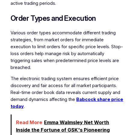
active trading periods.
Order Types and Execution
Various order types accommodate different trading
strategies, from market orders for immediate
execution to limit orders for specific price levels. Stop-
loss orders help manage risk by automatically
triggering sales when predetermined price levels are
breached.
The electronic trading system ensures efficient price
discovery and fair access for all market participants.
Real-time order book data reveals current supply and
demand dynamics affecting the
Babcock share price
today
.
Read More
Emma Walmsley Net Worth
Inside the Fortune of GSK's Pioneering