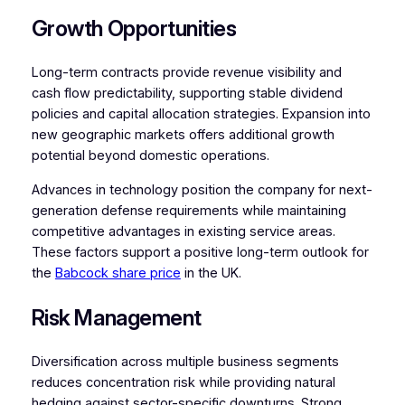
Growth Opportunities
Long-term contracts provide revenue visibility and
cash flow predictability, supporting stable dividend
policies and capital allocation strategies. Expansion into
new geographic markets offers additional growth
potential beyond domestic operations.
Advances in technology position the company for next-
generation defense requirements while maintaining
competitive advantages in existing service areas.
These factors support a positive long-term outlook for
the
Babcock share price
in the UK.
Risk Management
Diversification across multiple business segments
reduces concentration risk while providing natural
hedging against sector-specific downturns. Strong