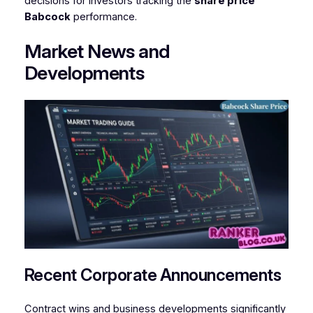
decisions for investors tracking the
share price
Babcock
performance.
Market News and
Developments
Recent Corporate Announcements
Contract wins and business developments significantly