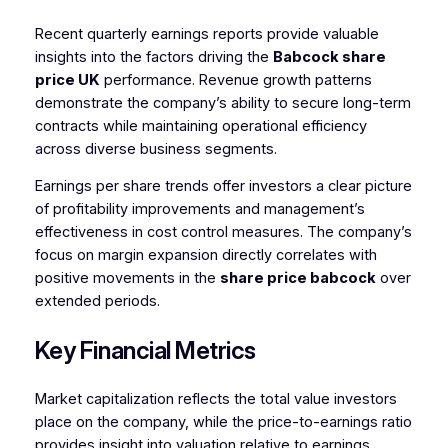
Recent quarterly earnings reports provide valuable
insights into the factors driving the
Babcock share
price UK
performance. Revenue growth patterns
demonstrate the company’s ability to secure long-term
contracts while maintaining operational efficiency
across diverse business segments.
Earnings per share trends offer investors a clear picture
of profitability improvements and management’s
effectiveness in cost control measures. The company’s
focus on margin expansion directly correlates with
positive movements in the
share price babcock
over
extended periods.
Key Financial Metrics
Market capitalization reflects the total value investors
place on the company, while the price-to-earnings ratio
provides insight into valuation relative to earnings