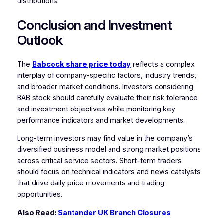
distributions.
Conclusion and Investment
Outlook
The
Babcock share price today
reflects a complex
interplay of company-specific factors, industry trends,
and broader market conditions. Investors considering
BAB stock should carefully evaluate their risk tolerance
and investment objectives while monitoring key
performance indicators and market developments.
Long-term investors may find value in the company’s
diversified business model and strong market positions
across critical service sectors. Short-term traders
should focus on technical indicators and news catalysts
that drive daily price movements and trading
opportunities.
Also Read:
Santander UK Branch Closures