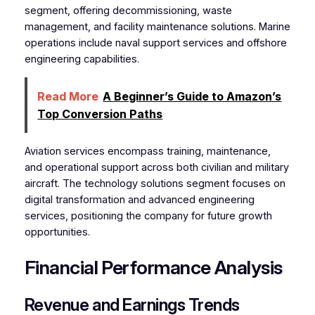
segment, offering decommissioning, waste
management, and facility maintenance solutions. Marine
operations include naval support services and offshore
engineering capabilities.
Read More
A Beginner’s Guide to Amazon’s
Top Conversion Paths
Aviation services encompass training, maintenance,
and operational support across both civilian and military
aircraft. The technology solutions segment focuses on
digital transformation and advanced engineering
services, positioning the company for future growth
opportunities.
Financial Performance Analysis
Revenue and Earnings Trends