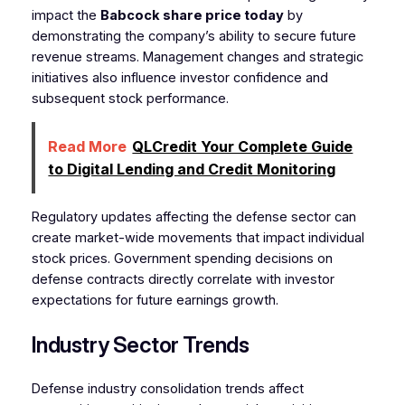
impact the
Babcock share price today
by
demonstrating the company’s ability to secure future
revenue streams. Management changes and strategic
initiatives also influence investor confidence and
subsequent stock performance.
Read More
QLCredit Your Complete Guide
to Digital Lending and Credit Monitoring
Regulatory updates affecting the defense sector can
create market-wide movements that impact individual
stock prices. Government spending decisions on
defense contracts directly correlate with investor
expectations for future earnings growth.
Industry Sector Trends
Defense industry consolidation trends affect