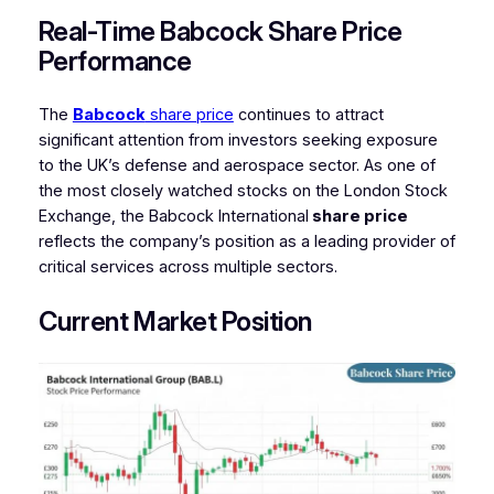
Real-Time Babcock Share Price
Performance
The
Babcock
share price
continues to attract
significant attention from investors seeking exposure
to the UK’s defense and aerospace sector. As one of
the most closely watched stocks on the London Stock
Exchange, the Babcock International
share price
reflects the company’s position as a leading provider of
critical services across multiple sectors.
Current Market Position