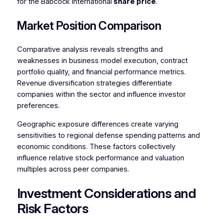
for the Babcock International
share price
.
Market Position Comparison
Comparative analysis reveals strengths and
weaknesses in business model execution, contract
portfolio quality, and financial performance metrics.
Revenue diversification strategies differentiate
companies within the sector and influence investor
preferences.
Geographic exposure differences create varying
sensitivities to regional defense spending patterns and
economic conditions. These factors collectively
influence relative stock performance and valuation
multiples across peer companies.
Investment Considerations and
Risk Factors