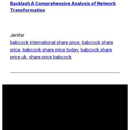
Backlash A Comprehensive Analysis of Network
Transformation
Jenifer
babcock international share price
, 
babcock share
price
, 
babcock share price today
, 
babcock share
price uk
, 
share price babcock