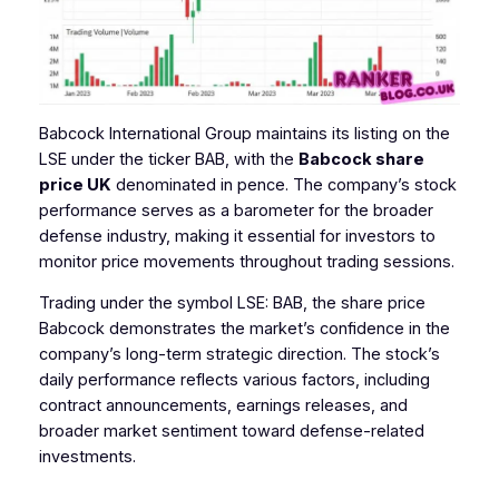
Babcock International Group maintains its listing on the
LSE under the ticker BAB, with the
Babcock share
price UK
denominated in pence. The company’s stock
performance serves as a barometer for the broader
defense industry, making it essential for investors to
monitor price movements throughout trading sessions.
Trading under the symbol LSE: BAB, the share price
Babcock demonstrates the market’s confidence in the
company’s long-term strategic direction. The stock’s
daily performance reflects various factors, including
contract announcements, earnings releases, and
broader market sentiment toward defense-related
investments.