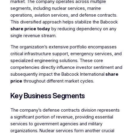
market. The company operates across multiple
segments, including nuclear services, marine
operations, aviation services, and defense contracts.
This diversified approach helps stabilize the Babcock
share price today
by reducing dependency on any
single revenue stream.
The organization’s extensive portfolio encompasses
critical infrastructure support, emergency services, and
specialized engineering solutions. These core
competencies directly influence investor sentiment and
subsequently impact the Babcock International
share
price
throughout different market cycles.
Key Business Segments
The company’s defense contracts division represents
a significant portion of revenue, providing essential
services to government agencies and military
organizations. Nuclear services form another crucial