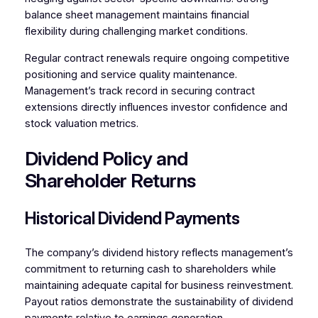
balance sheet management maintains financial
flexibility during challenging market conditions.
Regular contract renewals require ongoing competitive
positioning and service quality maintenance.
Management’s track record in securing contract
extensions directly influences investor confidence and
stock valuation metrics.
Dividend Policy and
Shareholder Returns
Historical Dividend Payments
The company’s dividend history reflects management’s
commitment to returning cash to shareholders while
maintaining adequate capital for business reinvestment.
Payout ratios demonstrate the sustainability of dividend