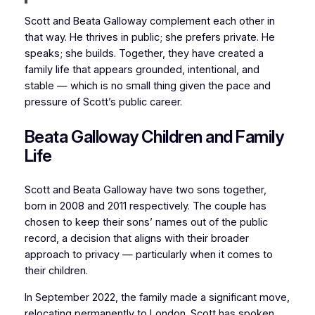
Scott and Beata Galloway complement each other in
that way. He thrives in public; she prefers private. He
speaks; she builds. Together, they have created a
family life that appears grounded, intentional, and
stable — which is no small thing given the pace and
pressure of Scott’s public career.
Beata Galloway Children and Family
Life
Scott and Beata Galloway have two sons together,
born in 2008 and 2011 respectively. The couple has
chosen to keep their sons’ names out of the public
record, a decision that aligns with their broader
approach to privacy — particularly when it comes to
their children.
In September 2022, the family made a significant move,
relocating permanently to London. Scott has spoken