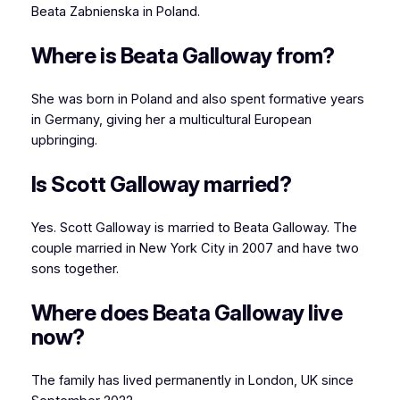
Beata Zabnienska in Poland.
Where is Beata Galloway from?
She was born in Poland and also spent formative years
in Germany, giving her a multicultural European
upbringing.
Is Scott Galloway married?
Yes. Scott Galloway is married to Beata Galloway. The
couple married in New York City in 2007 and have two
sons together.
Where does Beata Galloway live
now?
The family has lived permanently in London, UK since