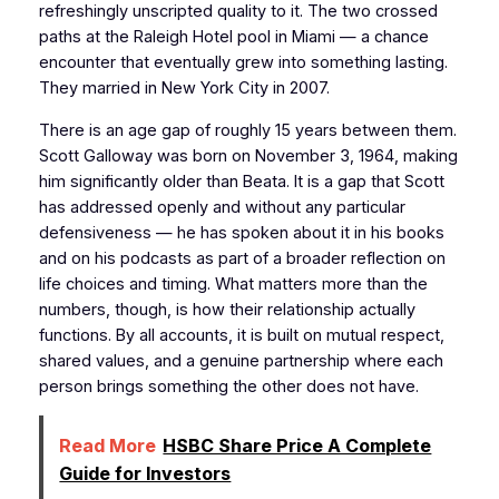
refreshingly unscripted quality to it. The two crossed
paths at the Raleigh Hotel pool in Miami — a chance
encounter that eventually grew into something lasting.
They married in New York City in 2007.
There is an age gap of roughly 15 years between them.
Scott Galloway was born on November 3, 1964, making
him significantly older than Beata. It is a gap that Scott
has addressed openly and without any particular
defensiveness — he has spoken about it in his books
and on his podcasts as part of a broader reflection on
life choices and timing. What matters more than the
numbers, though, is how their relationship actually
functions. By all accounts, it is built on mutual respect,
shared values, and a genuine partnership where each
person brings something the other does not have.
Read More
HSBC Share Price A Complete
Guide for Investors