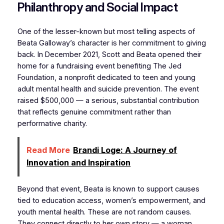
Philanthropy and Social Impact
One of the lesser-known but most telling aspects of
Beata Galloway’s character is her commitment to giving
back. In December 2021, Scott and Beata opened their
home for a fundraising event benefiting The Jed
Foundation, a nonprofit dedicated to teen and young
adult mental health and suicide prevention. The event
raised $500,000 — a serious, substantial contribution
that reflects genuine commitment rather than
performative charity.
Read More
Brandi Loge: A Journey of
Innovation and Inspiration
Beyond that event, Beata is known to support causes
tied to education access, women’s empowerment, and
youth mental health. These are not random causes.
They connect directly to her own story — a woman