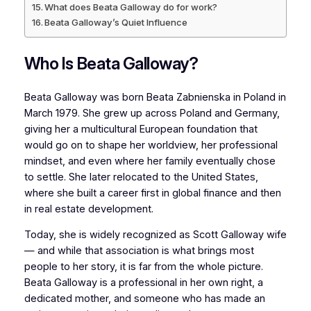
What does Beata Galloway do for work?
Beata Galloway’s Quiet Influence
Who Is Beata Galloway?
Beata Galloway was born Beata Zabnienska in Poland in
March 1979. She grew up across Poland and Germany,
giving her a multicultural European foundation that
would go on to shape her worldview, her professional
mindset, and even where her family eventually chose
to settle. She later relocated to the United States,
where she built a career first in global finance and then
in real estate development.
Today, she is widely recognized as Scott Galloway wife
— and while that association is what brings most
people to her story, it is far from the whole picture.
Beata Galloway is a professional in her own right, a
dedicated mother, and someone who has made an