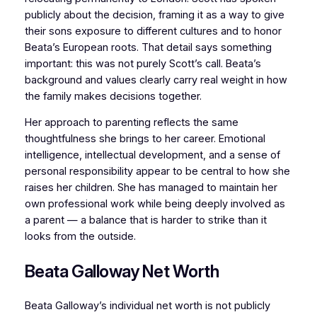
publicly about the decision, framing it as a way to give
their sons exposure to different cultures and to honor
Beata’s European roots. That detail says something
important: this was not purely Scott’s call. Beata’s
background and values clearly carry real weight in how
the family makes decisions together.
Her approach to parenting reflects the same
thoughtfulness she brings to her career. Emotional
intelligence, intellectual development, and a sense of
personal responsibility appear to be central to how she
raises her children. She has managed to maintain her
own professional work while being deeply involved as
a parent — a balance that is harder to strike than it
looks from the outside.
Beata Galloway Net Worth
Beata Galloway’s individual net worth is not publicly