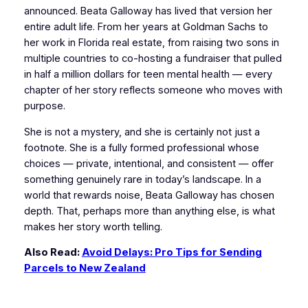
announced. Beata Galloway has lived that version her
entire adult life. From her years at Goldman Sachs to
her work in Florida real estate, from raising two sons in
multiple countries to co-hosting a fundraiser that pulled
in half a million dollars for teen mental health — every
chapter of her story reflects someone who moves with
purpose.
She is not a mystery, and she is certainly not just a
footnote. She is a fully formed professional whose
choices — private, intentional, and consistent — offer
something genuinely rare in today’s landscape. In a
world that rewards noise, Beata Galloway has chosen
depth. That, perhaps more than anything else, is what
makes her story worth telling.
Also Read:
Avoid Delays: Pro Tips for Sending
Parcels to New Zealand