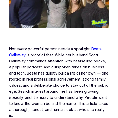
Not every powerful person needs a spotlight.
Beata
Galloway
is proof of that. While her husband Scott
Galloway commands attention with bestselling books,
a popular podcast, and outspoken takes on business
and tech, Beata has quietly built a life of her own — one
rooted in real professional achievement, strong family
values, and a deliberate choice to stay out of the public
eye. Search interest around her has been growing
steadily, and it is easy to understand why. People want
to know the woman behind the name. This article takes
a thorough, honest, and human look at who she really
is.