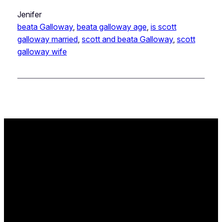
Jenifer
beata Galloway
, 
beata galloway age
, 
is scott
galloway married
, 
scott and beata Galloway
, 
scott
galloway wife