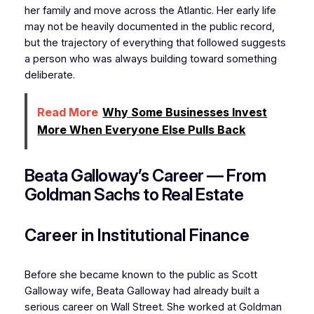
her family and move across the Atlantic. Her early life
may not be heavily documented in the public record,
but the trajectory of everything that followed suggests
a person who was always building toward something
deliberate.
Read More
Why Some Businesses Invest
More When Everyone Else Pulls Back
Beata Galloway’s Career — From
Goldman Sachs to Real Estate
Career in Institutional Finance
Before she became known to the public as Scott
Galloway wife, Beata Galloway had already built a
serious career on Wall Street. She worked at Goldman