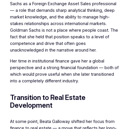
Sachs as a Foreign Exchange Asset Sales professional
— a role that demands sharp analytical thinking, deep
market knowledge, and the ability to manage high-
stakes relationships across international markets.
Goldman Sachs is not a place where people coast. The
fact that she held that position speaks to a level of
competence and drive that often goes
unacknowledged in the narrative around her.
Her time in institutional finance gave her a global
perspective and a strong financial foundation — both of
which would prove useful when she later transitioned
into a completely different industry.
Transition to Real Estate
Development
At some point, Beata Galloway shifted her focus from
finance to real estate — a move that reflects her long-