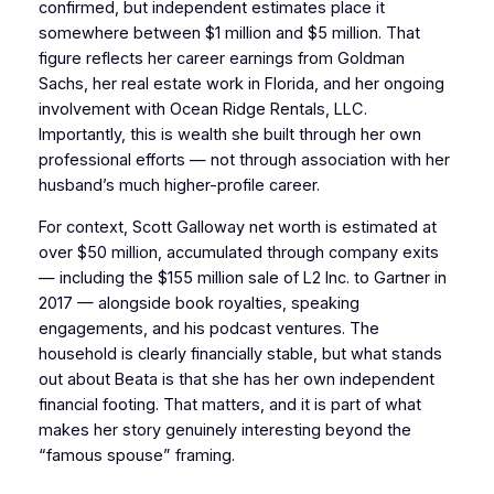
confirmed, but independent estimates place it
somewhere between $1 million and $5 million. That
figure reflects her career earnings from Goldman
Sachs, her real estate work in Florida, and her ongoing
involvement with Ocean Ridge Rentals, LLC.
Importantly, this is wealth she built through her own
professional efforts — not through association with her
husband’s much higher-profile career.
For context, Scott Galloway net worth is estimated at
over $50 million, accumulated through company exits
— including the $155 million sale of L2 Inc. to Gartner in
2017 — alongside book royalties, speaking
engagements, and his podcast ventures. The
household is clearly financially stable, but what stands
out about Beata is that she has her own independent
financial footing. That matters, and it is part of what
makes her story genuinely interesting beyond the
“famous spouse” framing.