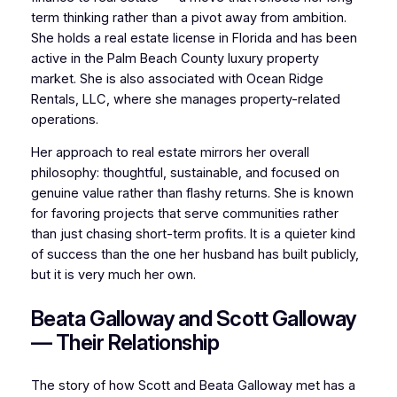
term thinking rather than a pivot away from ambition.
She holds a real estate license in Florida and has been
active in the Palm Beach County luxury property
market. She is also associated with Ocean Ridge
Rentals, LLC, where she manages property-related
operations.
Her approach to real estate mirrors her overall
philosophy: thoughtful, sustainable, and focused on
genuine value rather than flashy returns. She is known
for favoring projects that serve communities rather
than just chasing short-term profits. It is a quieter kind
of success than the one her husband has built publicly,
but it is very much her own.
Beata Galloway and Scott Galloway
— Their Relationship
The story of how Scott and Beata Galloway met has a