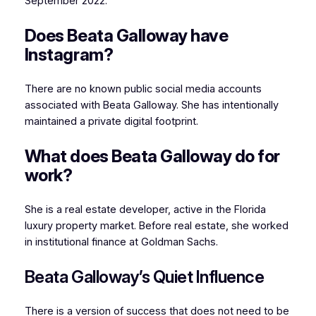
September 2022.
Does Beata Galloway have
Instagram?
There are no known public social media accounts
associated with Beata Galloway. She has intentionally
maintained a private digital footprint.
What does Beata Galloway do for
work?
She is a real estate developer, active in the Florida
luxury property market. Before real estate, she worked
in institutional finance at Goldman Sachs.
Beata Galloway’s Quiet Influence
There is a version of success that does not need to be