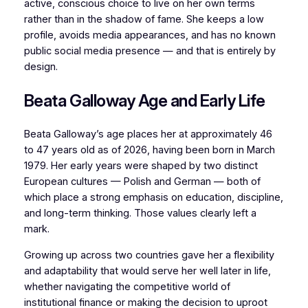
active, conscious choice to live on her own terms
rather than in the shadow of fame. She keeps a low
profile, avoids media appearances, and has no known
public social media presence — and that is entirely by
design.
Beata Galloway Age and Early Life
Beata Galloway’s age places her at approximately 46
to 47 years old as of 2026, having been born in March
1979. Her early years were shaped by two distinct
European cultures — Polish and German — both of
which place a strong emphasis on education, discipline,
and long-term thinking. Those values clearly left a
mark.
Growing up across two countries gave her a flexibility
and adaptability that would serve her well later in life,
whether navigating the competitive world of
institutional finance or making the decision to uproot