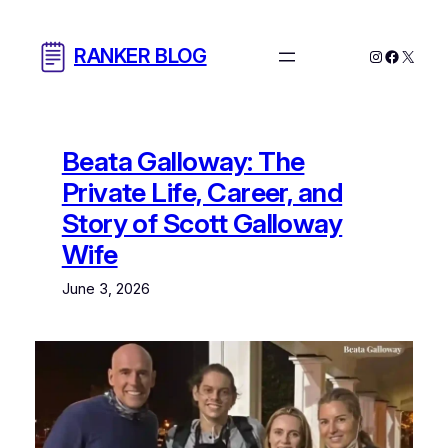
Skip
to
RANKER BLOG
Instagram
Facebo
X
content
Beata Galloway: The
Private Life, Career, and
Story of Scott Galloway
Wife
June 3, 2026