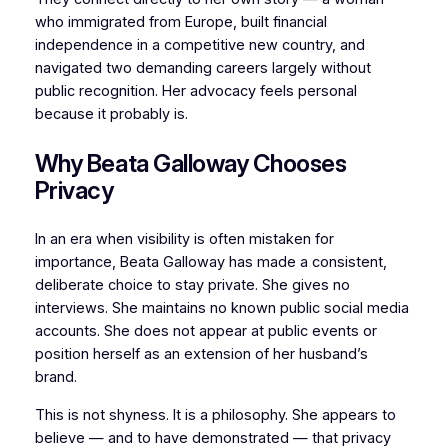
who immigrated from Europe, built financial
independence in a competitive new country, and
navigated two demanding careers largely without
public recognition. Her advocacy feels personal
because it probably is.
Why Beata Galloway Chooses
Privacy
In an era when visibility is often mistaken for
importance, Beata Galloway has made a consistent,
deliberate choice to stay private. She gives no
interviews. She maintains no known public social media
accounts. She does not appear at public events or
position herself as an extension of her husband’s
brand.
This is not shyness. It is a philosophy. She appears to
believe — and to have demonstrated — that privacy