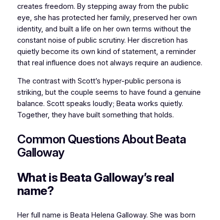
creates freedom. By stepping away from the public
eye, she has protected her family, preserved her own
identity, and built a life on her own terms without the
constant noise of public scrutiny. Her discretion has
quietly become its own kind of statement, a reminder
that real influence does not always require an audience.
The contrast with Scott’s hyper-public persona is
striking, but the couple seems to have found a genuine
balance. Scott speaks loudly; Beata works quietly.
Together, they have built something that holds.
Common Questions About Beata
Galloway
What is Beata Galloway’s real
name?
Her full name is Beata Helena Galloway. She was born