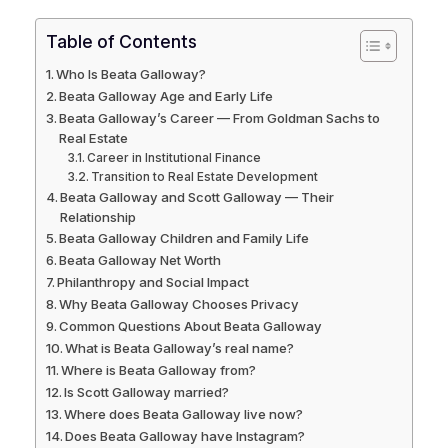
Table of Contents
Who Is Beata Galloway?
Beata Galloway Age and Early Life
Beata Galloway’s Career — From Goldman Sachs to
Real Estate
Career in Institutional Finance
Transition to Real Estate Development
Beata Galloway and Scott Galloway — Their
Relationship
Beata Galloway Children and Family Life
Beata Galloway Net Worth
Philanthropy and Social Impact
Why Beata Galloway Chooses Privacy
Common Questions About Beata Galloway
What is Beata Galloway’s real name?
Where is Beata Galloway from?
Is Scott Galloway married?
Where does Beata Galloway live now?
Does Beata Galloway have Instagram?