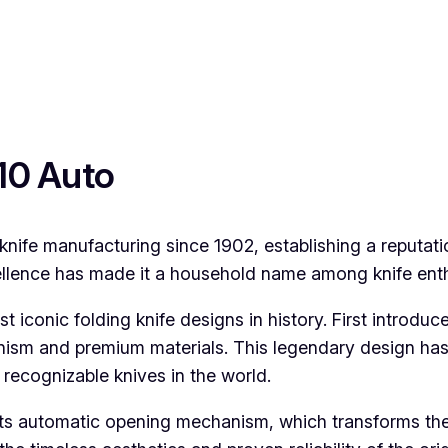
110 Auto
nife manufacturing since 1902, establishing a reputat
lence has made it a household name among knife enthu
iconic folding knife designs in history. First introduce
hanism and premium materials. This legendary design ha
 recognizable knives in the world.
its automatic opening mechanism, which transforms the