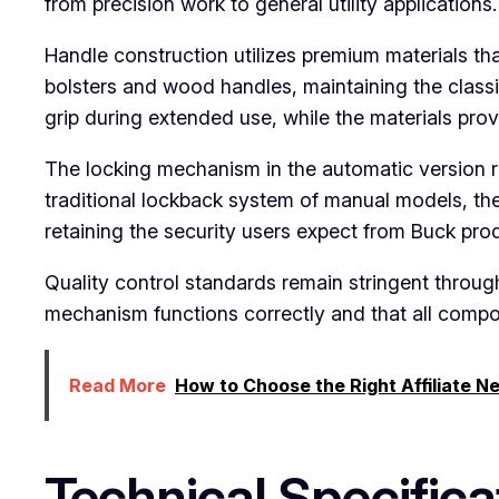
from precision work to general utility applications.
Handle construction utilizes premium materials th
bolsters and wood handles, maintaining the class
grip during extended use, while the materials prov
The locking mechanism in the automatic version re
traditional lockback system of manual models, th
retaining the security users expect from Buck pro
Quality control standards remain stringent throug
mechanism functions correctly and that all compon
Read More
How to Choose the Right Affiliate N
Technical Specifica