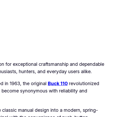
ion for exceptional craftsmanship and dependable
siasts, hunters, and everyday users alike.
d in 1963, the original
Buck 110
revolutionized
s become synonymous with reliability and
 classic manual design into a modern, spring-