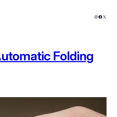
Instagram
Faceboo
X
Automatic Folding