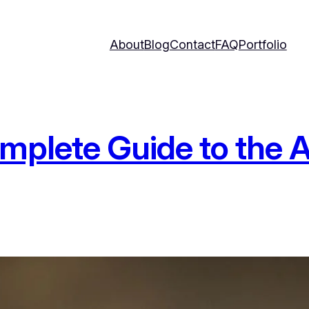
About
Blog
Contact
FAQ
Portfolio
mplete Guide to the 