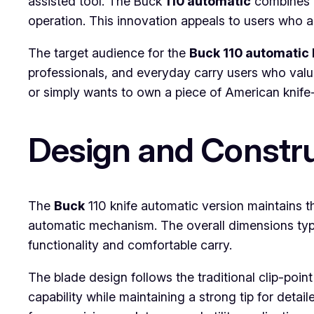
assisted tool. The Buck
110 automatic
combines th
operation. This innovation appeals to users who a
The target audience for the
Buck 110 automatic 
professionals, and everyday carry users who value
or simply wants to own a piece of American knife-m
Design and Constr
The
Buck
110 knife automatic version maintains t
automatic mechanism. The overall dimensions typi
functionality and comfortable carry.
The blade design follows the traditional clip-po
capability while maintaining a strong tip for deta