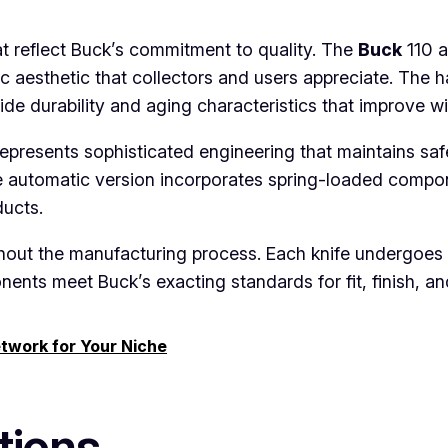
at reflect Buck’s commitment to quality. The
Buck
110 a
ic aesthetic that collectors and users appreciate. The
ide durability and aging characteristics that improve wi
presents sophisticated engineering that maintains safe
e automatic version incorporates spring-loaded compon
ducts.
hout the manufacturing process. Each knife undergoes m
ents meet Buck’s exacting standards for fit, finish, a
etwork for Your Niche
tions