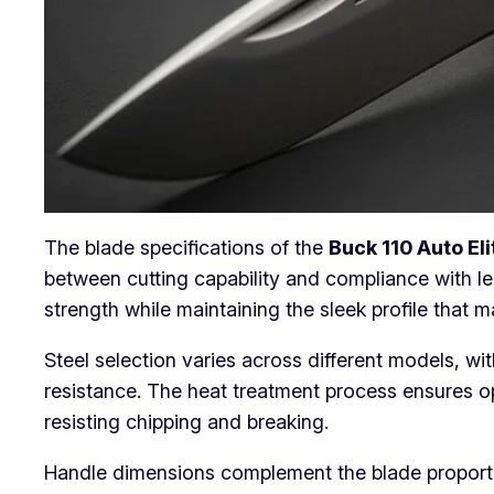
The blade specifications of the
Buck 110 Auto Eli
between cutting capability and compliance with le
strength while maintaining the sleek profile that m
Steel selection varies across different models, wi
resistance. The heat treatment process ensures o
resisting chipping and breaking.
Handle dimensions complement the blade proporti