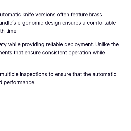
utomatic knife versions often feature brass
 handle’s ergonomic design ensures a comfortable
th time.
ty while providing reliable deployment. Unlike the
ents that ensure consistent operation while
ultiple inspections to ensure that the automatic
nd performance.