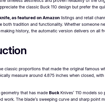
e timeless aesthetics and proven reliability of the or
ppreciate the classic Buck 110 design but prefer the q
knife, as featured on Amazon
listings and retail chan
 both tradition and functionality. Whether someone nee
aking history, the automatic version delivers on all fr
uction
he classic proportions that made the original famous w
cally measure around 4.875 inches when closed, with 
int geometry that has made
Buck
Knives’ 110 models so p
iled work. The blade’s sweeping curve and sharp point ma