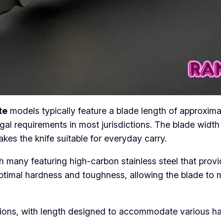
te
models typically feature a blade length of approxima
gal requirements in most jurisdictions. The blade widt
akes the knife suitable for everyday carry.
th many featuring high-carbon stainless steel that prov
ptimal hardness and toughness, allowing the blade to 
ons, with length designed to accommodate various hand