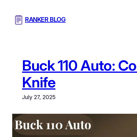
Skip
to
RANKER BLOG
content
Buck 110 Auto: Co
Knife
July 27, 2025