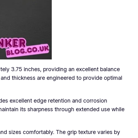
tely 3.75 inches, providing an excellent balance
h and thickness are engineered to provide optimal
ides excellent edge retention and corrosion
maintain its sharpness through extended use while
 sizes comfortably. The grip texture varies by