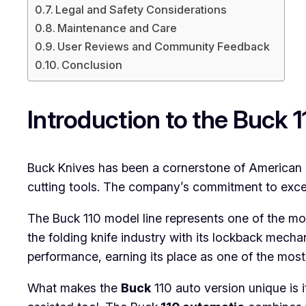
Legal and Safety Considerations
Maintenance and Care
User Reviews and Community Feedback
Conclusion
Introduction to the Buck 
Buck Knives has been a cornerstone of American k
cutting tools. The company’s commitment to excel
The Buck 110 model line represents one of the most 
the folding knife industry with its lockback mec
performance, earning its place as one of the most
What makes the
Buck
110 auto version unique is 