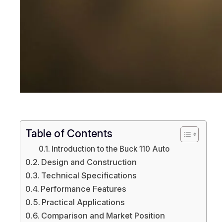
Table of Contents
Introduction to the Buck 110 Auto
Design and Construction
Technical Specifications
Performance Features
Practical Applications
Comparison and Market Position