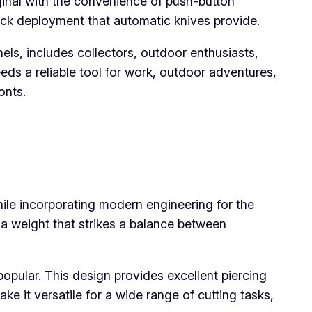
iginal with the convenience of push-button
uick deployment that automatic knives provide.
nels, includes collectors, outdoor enthusiasts,
ds a reliable tool for work, outdoor adventures,
onts.
hile incorporating modern engineering for the
a weight that strikes a balance between
opular. This design provides excellent piercing
ke it versatile for a wide range of cutting tasks,