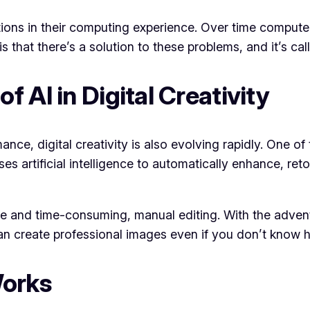
ions in their computing experience. Over time compute
that there’s a solution to these problems, and it’s cal
 AI in Digital Creativity
nce, digital creativity is also evolving rapidly. One of
s artificial intelligence to automatically enhance, ret
tise and time-consuming, manual editing. With the adve
an create professional images even if you don’t know 
Works