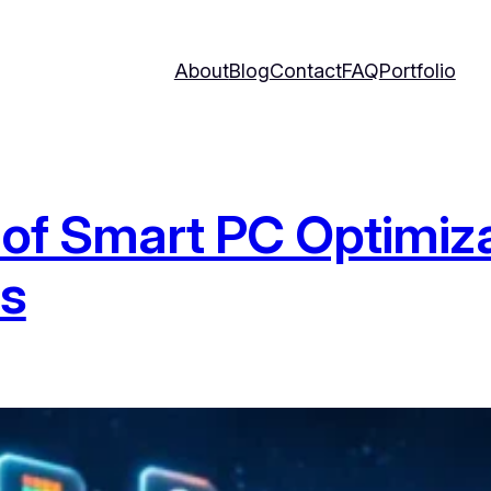
About
Blog
Contact
FAQ
Portfolio
e of Smart PC Optimiza
ls