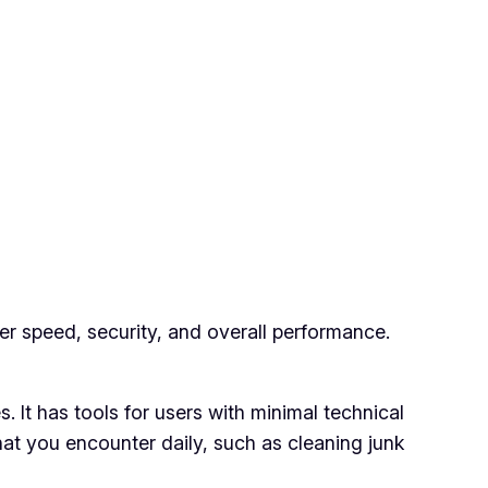
r speed, security, and overall performance.
s. It has tools for users with minimal technical
at you encounter daily, such as cleaning junk