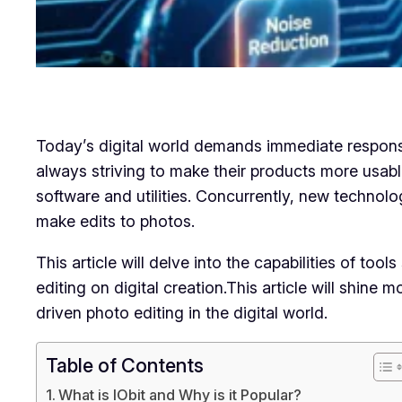
Today’s digital world demands immediate response,
always striving to make their products more usable
software and utilities. Concurrently, new technolo
make edits to photos.
This article will delve into the capabilities of 
editing on digital creation.This article will shin
driven photo editing in the digital world.
Table of Contents
What is IObit and Why is it Popular?