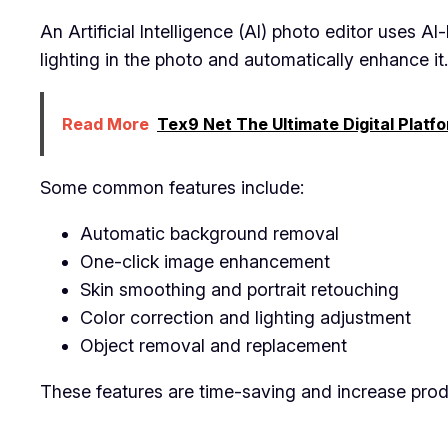
An Artificial Intelligence (AI) photo editor uses 
lighting in the photo and automatically enhance it.
Read More
Tex9 Net The Ultimate Digital Platfo
Some common features include:
Automatic background removal
One-click image enhancement
Skin smoothing and portrait retouching
Color correction and lighting adjustment
Object removal and replacement
These features are time-saving and increase produ