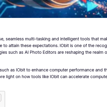
 seamless multi-tasking and intelligent tools that mak
 to attain these expectations. IObit is one of the reco
gies such as AI Photo Editors are reshaping the realm o
tools such as IObit to enhance computer performance and
e more light on how tools like IObit can accelerate comp