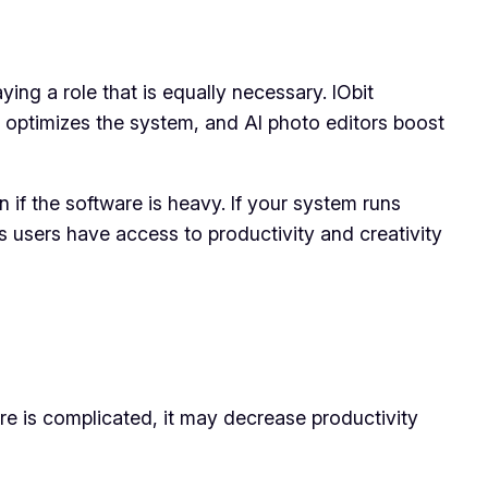
ying a role that is equally necessary. IObit
it optimizes the system, and AI photo editors boost
 if the software is heavy. If your system runs
s users have access to productivity and creativity
are is complicated, it may decrease productivity