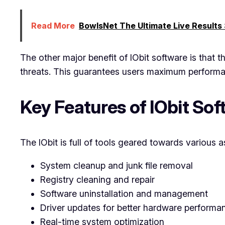
Read More
BowlsNet The Ultimate Live Results
The other major benefit of IObit software is that 
threats. This guarantees users maximum performan
Key Features of IObit So
The IObit is full of tools geared towards various 
System cleanup and junk file removal
Registry cleaning and repair
Software uninstallation and management
Driver updates for better hardware performa
Real-time system optimization