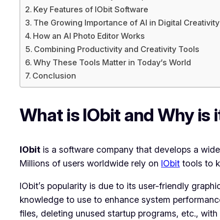
Key Features of IObit Software
The Growing Importance of AI in Digital Creativity
How an AI Photo Editor Works
Combining Productivity and Creativity Tools
Why These Tools Matter in Today’s World
Conclusion
What is IObit and Why is 
IObit
is a software company that develops a wide 
Millions of users worldwide rely on
IObit
tools to k
IObit’s popularity is due to its user-friendly graph
knowledge to use to enhance system performance. 
files, deleting unused startup programs, etc., with i