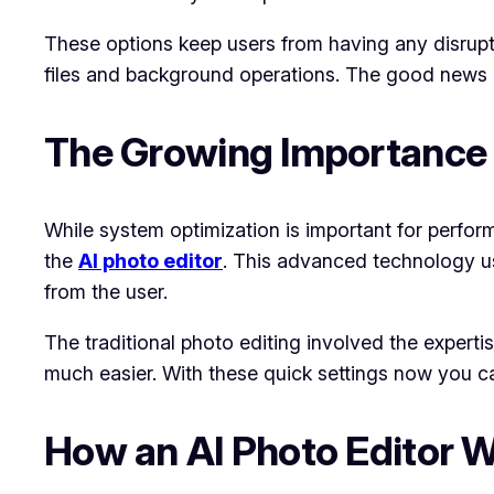
These options keep users from having any disrupt
files and background operations. The good news is 
The Growing Importance of
While system optimization is important for performa
the
AI photo editor
. This advanced technology use
from the user.
The traditional photo editing involved the exper
much easier. With these quick settings now you c
How an AI Photo Editor 