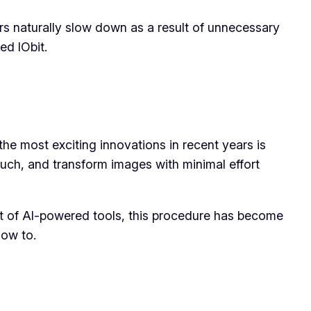
rs naturally slow down as a result of unnecessary
led IObit.
 the most exciting innovations in recent years is
ouch, and transform images with minimal effort
nt of AI-powered tools, this procedure has become
how to.