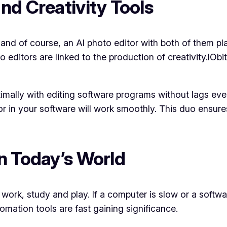
nd Creativity Tools
, and of course, an AI photo editor with both of them pla
editors are linked to the production of creativity.IOb
mally with editing software programs without lags even
or in your software will work smoothly. This duo ensure
n Today’s World
 work, study and play. If a computer is slow or a softw
omation tools are fast gaining significance.