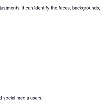
justments. It can identify the faces, backgrounds,
nd social media users.