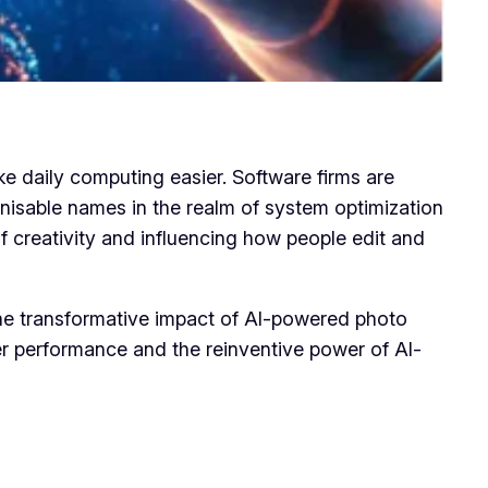
e daily computing easier. Software firms are
gnisable names in the realm of system optimization
f creativity and influencing how people edit and
 the transformative impact of AI-powered photo
uter performance and the reinventive power of AI-