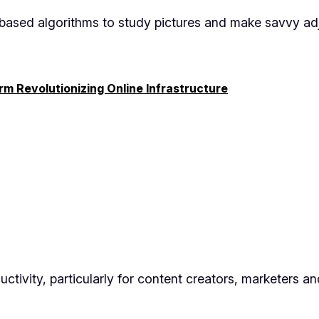
AI-based algorithms to study pictures and make savvy ad
rm Revolutionizing Online Infrastructure
ctivity, particularly for content creators, marketers a