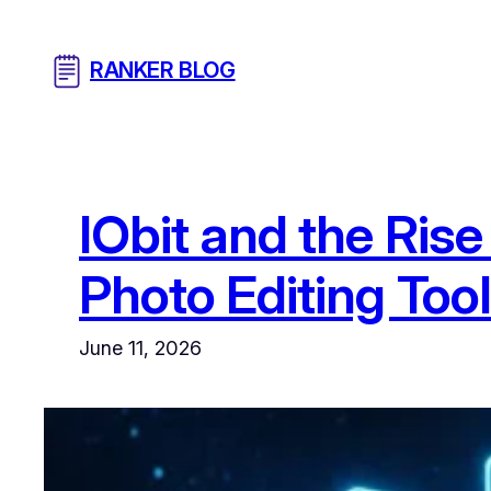
Skip
to
RANKER BLOG
content
IObit and the Ris
Photo Editing Too
June 11, 2026