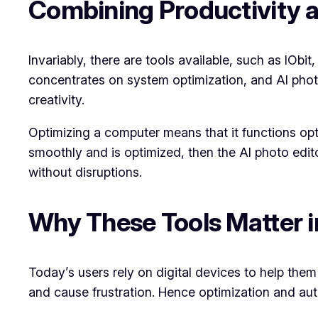
Combining Productivity a
Invariably, there are tools available, such as IObit
concentrates on system optimization, and AI photo 
creativity.
Optimizing a computer means that it functions opti
smoothly and is optimized, then the AI photo edit
without disruptions.
Why These Tools Matter i
Today’s users rely on digital devices to help them
and cause frustration. Hence optimization and aut