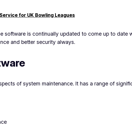
 Service for UK Bowling Leagues
the software is continually updated to come up to date 
ce and better security always.
ftware
aspects of system maintenance. It has a range of signifi
nce