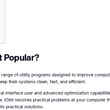
it Popular?
range of utility programs designed to improve compute
eep their systems clean, fast, and efficient.
ical interface user and advanced optimization capabilitie
IObit resolves practical problems at your computer th
ts practical solutions.