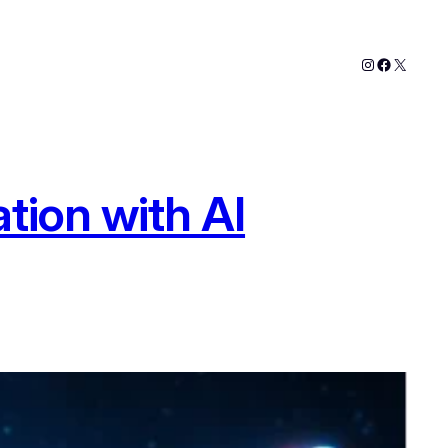
Instagram
Faceboo
X
tion with AI