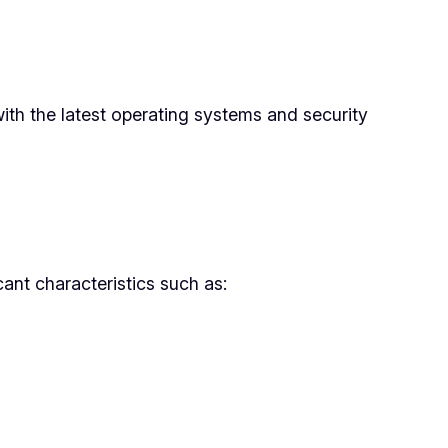
with the latest operating systems and security
cant characteristics such as: