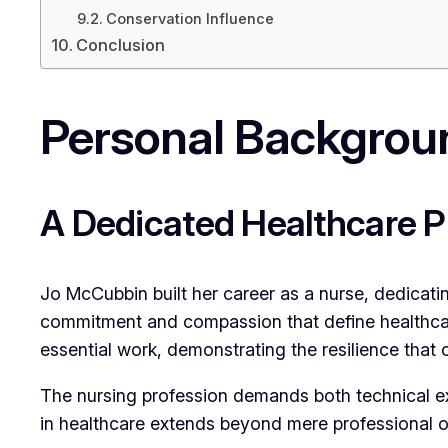
Conservation Influence
Conclusion
Personal Backgroun
A Dedicated Healthcare P
Jo McCubbin built her career as a nurse, dedicati
commitment and compassion that define healthca
essential work, demonstrating the resilience that 
The nursing profession demands both technical ex
in healthcare extends beyond mere professional o