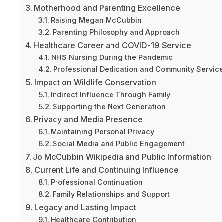
Motherhood and Parenting Excellence
Raising Megan McCubbin
Parenting Philosophy and Approach
Healthcare Career and COVID-19 Service
NHS Nursing During the Pandemic
Professional Dedication and Community Servic
Impact on Wildlife Conservation
Indirect Influence Through Family
Supporting the Next Generation
Privacy and Media Presence
Maintaining Personal Privacy
Social Media and Public Engagement
Jo McCubbin Wikipedia and Public Information
Current Life and Continuing Influence
Professional Continuation
Family Relationships and Support
Legacy and Lasting Impact
Healthcare Contribution