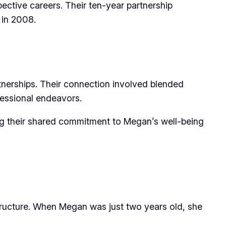
ctive careers. Their ten-year partnership
 in 2008.
tnerships. Their connection involved blended
fessional endeavors.
ing their shared commitment to Megan’s well-being
ructure. When Megan was just two years old, she