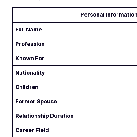
Personal Informatio
Full Name
Profession
Known For
Nationality
Children
Former Spouse
Relationship Duration
Career Field