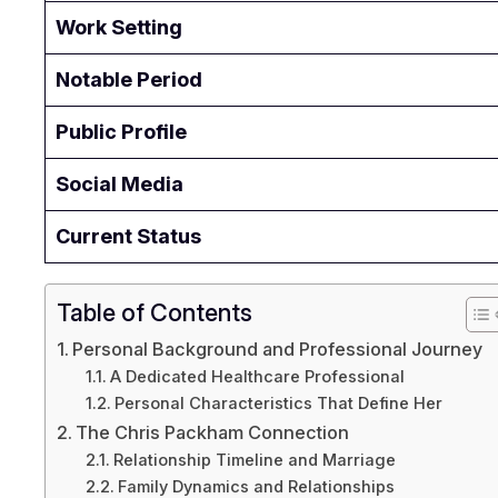
Work Setting
Notable Period
Public Profile
Social Media
Current Status
Table of Contents
Personal Background and Professional Journey
A Dedicated Healthcare Professional
Personal Characteristics That Define Her
The Chris Packham Connection
Relationship Timeline and Marriage
Family Dynamics and Relationships