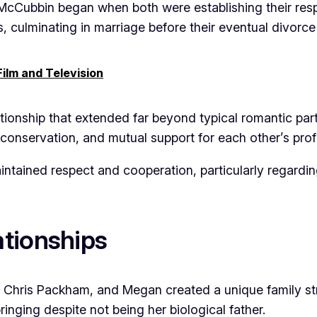
cCubbin began when both were establishing their respe
es, culminating in marriage before their eventual divorce
ilm and Television
tionship that extended far beyond typical romantic par
 conservation, and mutual support for each other’s pro
aintained respect and cooperation, particularly regard
tionships
Chris Packham, and Megan created a unique family st
inging despite not being her biological father.