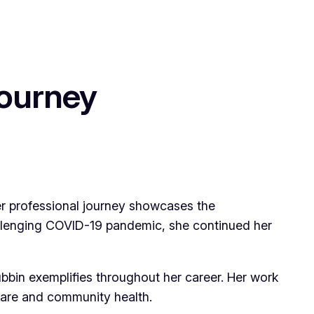
Journey
Her professional journey showcases the
llenging COVID-19 pandemic, she continued her
bbin exemplifies throughout her career. Her work
care and community health.