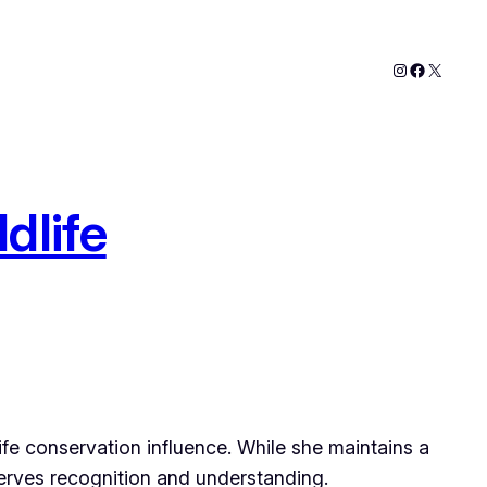
Instagram
Faceboo
X
dlife
life conservation influence. While she maintains a
serves recognition and understanding.