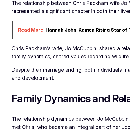
The relationship between Chris Packham wife Jo M
represented a significant chapter in both their liv
Read More
Hannah John-Kamen Rising Star of F
Chris Packham’s wife, Jo McCubbin, shared a rela
family dynamics, shared values regarding wildlife
Despite their marriage ending, both individuals m
and development.
Family Dynamics and Rela
The relationship dynamics between Jo McCubbin, 
met Chris, who became an integral part of her upbr