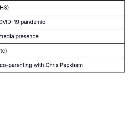
NHS)
 COVID-19 pandemic
d media presence
te)
 co-parenting with Chris Packham