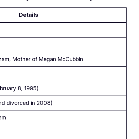
Details
kham, Mother of Megan McCubbin
ruary 8, 1995)
nd divorced in 2008)
ham