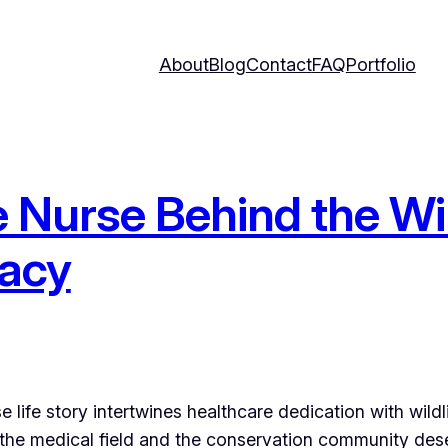
About
Blog
Contact
FAQ
Portfolio
Nurse Behind the Wil
gacy
 life story intertwines healthcare dedication with wild
th the medical field and the conservation community de