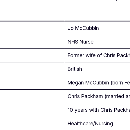
n
Jo McCubbin
NHS Nurse
Former wife of Chris Pac
British
Megan McCubbin (born Feb
Chris Packham (married a
10 years with Chris Pack
Healthcare/Nursing