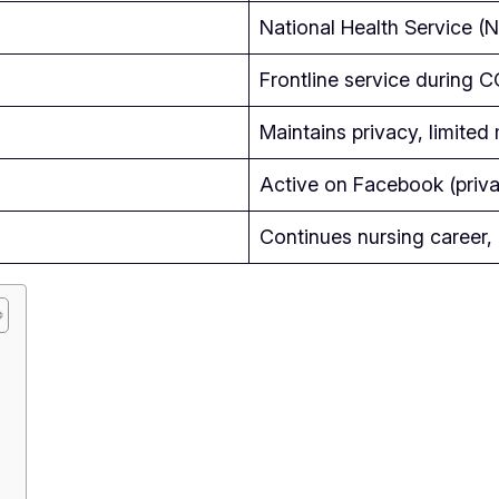
National Health Service (
Frontline service during
Maintains privacy, limite
Active on Facebook (priva
Continues nursing career,