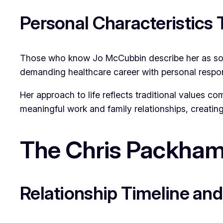
Personal Characteristics 
Those who know Jo McCubbin describe her as some
demanding healthcare career with personal responsi
Her approach to life reflects traditional values co
meaningful work and family relationships, creating
The Chris Packham
Relationship Timeline an