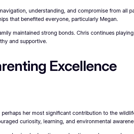
 navigation, understanding, and compromise from all 
ships that benefited everyone, particularly Megan.
family maintained strong bonds. Chris continues playing 
thy and supportive.
renting Excellence
erhaps her most significant contribution to the wildl
uraged curiosity, learning, and environmental awarene