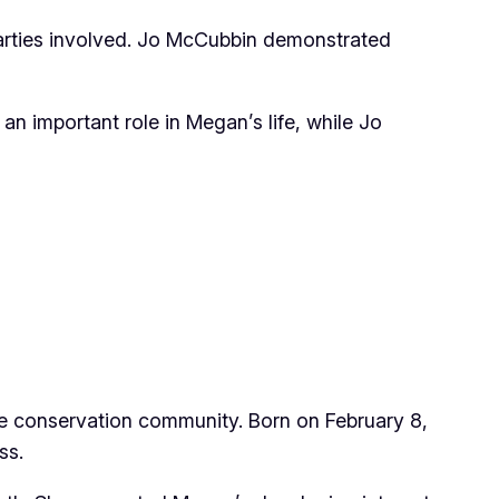
parties involved. Jo McCubbin demonstrated
an important role in Megan’s life, while Jo
ife conservation community. Born on February 8,
ss.