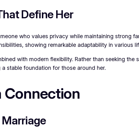
That Define Her
one who values privacy while maintaining strong fam
bilities, showing remarkable adaptability in various li
mbined with modern flexibility. Rather than seeking the 
 a stable foundation for those around her.
 Connection
d Marriage