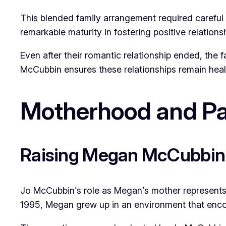
This blended family arrangement required careful
remarkable maturity in fostering positive relation
Even after their romantic relationship ended, the 
McCubbin ensures these relationships remain heal
Motherhood and Pa
Raising Megan McCubbin
Jo McCubbin’s role as Megan’s mother represents p
1995, Megan grew up in an environment that enco