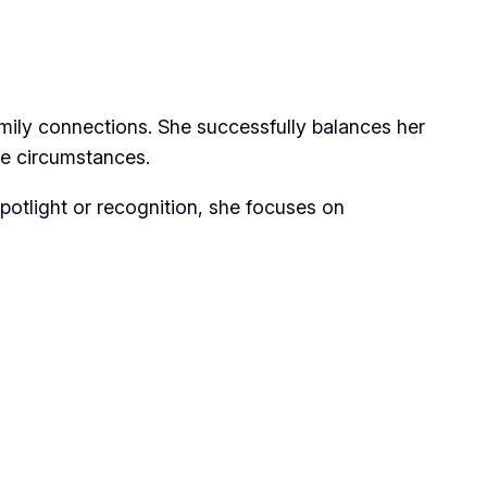
ily connections. She successfully balances her
fe circumstances.
spotlight or recognition, she focuses on