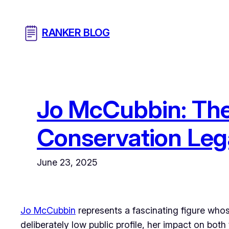
Skip
to
RANKER BLOG
content
Jo McCubbin: The 
Conservation Le
June 23, 2025
Jo McCubbin
represents a fascinating figure whose
deliberately low public profile, her impact on bo