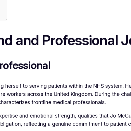
d and Professional 
rofessional
ng herself to serving patients within the NHS system. 
re workers across the United Kingdom. During the cha
characterizes frontline medical professionals.
pertise and emotional strength, qualities that Jo McCu
bligation, reflecting a genuine commitment to patient 