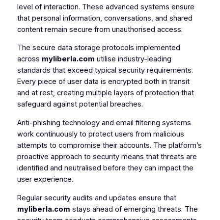
level of interaction. These advanced systems ensure
that personal information, conversations, and shared
content remain secure from unauthorised access.
The secure data storage protocols implemented
across
myliberla.com
utilise industry-leading
standards that exceed typical security requirements.
Every piece of user data is encrypted both in transit
and at rest, creating multiple layers of protection that
safeguard against potential breaches.
Anti-phishing technology and email filtering systems
work continuously to protect users from malicious
attempts to compromise their accounts. The platform’s
proactive approach to security means that threats are
identified and neutralised before they can impact the
user experience.
Regular security audits and updates ensure that
myliberla.com
stays ahead of emerging threats. The