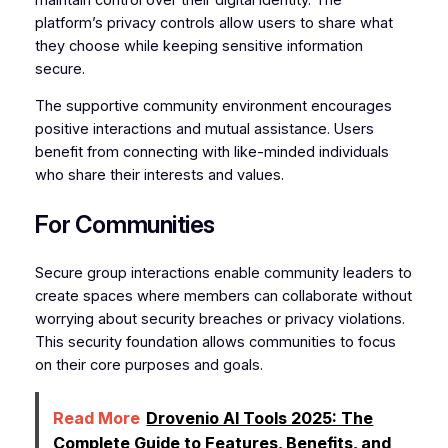
platform’s privacy controls allow users to share what
they choose while keeping sensitive information
secure.
The supportive community environment encourages
positive interactions and mutual assistance. Users
benefit from connecting with like-minded individuals
who share their interests and values.
For Communities
Secure group interactions enable community leaders to
create spaces where members can collaborate without
worrying about security breaches or privacy violations.
This security foundation allows communities to focus
on their core purposes and goals.
Read More
Drovenio AI Tools 2025: The
Complete Guide to Features, Benefits, and