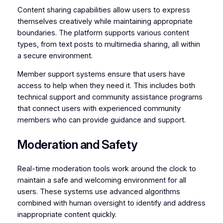
Content sharing capabilities allow users to express
themselves creatively while maintaining appropriate
boundaries. The platform supports various content
types, from text posts to multimedia sharing, all within
a secure environment.
Member support systems ensure that users have
access to help when they need it. This includes both
technical support and community assistance programs
that connect users with experienced community
members who can provide guidance and support.
Moderation and Safety
Real-time moderation tools work around the clock to
maintain a safe and welcoming environment for all
users. These systems use advanced algorithms
combined with human oversight to identify and address
inappropriate content quickly.