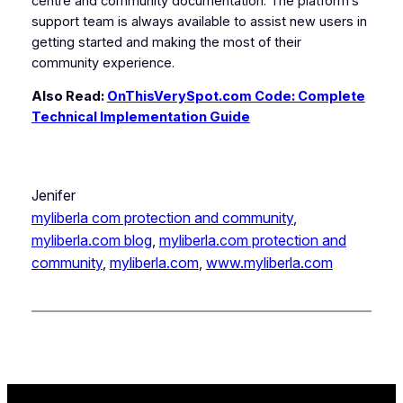
centre and community documentation. The platform’s
support team is always available to assist new users in
getting started and making the most of their
community experience.
Also Read:
OnThisVerySpot.com Code: Complete
Technical Implementation Guide
Jenifer
myliberla com protection and community​
, 
myliberla.com blog
, 
myliberla.com protection and
community​
, 
myliberla.com​
, 
www.myliberla.com​