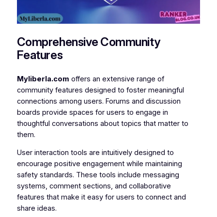
Comprehensive Community
Features
Myliberla.com
offers an extensive range of
community features designed to foster meaningful
connections among users. Forums and discussion
boards provide spaces for users to engage in
thoughtful conversations about topics that matter to
them.
User interaction tools are intuitively designed to
encourage positive engagement while maintaining
safety standards. These tools include messaging
systems, comment sections, and collaborative
features that make it easy for users to connect and
share ideas.