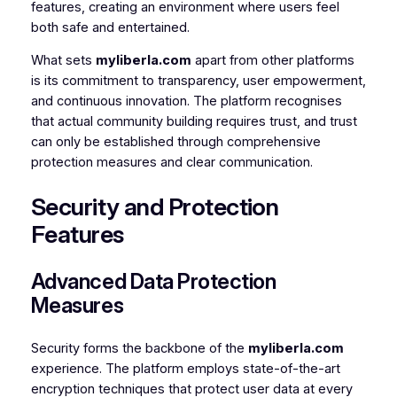
features, creating an environment where users feel
both safe and entertained.
What sets
myliberla.com
apart from other platforms
is its commitment to transparency, user empowerment,
and continuous innovation. The platform recognises
that actual community building requires trust, and trust
can only be established through comprehensive
protection measures and clear communication.
Security and Protection
Features
Advanced Data Protection
Measures
Security forms the backbone of the
myliberla.com
experience. The platform employs state-of-the-art
encryption techniques that protect user data at every