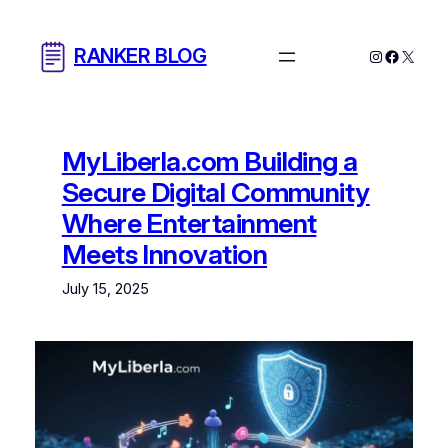
Skip
to
RANKER BLOG
Instagram
Facebo
X
content
MyLiberla.com Building a
Secure Digital Community
Where Entertainment
Meets Innovation
July 15, 2025