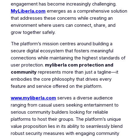
engagement has become increasingly challenging.
MyLiberla.com
emerges as a comprehensive solution
that addresses these concerns while creating an
environment where users can connect, share, and
grow together safely.
The platform’s mission centres around building a
secure digital ecosystem that fosters meaningful
connections while maintaining the highest standards of
user protection.
myliberla com protection and
community
represents more than just a tagline—it
embodies the core philosophy that drives every
feature and service offered on the platform.
www.myliberla.com
serves a diverse audience
ranging from casual users seeking entertainment to
serious community builders looking for reliable
platforms to host their groups. The platform’s unique
value proposition lies in its ability to seamlessly blend
robust security measures with engaging community