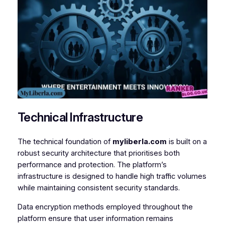
Technical Infrastructure
The technical foundation of
myliberla.com
is built on a
robust security architecture that prioritises both
performance and protection. The platform’s
infrastructure is designed to handle high traffic volumes
while maintaining consistent security standards.
Data encryption methods employed throughout the
platform ensure that user information remains