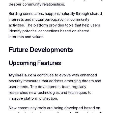
deeper community relationships.
Building connections happens naturally through shared
interests and mutual participation in community
activities. The platform provides tools that help users
identify potential connections based on shared
interests and values.
Future Developments
Upcoming Features
Myliberla.com
continues to evolve with enhanced
security measures that address emerging threats and
user needs. The development team regularly
researches new technologies and techniques to
improve platform protection.
New community tools are being developed based on