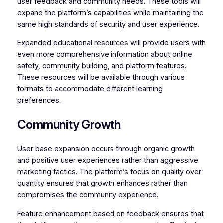
user feedback and community needs. These tools will
expand the platform’s capabilities while maintaining the
same high standards of security and user experience.
Expanded educational resources will provide users with
even more comprehensive information about online
safety, community building, and platform features.
These resources will be available through various
formats to accommodate different learning
preferences.
Community Growth
User base expansion occurs through organic growth
and positive user experiences rather than aggressive
marketing tactics. The platform’s focus on quality over
quantity ensures that growth enhances rather than
compromises the community experience.
Feature enhancement based on feedback ensures that