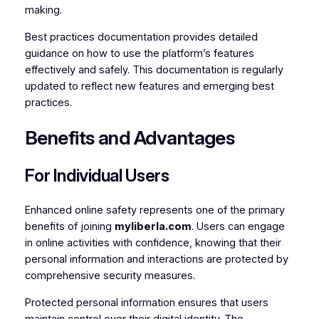
making.
Best practices documentation provides detailed
guidance on how to use the platform’s features
effectively and safely. This documentation is regularly
updated to reflect new features and emerging best
practices.
Benefits and Advantages
For Individual Users
Enhanced online safety represents one of the primary
benefits of joining
myliberla.com
. Users can engage
in online activities with confidence, knowing that their
personal information and interactions are protected by
comprehensive security measures.
Protected personal information ensures that users
maintain control over their digital identity. The