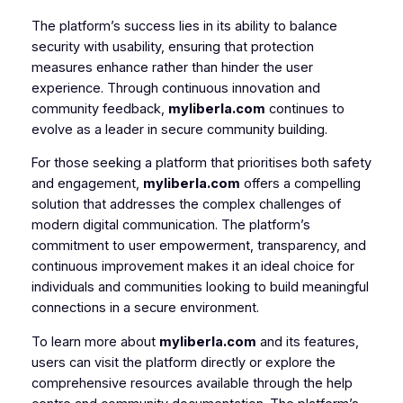
The platform’s success lies in its ability to balance
security with usability, ensuring that protection
measures enhance rather than hinder the user
experience. Through continuous innovation and
community feedback,
myliberla.com
continues to
evolve as a leader in secure community building.
For those seeking a platform that prioritises both safety
and engagement,
myliberla.com
offers a compelling
solution that addresses the complex challenges of
modern digital communication. The platform’s
commitment to user empowerment, transparency, and
continuous improvement makes it an ideal choice for
individuals and communities looking to build meaningful
connections in a secure environment.
To learn more about
myliberla.com
and its features,
users can visit the platform directly or explore the
comprehensive resources available through the help