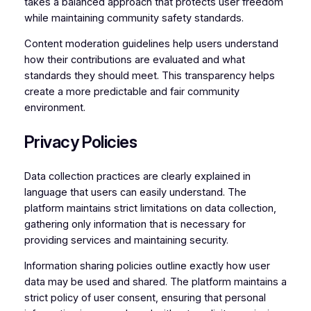
takes a balanced approach that protects user freedom
while maintaining community safety standards.
Content moderation guidelines help users understand
how their contributions are evaluated and what
standards they should meet. This transparency helps
create a more predictable and fair community
environment.
Privacy Policies
Data collection practices are clearly explained in
language that users can easily understand. The
platform maintains strict limitations on data collection,
gathering only information that is necessary for
providing services and maintaining security.
Information sharing policies outline exactly how user
data may be used and shared. The platform maintains a
strict policy of user consent, ensuring that personal