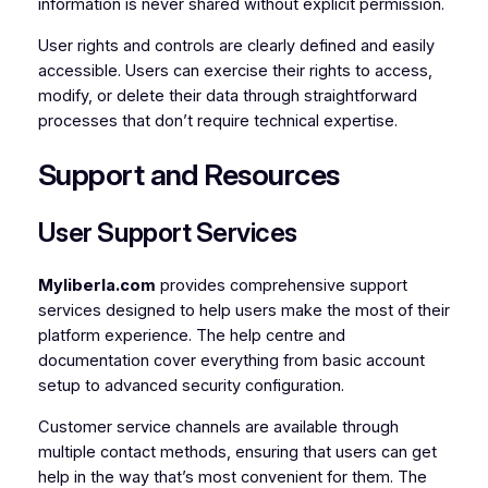
information is never shared without explicit permission.
User rights and controls are clearly defined and easily
accessible. Users can exercise their rights to access,
modify, or delete their data through straightforward
processes that don’t require technical expertise.
Support and Resources
User Support Services
Myliberla.com
provides comprehensive support
services designed to help users make the most of their
platform experience. The help centre and
documentation cover everything from basic account
setup to advanced security configuration.
Customer service channels are available through
multiple contact methods, ensuring that users can get
help in the way that’s most convenient for them. The