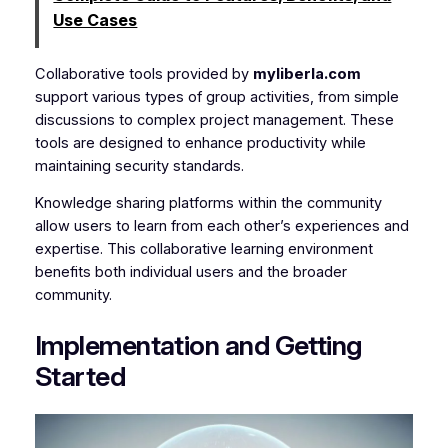
Use Cases
Collaborative tools provided by
myliberla.com
support various types of group activities, from simple
discussions to complex project management. These
tools are designed to enhance productivity while
maintaining security standards.
Knowledge sharing platforms within the community
allow users to learn from each other’s experiences and
expertise. This collaborative learning environment
benefits both individual users and the broader
community.
Implementation and Getting
Started