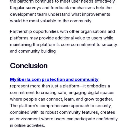
the platform continues to meet user needs effectively.
Regular surveys and feedback mechanisms help the
development team understand what improvements
would be most valuable to the community.
Partnership opportunities with other organisations and
platforms may provide additional value to users while
maintaining the platform’s core commitment to security
and community building.
Conclusion
Myliberla.com protection and community
represent more than just a platform—it embodies a
commitment to creating safe, engaging digital spaces
where people can connect, learn, and grow together.
The platform’s comprehensive approach to security,
combined with its robust community features, creates
an environment where users can participate confidently
in online activities.