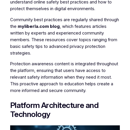
understand online safety best practices and how to
protect themselves in digital environments.
Community best practices are regularly shared through
the
myliberla.com blog
, which features articles
written by experts and experienced community
members. These resources cover topics ranging from
basic safety tips to advanced privacy protection
strategies.
Protection awareness content is integrated throughout
the platform, ensuring that users have access to
relevant safety information when they need it most.
This proactive approach to education helps create a
more informed and secure community.
Platform Architecture and
Technology