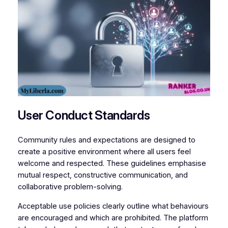
User Conduct Standards
Community rules and expectations are designed to
create a positive environment where all users feel
welcome and respected. These guidelines emphasise
mutual respect, constructive communication, and
collaborative problem-solving.
Acceptable use policies clearly outline what behaviours
are encouraged and which are prohibited. The platform