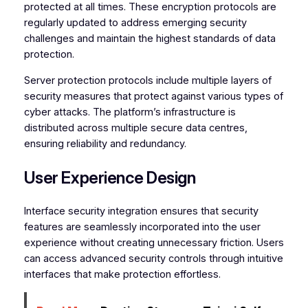
protected at all times. These encryption protocols are
regularly updated to address emerging security
challenges and maintain the highest standards of data
protection.
Server protection protocols include multiple layers of
security measures that protect against various types of
cyber attacks. The platform’s infrastructure is
distributed across multiple secure data centres,
ensuring reliability and redundancy.
User Experience Design
Interface security integration ensures that security
features are seamlessly incorporated into the user
experience without creating unnecessary friction. Users
can access advanced security controls through intuitive
interfaces that make protection effortless.