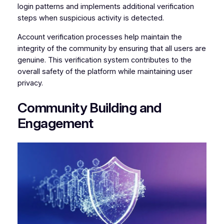
login patterns and implements additional verification
steps when suspicious activity is detected.
Account verification processes help maintain the
integrity of the community by ensuring that all users are
genuine. This verification system contributes to the
overall safety of the platform while maintaining user
privacy.
Community Building and
Engagement