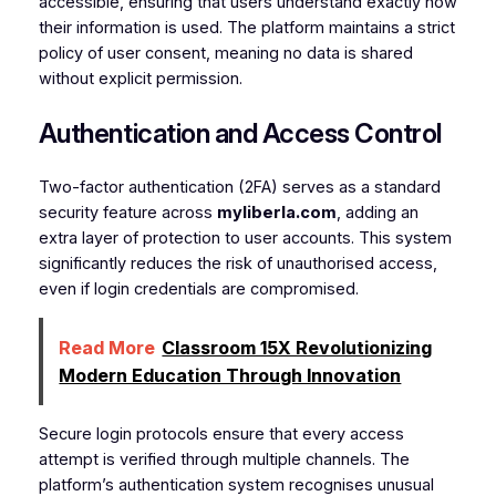
accessible, ensuring that users understand exactly how
their information is used. The platform maintains a strict
policy of user consent, meaning no data is shared
without explicit permission.
Authentication and Access Control
Two-factor authentication (2FA) serves as a standard
security feature across
myliberla.com
, adding an
extra layer of protection to user accounts. This system
significantly reduces the risk of unauthorised access,
even if login credentials are compromised.
Read More
Classroom 15X Revolutionizing
Modern Education Through Innovation
Secure login protocols ensure that every access
attempt is verified through multiple channels. The
platform’s authentication system recognises unusual