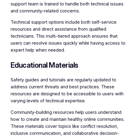
support team is trained to handle both technical issues
and community-related concerns.
Technical support options include both self-service
resources and direct assistance from qualified
technicians. This multi-tiered approach ensures that
users can resolve issues quickly while having access to
expert help when needed.
Educational Materials
Safety guides and tutorials are regularly updated to
address current threats and best practices. These
resources are designed to be accessible to users with
varying levels of technical expertise.
Community-building resources help users understand
how to create and maintain healthy online communities.
These materials cover topics like conflict resolution,
inclusive communication, and collaborative decision-