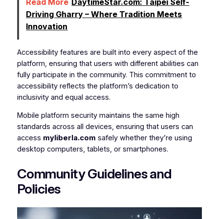
Read More
DaytimeStar.com: Taipei Self-
Driving Gharry – Where Tradition Meets
Innovation
Accessibility features are built into every aspect of the
platform, ensuring that users with different abilities can
fully participate in the community. This commitment to
accessibility reflects the platform’s dedication to
inclusivity and equal access.
Mobile platform security maintains the same high
standards across all devices, ensuring that users can
access
myliberla.com
safely whether they’re using
desktop computers, tablets, or smartphones.
Community Guidelines and
Policies