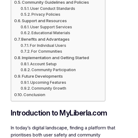
Community Guidelines and Policies
User Conduct Standards
Privacy Policies
Support and Resources
User Support Services
Educational Materials
Benefits and Advantages
For Individual Users
For Communities
Implementation and Getting Started
Account Setup
Community Participation
Future Developments
Upcoming Features
Community Growth
Conclusion
Introduction to MyLiberla.com
In today’s digital landscape, finding a platform that
prioritises both user safety and community