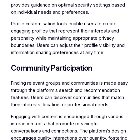
provides guidance on optimal security settings based
on individual needs and preferences.
Profile customisation tools enable users to create
engaging profiles that represent their interests and
personality while maintaining appropriate privacy
boundaries. Users can adjust their profile visibility and
information sharing preferences at any time.
Community Participation
Finding relevant groups and communities is made easy
through the platform’s search and recommendation
features. Users can discover communities that match
their interests, location, or professional needs.
Engaging with content is encouraged through various
interaction tools that promote meaningful
conversations and connections. The platform’s design
encourages quality interactions over quantity, fostering