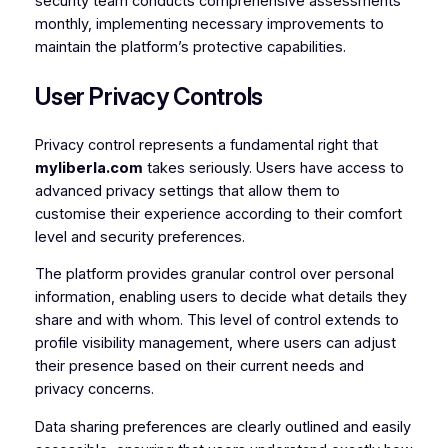
security team conducts comprehensive assessments
monthly, implementing necessary improvements to
maintain the platform’s protective capabilities.
User Privacy Controls
Privacy control represents a fundamental right that
myliberla.com
takes seriously. Users have access to
advanced privacy settings that allow them to
customise their experience according to their comfort
level and security preferences.
The platform provides granular control over personal
information, enabling users to decide what details they
share and with whom. This level of control extends to
profile visibility management, where users can adjust
their presence based on their current needs and
privacy concerns.
Data sharing preferences are clearly outlined and easily