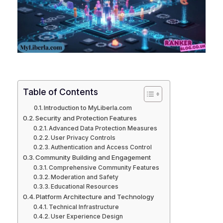
Table of Contents
Introduction to MyLiberla.com
Security and Protection Features
Advanced Data Protection Measures
User Privacy Controls
Authentication and Access Control
Community Building and Engagement
Comprehensive Community Features
Moderation and Safety
Educational Resources
Platform Architecture and Technology
Technical Infrastructure
User Experience Design