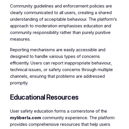
Community guidelines and enforcement policies are
clearly communicated to all users, creating a shared
understanding of acceptable behaviour. The platform’s
approach to moderation emphasises education and
community responsibility rather than purely punitive
measures.
Reporting mechanisms are easily accessible and
designed to handle various types of concerns
efficiently. Users can report inappropriate behaviour,
technical issues, or safety concerns through multiple
channels, ensuring that problems are addressed
promptly.
Educational Resources
User safety education forms a cornerstone of the
myliberla.com
community experience. The platform
provides comprehensive resources that help users