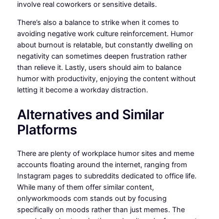
involve real coworkers or sensitive details.
There’s also a balance to strike when it comes to
avoiding negative work culture reinforcement. Humor
about burnout is relatable, but constantly dwelling on
negativity can sometimes deepen frustration rather
than relieve it. Lastly, users should aim to balance
humor with productivity, enjoying the content without
letting it become a workday distraction.
Alternatives and Similar
Platforms
There are plenty of workplace humor sites and meme
accounts floating around the internet, ranging from
Instagram pages to subreddits dedicated to office life.
While many of them offer similar content,
onlyworkmoods com stands out by focusing
specifically on moods rather than just memes. The