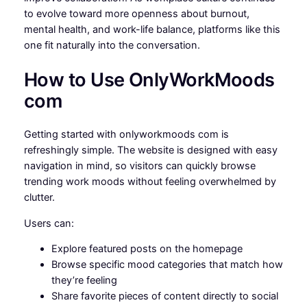
to evolve toward more openness about burnout,
mental health, and work-life balance, platforms like this
one fit naturally into the conversation.
How to Use OnlyWorkMoods
com
Getting started with onlyworkmoods com is
refreshingly simple. The website is designed with easy
navigation in mind, so visitors can quickly browse
trending work moods without feeling overwhelmed by
clutter.
Users can:
Explore featured posts on the homepage
Browse specific mood categories that match how
they’re feeling
Share favorite pieces of content directly to social