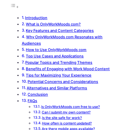
Introduction
What is OnlyWorkMoods com?
Key Features and Content Categories
Why OnlyWorkMoods com Resonates with
Audiences
How to Use OnlyWorkMoods com
Top Use Cases and Applications
Popular Topics and Trending Themes
Benefits of Engaging with Work Mood Content
Tips for Maximizing Your Experience
Potential Concerns and Considerations
Alternatives and Similar Platforms
Conclusion
FAQs
Is OnlyWorkMoods com free to use?
Can I submit my own content?
Is the site safe for work?
How often is content updated?
Are there mobile apps available?