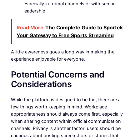
especially in formal channels or with senior
leadership
Read More
The Complete Guide to Sportek
Your Gateway to Free Sports Streaming
A little awareness goes a long way in making the
experience enjoyable for everyone.
Potential Concerns and
Considerations
While the platform is designed to be fun, there are a
few things worth keeping in mind. Workplace
appropriateness should always come first, especially
when sharing content within official communication
channels. Privacy is another factor; users should be
cautious about posting screenshots or stories that