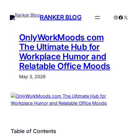
Skip
to
RANKER BLOG
Instagram
Facebo
X
content
OnlyWorkMoods com
The Ultimate Hub for
Workplace Humor and
Relatable Office Moods
May 3, 2026
Table of Contents