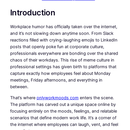
Introduction
Workplace humor has officially taken over the internet,
and it’s not slowing down anytime soon. From Slack
reactions filled with crying-laughing emojis to LinkedIn
posts that openly poke fun at corporate culture,
professionals everywhere are bonding over the shared
chaos of their workdays. This rise of meme culture in
professional settings has given birth to platforms that
capture exactly how employees feel about Monday
meetings, Friday afternoons, and everything in
between.
That’s where
onlyworkmoods com
enters the scene.
The platform has carved out a unique space online by
focusing entirely on the moods, feelings, and relatable
scenarios that define modern work life. It’s a corner of
the internet where employees can laugh, vent, and feel