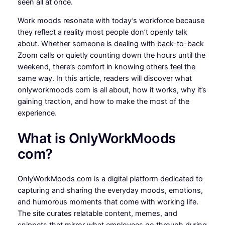
seen all at once.
Work moods resonate with today’s workforce because
they reflect a reality most people don’t openly talk
about. Whether someone is dealing with back-to-back
Zoom calls or quietly counting down the hours until the
weekend, there’s comfort in knowing others feel the
same way. In this article, readers will discover what
onlyworkmoods com is all about, how it works, why it’s
gaining traction, and how to make the most of the
experience.
What is OnlyWorkMoods
com?
OnlyWorkMoods com is a digital platform dedicated to
capturing and sharing the everyday moods, emotions,
and humorous moments that come with working life.
The site curates relatable content, memes, and
snippets that mirror what employees go through during