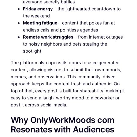
everyone secretly battles
Friday energy
– the lighthearted countdown to
the weekend
Meeting fatigue
– content that pokes fun at
endless calls and pointless agendas
Remote work struggles
– from internet outages
to noisy neighbors and pets stealing the
spotlight
The platform also opens its doors to user-generated
content, allowing visitors to submit their own moods,
memes, and observations. This community-driven
approach keeps the content fresh and authentic. On
top of that, every post is built for shareability, making it
easy to send a laugh-worthy mood to a coworker or
post it across social media.
Why OnlyWorkMoods com
Resonates with Audiences