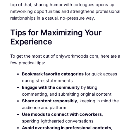
top of that, sharing humor with colleagues opens up
networking opportunities and strengthens professional
relationships in a casual, no-pressure way.
Tips for Maximizing Your
Experience
To get the most out of onlyworkmoods com, here are a
few practical tips:
Bookmark favorite categories
for quick access
during stressful moments
Engage with the community
by liking,
commenting, and submitting original content
Share content responsibly
, keeping in mind the
audience and platform
Use moods to connect with coworkers
,
sparking lighthearted conversations
Avoid oversharing in professional contexts
,