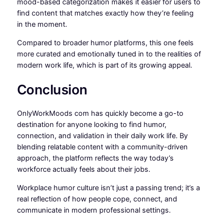
mood-based categorization makes it easier for users to
find content that matches exactly how they’re feeling
in the moment.
Compared to broader humor platforms, this one feels
more curated and emotionally tuned in to the realities of
modern work life, which is part of its growing appeal.
Conclusion
OnlyWorkMoods com has quickly become a go-to
destination for anyone looking to find humor,
connection, and validation in their daily work life. By
blending relatable content with a community-driven
approach, the platform reflects the way today’s
workforce actually feels about their jobs.
Workplace humor culture isn’t just a passing trend; it’s a
real reflection of how people cope, connect, and
communicate in modern professional settings.