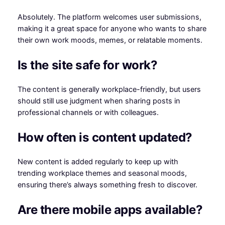
Absolutely. The platform welcomes user submissions,
making it a great space for anyone who wants to share
their own work moods, memes, or relatable moments.
Is the site safe for work?
The content is generally workplace-friendly, but users
should still use judgment when sharing posts in
professional channels or with colleagues.
How often is content updated?
New content is added regularly to keep up with
trending workplace themes and seasonal moods,
ensuring there’s always something fresh to discover.
Are there mobile apps available?