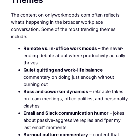
The content on onlyworkmoods com often reflects
what’s happening in the broader workplace
conversation. Some of the most trending themes
include:
Remote vs. in-office work moods
– the never-
ending debate about where productivity actually
thrives
Quiet quitting and work-life balance
–
commentary on doing just enough without
burning out
Boss and coworker dynamics
– relatable takes
on team meetings, office politics, and personality
clashes
Email and Slack communication humor
– jokes
about passive-aggressive replies and “per my
last email” moments
Burnout culture commentary
– content that