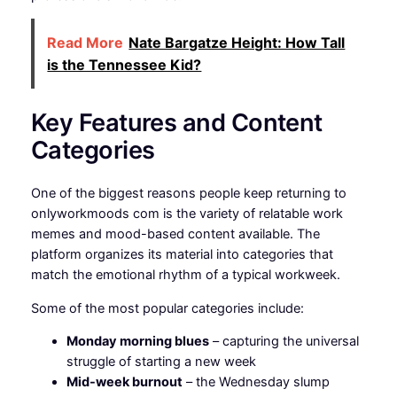
Read More
Nate Bargatze Height: How Tall
is the Tennessee Kid?
Key Features and Content
Categories
One of the biggest reasons people keep returning to
onlyworkmoods com is the variety of relatable work
memes and mood-based content available. The
platform organizes its material into categories that
match the emotional rhythm of a typical workweek.
Some of the most popular categories include:
Monday morning blues
– capturing the universal
struggle of starting a new week
Mid-week burnout
– the Wednesday slump