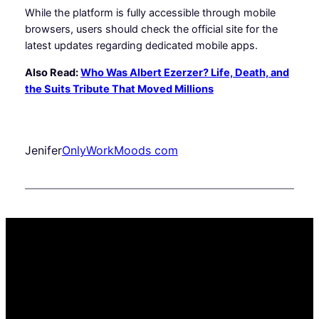
While the platform is fully accessible through mobile
browsers, users should check the official site for the
latest updates regarding dedicated mobile apps.
Also Read:
Who Was Albert Ezerzer? Life, Death, and
the Suits Tribute That Moved Millions
Jenifer
OnlyWorkMoods com