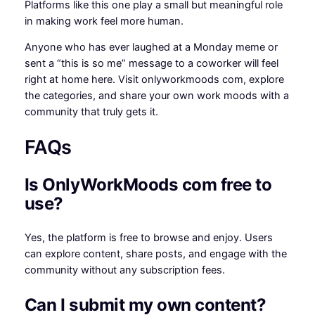
Platforms like this one play a small but meaningful role
in making work feel more human.
Anyone who has ever laughed at a Monday meme or
sent a “this is so me” message to a coworker will feel
right at home here. Visit onlyworkmoods com, explore
the categories, and share your own work moods with a
community that truly gets it.
FAQs
Is OnlyWorkMoods com free to
use?
Yes, the platform is free to browse and enjoy. Users
can explore content, share posts, and engage with the
community without any subscription fees.
Can I submit my own content?