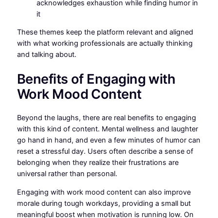
acknowledges exhaustion while finding humor in
it
These themes keep the platform relevant and aligned
with what working professionals are actually thinking
and talking about.
Benefits of Engaging with
Work Mood Content
Beyond the laughs, there are real benefits to engaging
with this kind of content. Mental wellness and laughter
go hand in hand, and even a few minutes of humor can
reset a stressful day. Users often describe a sense of
belonging when they realize their frustrations are
universal rather than personal.
Engaging with work mood content can also improve
morale during tough workdays, providing a small but
meaningful boost when motivation is running low. On