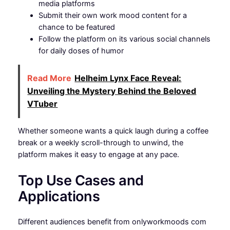
media platforms
Submit their own work mood content for a
chance to be featured
Follow the platform on its various social channels
for daily doses of humor
Read More
Helheim Lynx Face Reveal:
Unveiling the Mystery Behind the Beloved
VTuber
Whether someone wants a quick laugh during a coffee
break or a weekly scroll-through to unwind, the
platform makes it easy to engage at any pace.
Top Use Cases and
Applications
Different audiences benefit from onlyworkmoods com