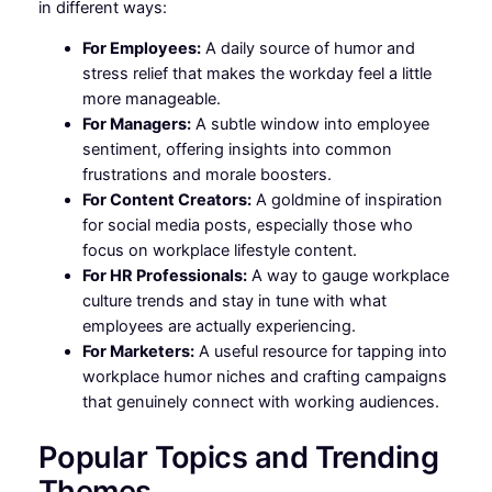
in different ways:
For Employees:
A daily source of humor and
stress relief that makes the workday feel a little
more manageable.
For Managers:
A subtle window into employee
sentiment, offering insights into common
frustrations and morale boosters.
For Content Creators:
A goldmine of inspiration
for social media posts, especially those who
focus on workplace lifestyle content.
For HR Professionals:
A way to gauge workplace
culture trends and stay in tune with what
employees are actually experiencing.
For Marketers:
A useful resource for tapping into
workplace humor niches and crafting campaigns
that genuinely connect with working audiences.
Popular Topics and Trending
Themes