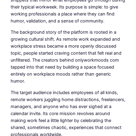
their typical workweek. Its purpose is simple: to give
working professionals a place where they can find
humor, validation, and a sense of community.
The background story of the platform is rooted in a
growing cultural shift. As remote work expanded and
workplace stress became a more openly discussed
topic, people started craving content that felt real and
unfiltered. The creators behind onlyworkmoods com
tapped into that need by building a space focused
entirely on workplace moods rather than generic
humor.
The target audience includes employees of all kinds,
remote workers juggling home distractions, freelancers,
managers, and anyone who has ever sighed at a
calendar invite. Its core mission revolves around
making work feel a little lighter by celebrating the
shared, sometimes chaotic, experiences that connect
professionals worldwide.