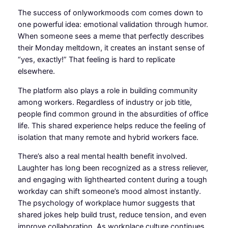
The success of onlyworkmoods com comes down to
one powerful idea: emotional validation through humor.
When someone sees a meme that perfectly describes
their Monday meltdown, it creates an instant sense of
“yes, exactly!” That feeling is hard to replicate
elsewhere.
The platform also plays a role in building community
among workers. Regardless of industry or job title,
people find common ground in the absurdities of office
life. This shared experience helps reduce the feeling of
isolation that many remote and hybrid workers face.
There’s also a real mental health benefit involved.
Laughter has long been recognized as a stress reliever,
and engaging with lighthearted content during a tough
workday can shift someone’s mood almost instantly.
The psychology of workplace humor suggests that
shared jokes help build trust, reduce tension, and even
improve collaboration. As workplace culture continues