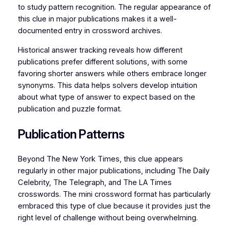
to study pattern recognition. The regular appearance of
this clue in major publications makes it a well-
documented entry in crossword archives.
Historical answer tracking reveals how different
publications prefer different solutions, with some
favoring shorter answers while others embrace longer
synonyms. This data helps solvers develop intuition
about what type of answer to expect based on the
publication and puzzle format.
Publication Patterns
Beyond The New York Times, this clue appears
regularly in other major publications, including The Daily
Celebrity, The Telegraph, and The LA Times
crosswords. The mini crossword format has particularly
embraced this type of clue because it provides just the
right level of challenge without being overwhelming.