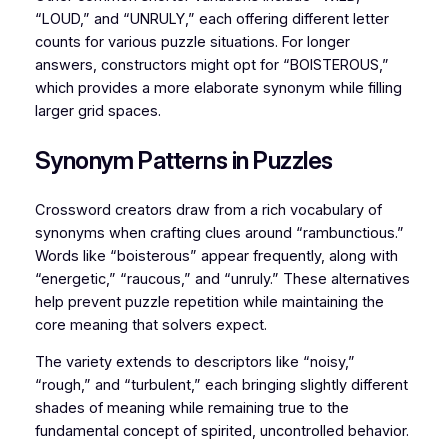
“LOUD,” and “UNRULY,” each offering different letter
counts for various puzzle situations. For longer
answers, constructors might opt for “BOISTEROUS,”
which provides a more elaborate synonym while filling
larger grid spaces.
Synonym Patterns in Puzzles
Crossword creators draw from a rich vocabulary of
synonyms when crafting clues around “rambunctious.”
Words like “boisterous” appear frequently, along with
“energetic,” “raucous,” and “unruly.” These alternatives
help prevent puzzle repetition while maintaining the
core meaning that solvers expect.
The variety extends to descriptors like “noisy,”
“rough,” and “turbulent,” each bringing slightly different
shades of meaning while remaining true to the
fundamental concept of spirited, uncontrolled behavior.