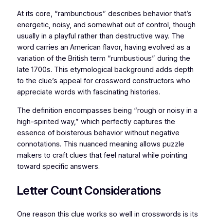
At its core, “rambunctious” describes behavior that’s
energetic, noisy, and somewhat out of control, though
usually in a playful rather than destructive way. The
word carries an American flavor, having evolved as a
variation of the British term “rumbustious” during the
late 1700s. This etymological background adds depth
to the clue’s appeal for crossword constructors who
appreciate words with fascinating histories.
The definition encompasses being “rough or noisy in a
high-spirited way,” which perfectly captures the
essence of boisterous behavior without negative
connotations. This nuanced meaning allows puzzle
makers to craft clues that feel natural while pointing
toward specific answers.
Letter Count Considerations
One reason this clue works so well in crosswords is its