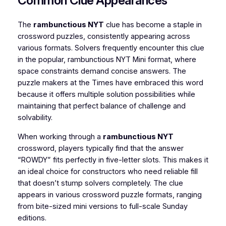
Common Clue Appearances
The
rambunctious NYT
clue has become a staple in
crossword puzzles, consistently appearing across
various formats. Solvers frequently encounter this clue
in the popular, rambunctious NYT Mini format, where
space constraints demand concise answers. The
puzzle makers at the Times have embraced this word
because it offers multiple solution possibilities while
maintaining that perfect balance of challenge and
solvability.
When working through a
rambunctious NYT
crossword, players typically find that the answer
“ROWDY” fits perfectly in five-letter slots. This makes it
an ideal choice for constructors who need reliable fill
that doesn’t stump solvers completely. The clue
appears in various crossword puzzle formats, ranging
from bite-sized mini versions to full-scale Sunday
editions.