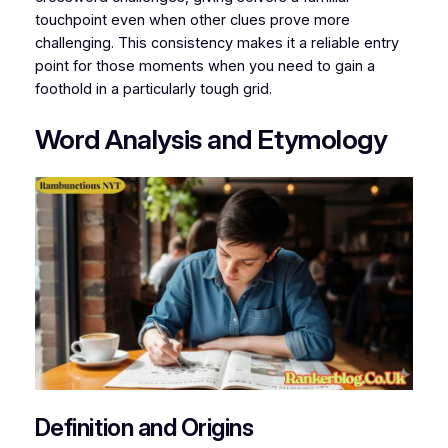
touchpoint even when other clues prove more
challenging. This consistency makes it a reliable entry
point for those moments when you need to gain a
foothold in a particularly tough grid.
Word Analysis and Etymology
Definition and Origins