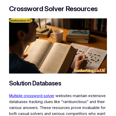
Crossword Solver Resources
Solution Databases
Multiple crossword solver
websites maintain extensive
databases tracking clues like “rambunctious” and their
various answers. These resources prove invaluable for
both casual solvers and serious competitors who want