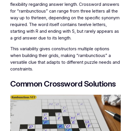
flexibility regarding answer length. Crossword answers
for “rambunctious” can range from three letters all the
way up to thirteen, depending on the specific synonym
required. The word itself contains twelve letters,
starting with R and ending with S, but rarely appears as
a grid answer due to its length.
This variability gives constructors multiple options
when building their grids, making “rambunctious” a
versatile clue that adapts to different puzzle needs and
constraints.
Common Crossword Solutions