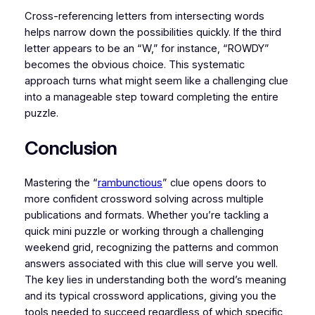
Cross-referencing letters from intersecting words
helps narrow down the possibilities quickly. If the third
letter appears to be an “W,” for instance, “ROWDY”
becomes the obvious choice. This systematic
approach turns what might seem like a challenging clue
into a manageable step toward completing the entire
puzzle.
Conclusion
Mastering the “
rambunctious
” clue opens doors to
more confident crossword solving across multiple
publications and formats. Whether you’re tackling a
quick mini puzzle or working through a challenging
weekend grid, recognizing the patterns and common
answers associated with this clue will serve you well.
The key lies in understanding both the word’s meaning
and its typical crossword applications, giving you the
tools needed to succeed regardless of which specific