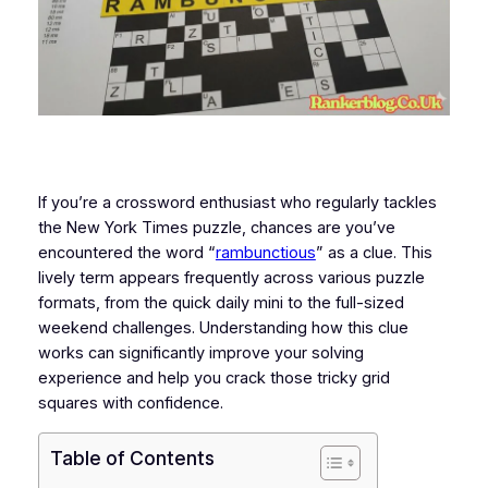
If you’re a crossword enthusiast who regularly tackles
the New York Times puzzle, chances are you’ve
encountered the word “
rambunctious
” as a clue. This
lively term appears frequently across various puzzle
formats, from the quick daily mini to the full-sized
weekend challenges. Understanding how this clue
works can significantly improve your solving
experience and help you crack those tricky grid
squares with confidence.
Table of Contents