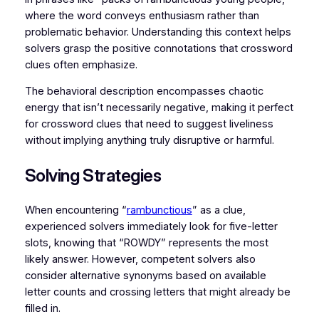
where the word conveys enthusiasm rather than
problematic behavior. Understanding this context helps
solvers grasp the positive connotations that crossword
clues often emphasize.
The behavioral description encompasses chaotic
energy that isn’t necessarily negative, making it perfect
for crossword clues that need to suggest liveliness
without implying anything truly disruptive or harmful.
Solving Strategies
When encountering “
rambunctious
” as a clue,
experienced solvers immediately look for five-letter
slots, knowing that “ROWDY” represents the most
likely answer. However, competent solvers also
consider alternative synonyms based on available
letter counts and crossing letters that might already be
filled in.