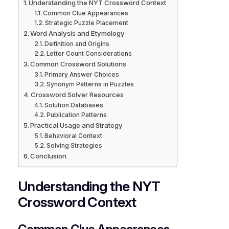
Understanding the NYT Crossword Context
Common Clue Appearances
Strategic Puzzle Placement
Word Analysis and Etymology
Definition and Origins
Letter Count Considerations
Common Crossword Solutions
Primary Answer Choices
Synonym Patterns in Puzzles
Crossword Solver Resources
Solution Databases
Publication Patterns
Practical Usage and Strategy
Behavioral Context
Solving Strategies
Conclusion
Understanding the NYT
Crossword Context