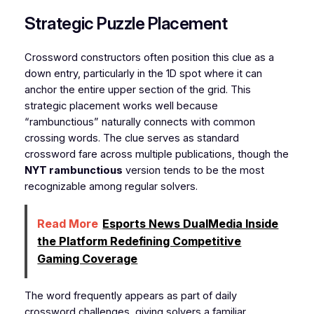
Strategic Puzzle Placement
Crossword constructors often position this clue as a
down entry, particularly in the 1D spot where it can
anchor the entire upper section of the grid. This
strategic placement works well because
“rambunctious” naturally connects with common
crossing words. The clue serves as standard
crossword fare across multiple publications, though the
NYT rambunctious
version tends to be the most
recognizable among regular solvers.
Read More
Esports News DualMedia Inside
the Platform Redefining Competitive
Gaming Coverage
The word frequently appears as part of daily
crossword challenges, giving solvers a familiar