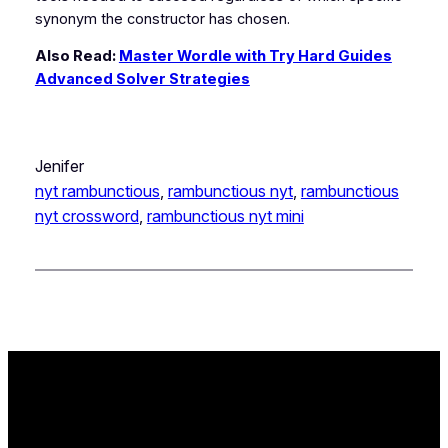
synonym the constructor has chosen.
Also Read:
Master Wordle with Try Hard Guides
Advanced Solver Strategies
Jenifer
nyt rambunctious
, 
rambunctious nyt
, 
rambunctious
nyt crossword
, 
rambunctious nyt mini