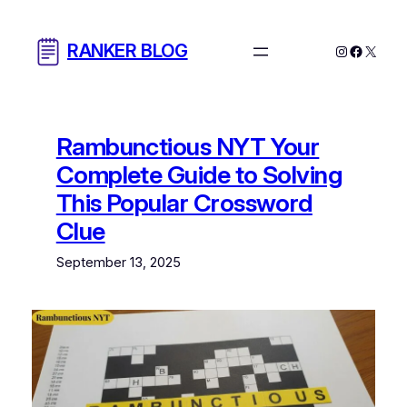
Skip
to
RANKER BLOG
Instagram
Facebo
X
content
Rambunctious NYT Your
Complete Guide to Solving
This Popular Crossword
Clue
September 13, 2025