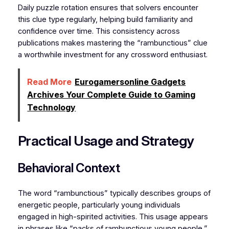
Daily puzzle rotation ensures that solvers encounter
this clue type regularly, helping build familiarity and
confidence over time. This consistency across
publications makes mastering the “rambunctious” clue
a worthwhile investment for any crossword enthusiast.
Read More
Eurogamersonline Gadgets
Archives Your Complete Guide to Gaming
Technology
Practical Usage and Strategy
Behavioral Context
The word “rambunctious” typically describes groups of
energetic people, particularly young individuals
engaged in high-spirited activities. This usage appears
in phrases like “packs of rambunctious young people,”