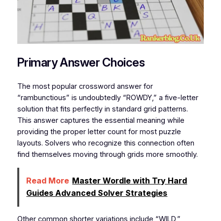
Primary Answer Choices
The most popular crossword answer for
“rambunctious” is undoubtedly “ROWDY,” a five-letter
solution that fits perfectly in standard grid patterns.
This answer captures the essential meaning while
providing the proper letter count for most puzzle
layouts. Solvers who recognize this connection often
find themselves moving through grids more smoothly.
Read More
Master Wordle with Try Hard
Guides Advanced Solver Strategies
Other common shorter variations include “WILD,”