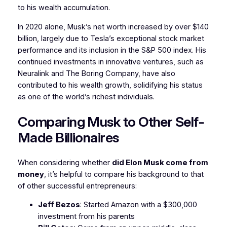
to his wealth accumulation.
In 2020 alone, Musk’s net worth increased by over $140
billion, largely due to Tesla’s exceptional stock market
performance and its inclusion in the S&P 500 index. His
continued investments in innovative ventures, such as
Neuralink and The Boring Company, have also
contributed to his wealth growth, solidifying his status
as one of the world’s richest individuals.
Comparing Musk to Other Self-
Made Billionaires
When considering whether
did Elon Musk come from
money
, it’s helpful to compare his background to that
of other successful entrepreneurs:
Jeff Bezos
: Started Amazon with a $300,000
investment from his parents