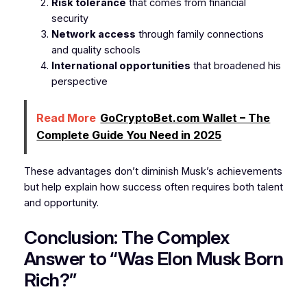
Risk tolerance
that comes from financial
security
Network access
through family connections
and quality schools
International opportunities
that broadened his
perspective
Read More
GoCryptoBet.com Wallet – The
Complete Guide You Need in 2025
These advantages don’t diminish Musk’s achievements
but help explain how success often requires both talent
and opportunity.
Conclusion: The Complex
Answer to “Was Elon Musk Born
Rich?”