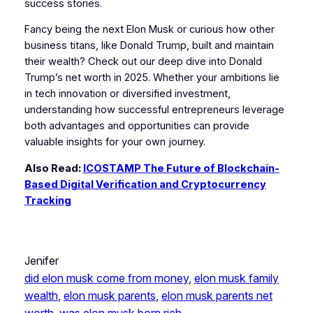
success stories.
Fancy being the next Elon Musk or curious how other
business titans, like Donald Trump, built and maintain
their wealth? Check out our deep dive into Donald
Trump’s net worth in 2025. Whether your ambitions lie
in tech innovation or diversified investment,
understanding how successful entrepreneurs leverage
both advantages and opportunities can provide
valuable insights for your own journey.
Also Read:
ICOSTAMP The Future of Blockchain-
Based Digital Verification and Cryptocurrency
Tracking
Jenifer
did elon musk come from money
, 
elon musk family
wealth
, 
elon musk parents
, 
elon musk parents net