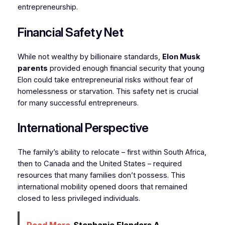
entrepreneurship.
Financial Safety Net
While not wealthy by billionaire standards,
Elon Musk
parents
provided enough financial security that young
Elon could take entrepreneurial risks without fear of
homelessness or starvation. This safety net is crucial
for many successful entrepreneurs.
International Perspective
The family’s ability to relocate – first within South Africa,
then to Canada and the United States – required
resources that many families don’t possess. This
international mobility opened doors that remained
closed to less privileged individuals.
Read More
Stephanie Flanders A