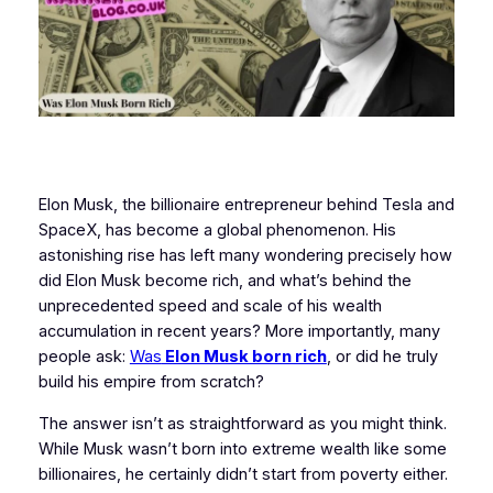
Elon Musk, the billionaire entrepreneur behind Tesla and
SpaceX, has become a global phenomenon. His
astonishing rise has left many wondering precisely how
did Elon Musk become rich, and what’s behind the
unprecedented speed and scale of his wealth
accumulation in recent years? More importantly, many
people ask:
Was
Elon Musk born rich
, or did he truly
build his empire from scratch?
The answer isn’t as straightforward as you might think.
While Musk wasn’t born into extreme wealth like some
billionaires, he certainly didn’t start from poverty either.