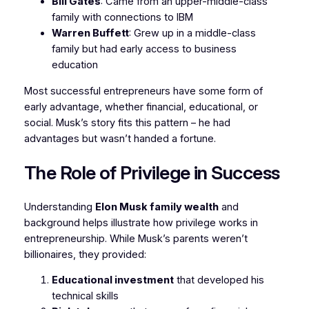
Bill Gates
: Came from an upper-middle-class
family with connections to IBM
Warren Buffett
: Grew up in a middle-class
family but had early access to business
education
Most successful entrepreneurs have some form of
early advantage, whether financial, educational, or
social. Musk’s story fits this pattern – he had
advantages but wasn’t handed a fortune.
The Role of Privilege in Success
Understanding
Elon Musk family wealth
and
background helps illustrate how privilege works in
entrepreneurship. While Musk’s parents weren’t
billionaires, they provided:
Educational investment
that developed his
technical skills