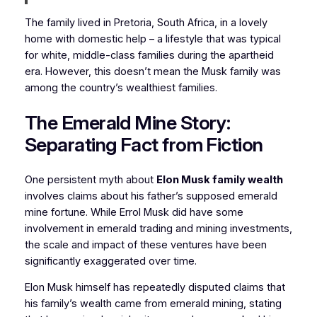
The family lived in Pretoria, South Africa, in a lovely
home with domestic help – a lifestyle that was typical
for white, middle-class families during the apartheid
era. However, this doesn’t mean the Musk family was
among the country’s wealthiest families.
The Emerald Mine Story:
Separating Fact from Fiction
One persistent myth about
Elon Musk family wealth
involves claims about his father’s supposed emerald
mine fortune. While Errol Musk did have some
involvement in emerald trading and mining investments,
the scale and impact of these ventures have been
significantly exaggerated over time.
Elon Musk himself has repeatedly disputed claims that
his family’s wealth came from emerald mining, stating