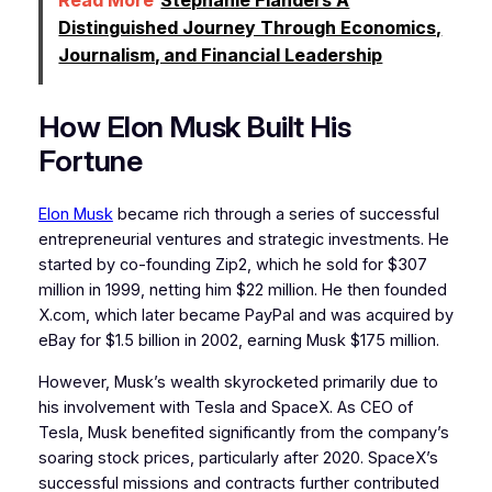
Distinguished Journey Through Economics,
Journalism, and Financial Leadership
How Elon Musk Built His
Fortune
Elon Musk
became rich through a series of successful
entrepreneurial ventures and strategic investments. He
started by co-founding Zip2, which he sold for $307
million in 1999, netting him $22 million. He then founded
X.com, which later became PayPal and was acquired by
eBay for $1.5 billion in 2002, earning Musk $175 million.
However, Musk’s wealth skyrocketed primarily due to
his involvement with Tesla and SpaceX. As CEO of
Tesla, Musk benefited significantly from the company’s
soaring stock prices, particularly after 2020. SpaceX’s
successful missions and contracts further contributed