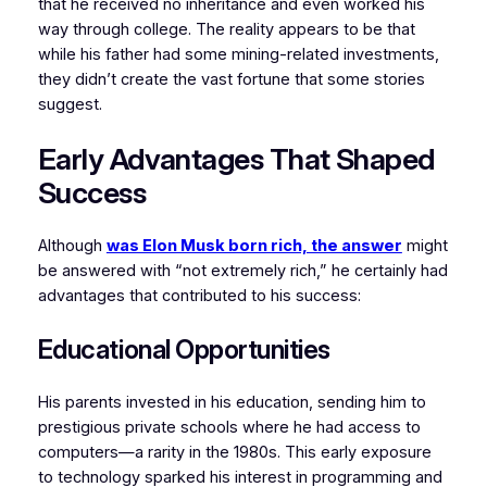
that he received no inheritance and even worked his
way through college. The reality appears to be that
while his father had some mining-related investments,
they didn’t create the vast fortune that some stories
suggest.
Early Advantages That Shaped
Success
Although
was Elon Musk born rich, the answer
might
be answered with “not extremely rich,” he certainly had
advantages that contributed to his success:
Educational Opportunities
His parents invested in his education, sending him to
prestigious private schools where he had access to
computers—a rarity in the 1980s. This early exposure
to technology sparked his interest in programming and