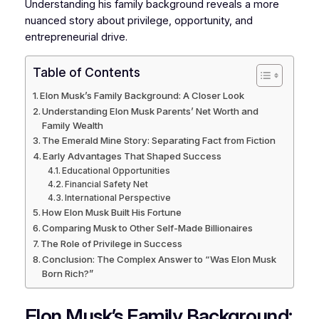
Understanding his family background reveals a more
nuanced story about privilege, opportunity, and
entrepreneurial drive.
Table of Contents
Elon Musk’s Family Background: A Closer Look
Understanding Elon Musk Parents’ Net Worth and
Family Wealth
The Emerald Mine Story: Separating Fact from Fiction
Early Advantages That Shaped Success
Educational Opportunities
Financial Safety Net
International Perspective
How Elon Musk Built His Fortune
Comparing Musk to Other Self-Made Billionaires
The Role of Privilege in Success
Conclusion: The Complex Answer to “Was Elon Musk
Born Rich?”
Elon Musk’s Family Background: