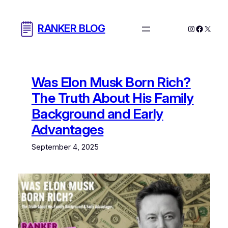
Skip
to
RANKER BLOG
Instagram
Facebo
X
content
Was Elon Musk Born Rich?
The Truth About His Family
Background and Early
Advantages
September 4, 2025