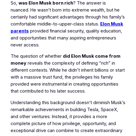
So,
was Elon Musk born rich
? The answer is
nuanced. He wasn’t born into extreme wealth, but he
certainly had significant advantages through his family’s
comfortable middle-to-upper-class status.
Elon Musk
parents
provided financial security, quality education,
and opportunities that many aspiring entrepreneurs
never access.
The question of whether
did Elon Musk come from
money
reveals the complexity of defining “rich” in
different contexts. While he didn’t inherit billions or start
with a massive trust fund, the privileges his family
provided were instrumental in creating opportunities
that contributed to his later success.
Understanding this background doesn’t diminish Musk’s
remarkable achievements in building Tesla, SpaceX,
and other ventures. Instead, it provides a more
complete picture of how privilege, opportunity, and
exceptional drive can combine to create extraordinary