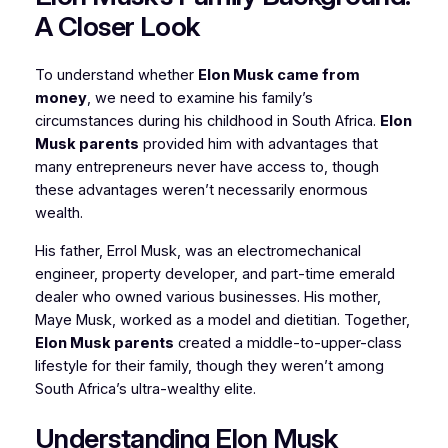
A Closer Look
To understand whether
Elon Musk came from
money
, we need to examine his family’s
circumstances during his childhood in South Africa.
Elon
Musk parents
provided him with advantages that
many entrepreneurs never have access to, though
these advantages weren’t necessarily enormous
wealth.
His father, Errol Musk, was an electromechanical
engineer, property developer, and part-time emerald
dealer who owned various businesses. His mother,
Maye Musk, worked as a model and dietitian. Together,
Elon Musk parents
created a middle-to-upper-class
lifestyle for their family, though they weren’t among
South Africa’s ultra-wealthy elite.
Understanding Elon Musk