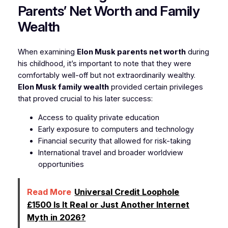
Parents’ Net Worth and Family
Wealth
When examining
Elon Musk parents net worth
during
his childhood, it’s important to note that they were
comfortably well-off but not extraordinarily wealthy.
Elon Musk family wealth
provided certain privileges
that proved crucial to his later success:
Access to quality private education
Early exposure to computers and technology
Financial security that allowed for risk-taking
International travel and broader worldview
opportunities
Read More
Universal Credit Loophole
£1500 Is It Real or Just Another Internet
Myth in 2026?