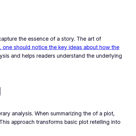
apture the essence of a story. The art of
, one should notice the key ideas about how the
alysis and helps readers understand the underlying
g
erary analysis. When summarizing the of a plot,
 This approach transforms basic plot retelling into