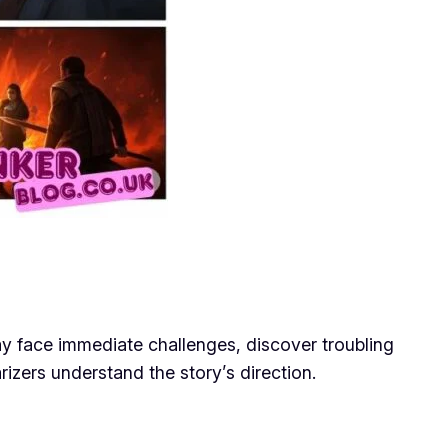
ay face immediate challenges, discover troubling
izers understand the story’s direction.