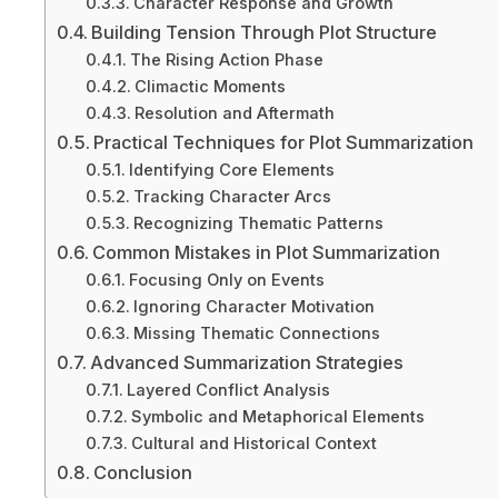
Character Response and Growth
Building Tension Through Plot Structure
The Rising Action Phase
Climactic Moments
Resolution and Aftermath
Practical Techniques for Plot Summarization
Identifying Core Elements
Tracking Character Arcs
Recognizing Thematic Patterns
Common Mistakes in Plot Summarization
Focusing Only on Events
Ignoring Character Motivation
Missing Thematic Connections
Advanced Summarization Strategies
Layered Conflict Analysis
Symbolic and Metaphorical Elements
Cultural and Historical Context
Conclusion