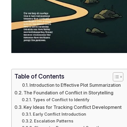
Table of Contents
Introduction to Effective Plot Summarization
The Foundation of Conflict in Storytelling
Types of Conflict to Identify
Key Ideas for Tracking Conflict Development
Early Conflict Introduction
Escalation Patterns