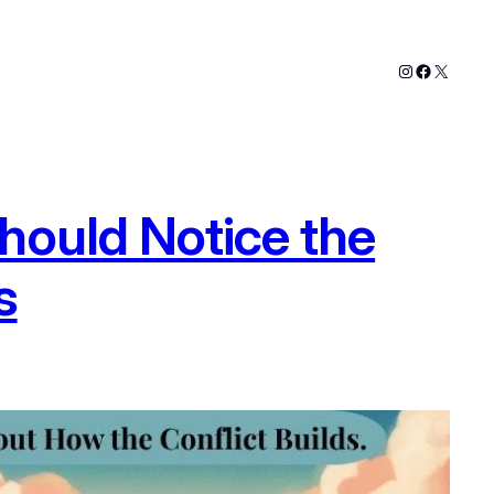
Instagram
Faceboo
X
hould Notice the
s