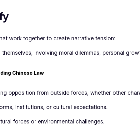
fy
 that work together to create narrative tension:
s themselves, involving moral dilemmas, personal growt
ding Chinese Law
ing opposition from outside forces, whether other chara
rms, institutions, or cultural expectations.
atural forces or environmental challenges.