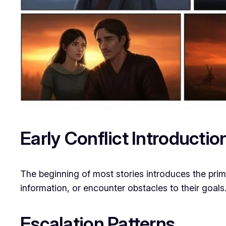
Early Conflict Introductio
The beginning of most stories introduces the pri
information, or encounter obstacles to their goals
Escalation Patterns