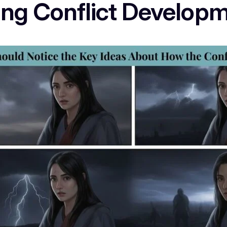
king Conflict Develop