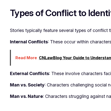
Types of Conflict to Identi
Stories typically feature several types of conflict
Internal Conflicts
: These occur within character
Read More
CNLawBlog Your Guide to Understan
External Conflicts
: These involve characters fac
Man vs. Society
: Characters challenging social no
Man vs. Nature
: Characters struggling against n