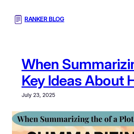
Skip
to
RANKER BLOG
content
When Summarizing 
Key Ideas About H
July 23, 2025