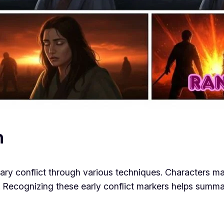
n
mary conflict through various techniques. Characters m
. Recognizing these early conflict markers helps summar