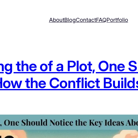
About
Blog
Contact
FAQ
Portfolio
the of a Plot, One S
ow the Conflict Build