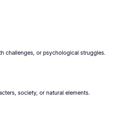
h challenges, or psychological struggles.
cters, society, or natural elements.