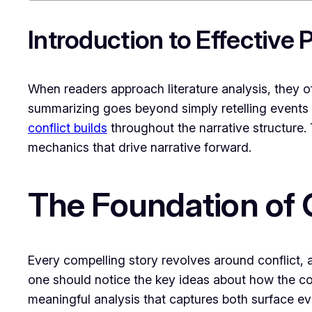
Introduction to Effective
When readers approach literature analysis, they o
summarizing goes beyond simply retelling events 
conflict builds
throughout the narrative structure. 
mechanics that drive narrative forward.
The Foundation of C
Every compelling story revolves around conflict, a
one should notice the key ideas about how the confl
meaningful analysis that captures both surface e