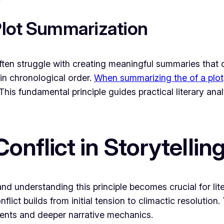
 Plot Summarization
ften struggle with creating meaningful summaries that c
in chronological order.
When summarizing the of a plot
This fundamental principle guides practical literary an
onflict in Storytellin
nd understanding this principle becomes crucial for lit
ict builds from initial tension to climactic resolution.
vents and deeper narrative mechanics.