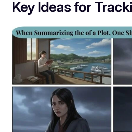
Key Ideas for Trac