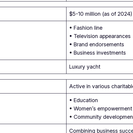
$5-10 million (as of 2024)
• Fashion line
• Television appearances
• Brand endorsements
• Business investments
Luxury yacht
Active in various charitab
• Education
• Women’s empowerment
• Community developmen
Combining business succes