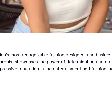
rica’s most recognizable fashion designers and busine
hropist showcases the power of determination and creat
pressive reputation in the entertainment and fashion in