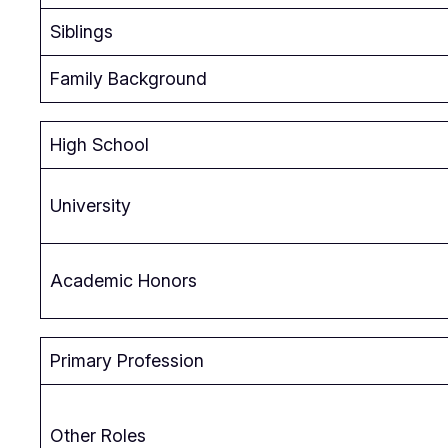
Siblings
Family Background
High School
University
Academic Honors
Primary Profession
Other Roles