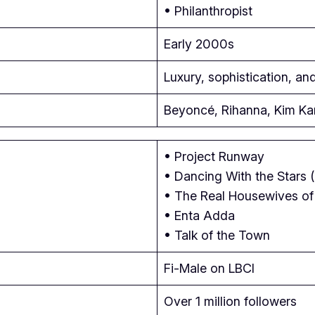
• Philanthropist
Early 2000s
Luxury, sophistication, an
Beyoncé, Rihanna, Kim Ka
• Project Runway
• Dancing With the Stars 
• The Real Housewives of 
• Enta Adda
• Talk of the Town
Fi-Male on LBCI
Over 1 million followers