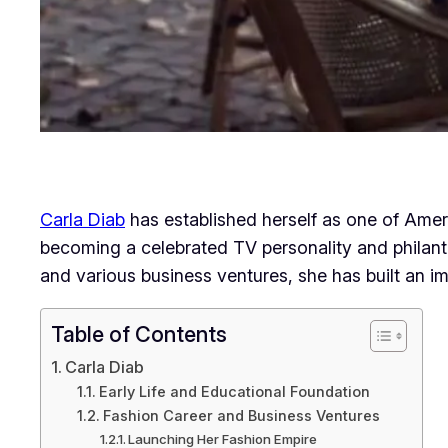
Carla Diab
has established herself as one of Ame
becoming a celebrated TV personality and philant
and various business ventures, she has built an im
Table of Contents
Carla Diab
Early Life and Educational Foundation
Fashion Career and Business Ventures
Launching Her Fashion Empire