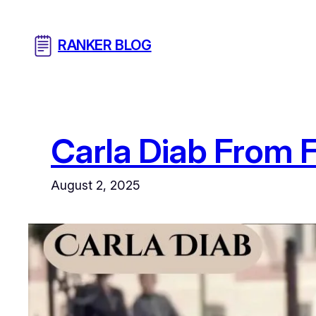
Skip
to
RANKER BLOG
content
Carla Diab From 
August 2, 2025