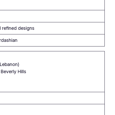
d refined designs
rdashian
(Lebanon)
Beverly Hills