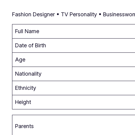
Fashion Designer • TV Personality • Businesswom
Full Name
Date of Birth
Age
Nationality
Ethnicity
Height
Parents