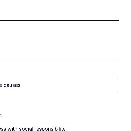
le causes
t
s with social responsibility