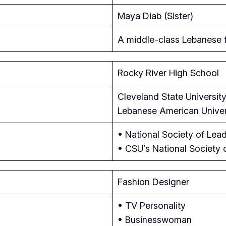
Maya Diab (Sister)
A middle-class Lebanese f
Rocky River High School
Cleveland State University
Lebanese American Univers
• National Society of Lea
• CSU’s National Society 
Fashion Designer
• TV Personality
• Businesswoman