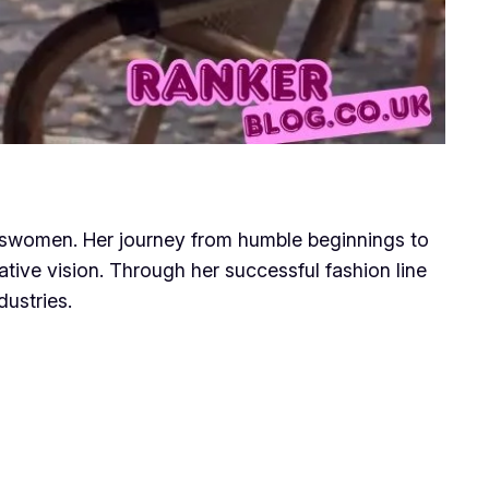
sswomen. Her journey from humble beginnings to
ive vision. Through her successful fashion line
dustries.