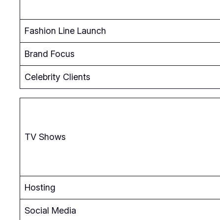
Fashion Line Launch
Brand Focus
Celebrity Clients
TV Shows
Hosting
Social Media