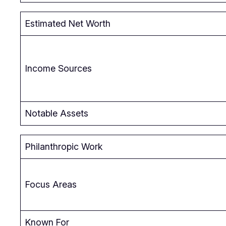
Estimated Net Worth
Income Sources
Notable Assets
Philanthropic Work
Focus Areas
Known For