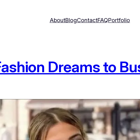
About
Blog
Contact
FAQ
Portfolio
Fashion Dreams to Bu