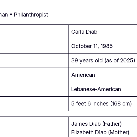
an • Philanthropist
Carla Diab
October 11, 1985
39 years old (as of 2025)
American
Lebanese-American
5 feet 6 inches (168 cm)
James Diab (Father)
Elizabeth Diab (Mother)