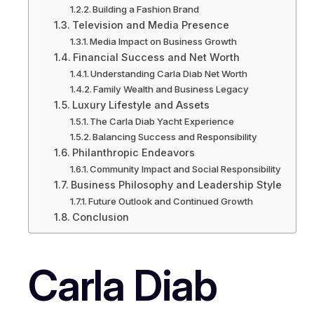
Building a Fashion Brand
Television and Media Presence
Media Impact on Business Growth
Financial Success and Net Worth
Understanding Carla Diab Net Worth
Family Wealth and Business Legacy
Luxury Lifestyle and Assets
The Carla Diab Yacht Experience
Balancing Success and Responsibility
Philanthropic Endeavors
Community Impact and Social Responsibility
Business Philosophy and Leadership Style
Future Outlook and Continued Growth
Conclusion
Carla Diab