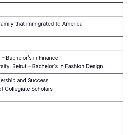
amily that immigrated to America
 – Bachelor’s in Finance
ity, Beirut – Bachelor’s in Fashion Design
dership and Success
of Collegiate Scholars