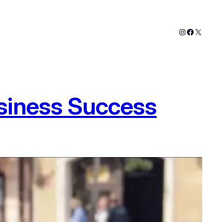
Instagram
Faceboo
X
siness Success