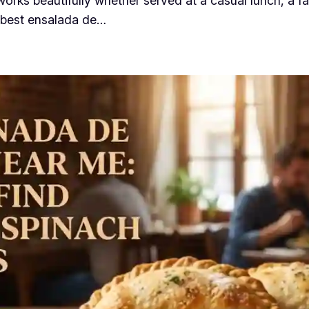
t works beautifully whether served at a casual lunch, a 
 “best ensalada de…