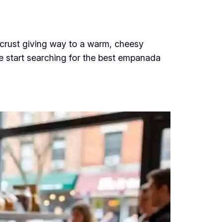
 crust giving way to a warm, cheesy
le start searching for the best empanada