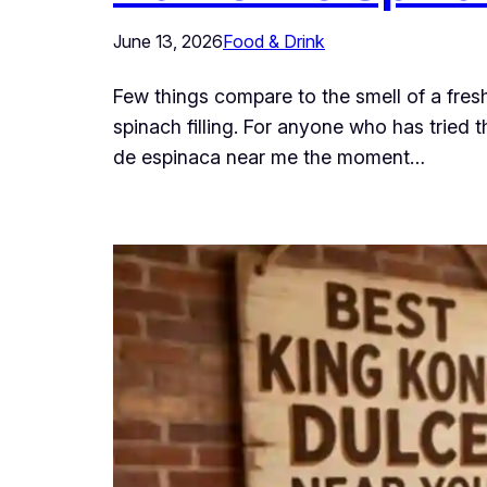
June 13, 2026
Food & Drink
Few things compare to the smell of a fres
spinach filling. For anyone who has tried
de espinaca near me the moment…