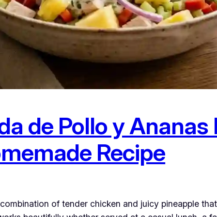
da de Pollo y Ananas 
omemade Recipe
combination of tender chicken and juicy pineapple that