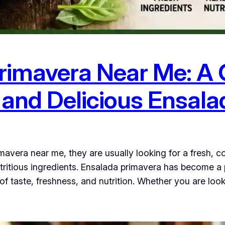
rimavera Near Me: A
h and Delicious Ensal
avera near me, they are usually looking for a fresh, c
nutritious ingredients. Ensalada primavera has become
 of taste, freshness, and nutrition. Whether you are loo