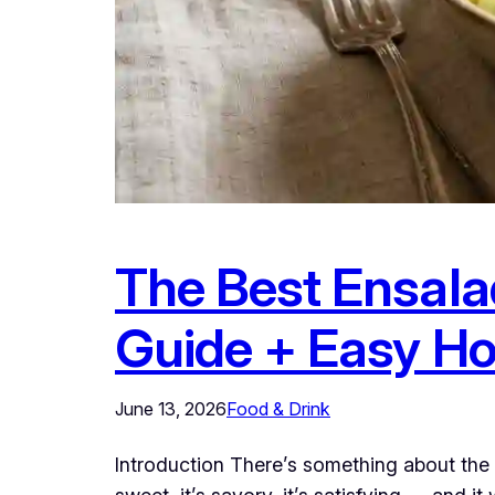
The Best Ensala
Guide + Easy H
June 13, 2026
Food & Drink
Introduction There’s something about the 