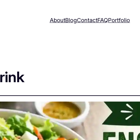
About
Blog
Contact
FAQ
Portfolio
rink