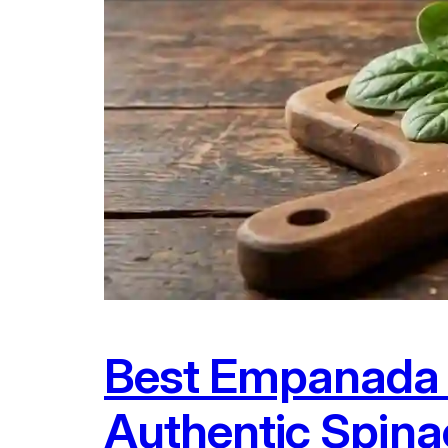
Best Empanada 
Authentic Spin