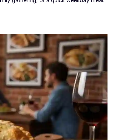
family gathering, or a quick weekday meal.