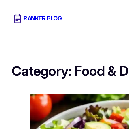
RANKER BLOG
Category:
Food & D