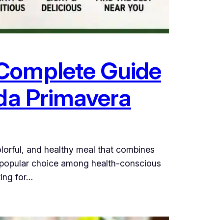
 Complete Guide
ada Primavera
olorful, and healthy meal that combines
 a popular choice among health-conscious
king for…