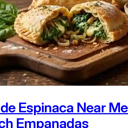
de Espinaca Near Me:
ach Empanadas