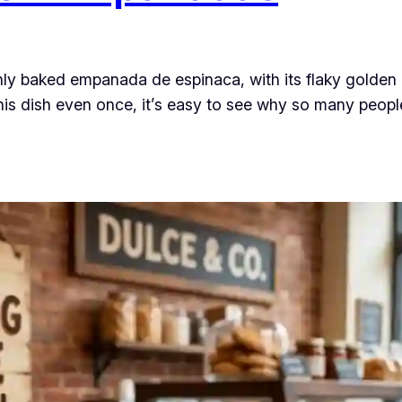
hly baked empanada de espinaca, with its flaky golden
 this dish even once, it’s easy to see why so many peop