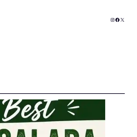
Instagram
Faceboo
X