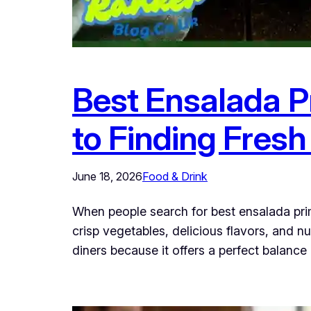
Best Ensalada P
to Finding Fres
June 18, 2026
Food & Drink
When people search for best ensalada prim
crisp vegetables, delicious flavors, and 
diners because it offers a perfect balance