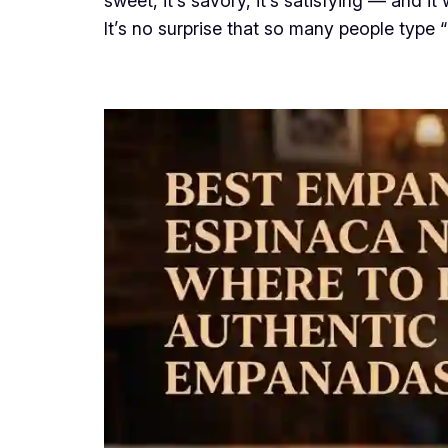
sweet, it’s savory, it’s satisfying — and i
It’s no surprise that so many people type