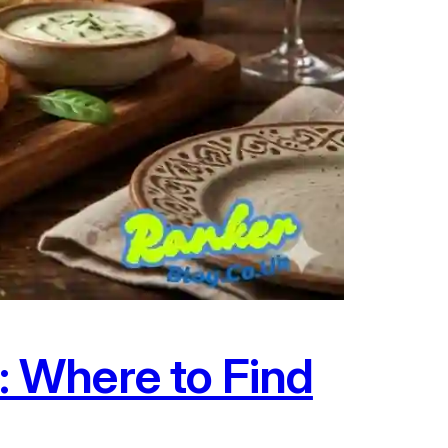
 Where to Find