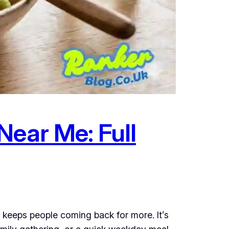
Near Me: Full
 keeps people coming back for more. It’s