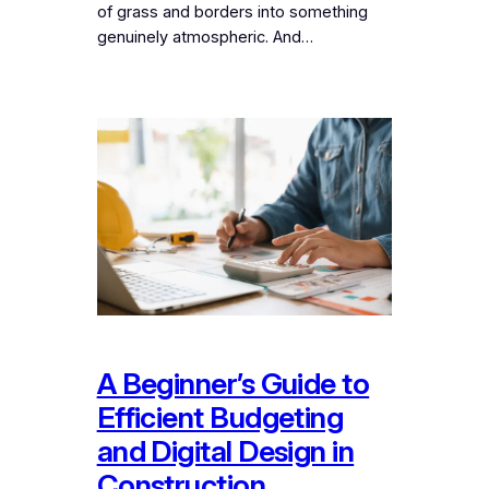
of grass and borders into something
genuinely atmospheric. And…
A Beginner’s Guide to
Efficient Budgeting
and Digital Design in
Construction