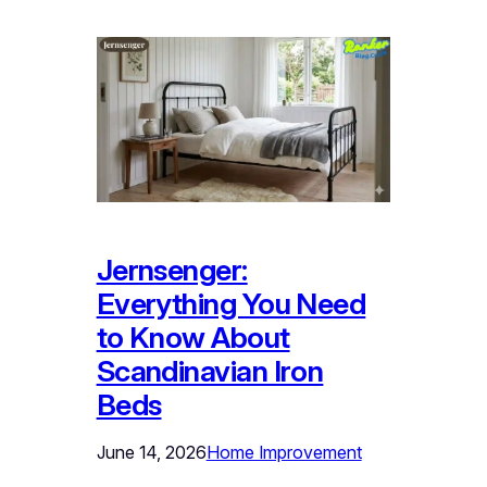
Jernsenger:
Everything You Need
to Know About
Scandinavian Iron
Beds
June 14, 2026
Home Improvement