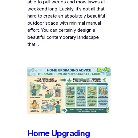
able to pull weeds and mow lawns all
weekend long. Luckily, it’s not all that
hard to create an absolutely beautiful
outdoor space with minimal manual
effort. You can certainly design a
beautiful contemporary landscape
that…
Home Upgrading