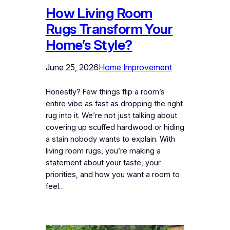
How Living Room
Rugs Transform Your
Home’s Style?
June 25, 2026
Home Improvement
Honestly? Few things flip a room’s
entire vibe as fast as dropping the right
rug into it. We’re not just talking about
covering up scuffed hardwood or hiding
a stain nobody wants to explain. With
living room rugs, you’re making a
statement about your taste, your
priorities, and how you want a room to
feel…