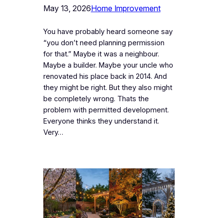
May 13, 2026
Home Improvement
You have probably heard someone say
“you don’t need planning permission
for that.” Maybe it was a neighbour.
Maybe a builder. Maybe your uncle who
renovated his place back in 2014. And
they might be right. But they also might
be completely wrong. Thats the
problem with permitted development.
Everyone thinks they understand it.
Very…