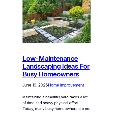
Low-Maintenance
Landscaping Ideas For
Busy Homeowners
June 19, 2026
Home Improvement
Maintaining a beautiful yard takes a lot
of time and heavy physical effort.
Today, many busy homeowners are not