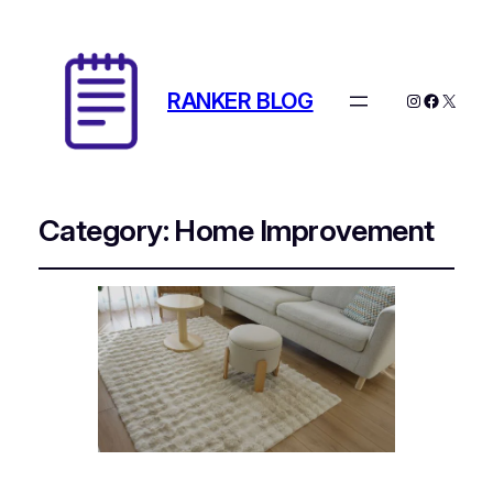
RANKER BLOG
Instagram
Facebo
X
Category:
Home Improvement