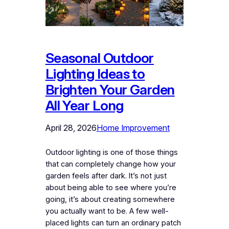
Seasonal Outdoor
Lighting Ideas to
Brighten Your Garden
All Year Long
April 28, 2026
Home Improvement
Outdoor lighting is one of those things
that can completely change how your
garden feels after dark. It’s not just
about being able to see where you’re
going, it’s about creating somewhere
you actually want to be. A few well-
placed lights can turn an ordinary patch