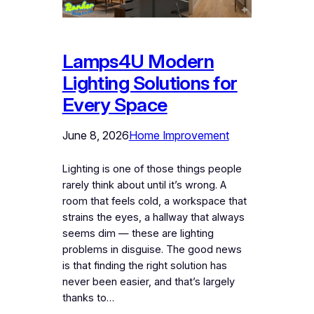
Lamps4U Modern
Lighting Solutions for
Every Space
June 8, 2026
Home Improvement
Lighting is one of those things people
rarely think about until it’s wrong. A
room that feels cold, a workspace that
strains the eyes, a hallway that always
seems dim — these are lighting
problems in disguise. The good news
is that finding the right solution has
never been easier, and that’s largely
thanks to…