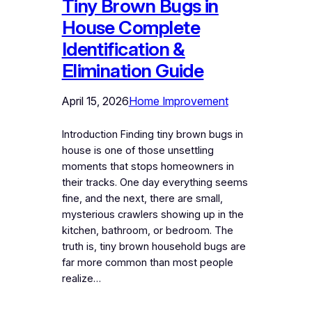
Tiny Brown Bugs in
House Complete
Identification &
Elimination Guide
April 15, 2026
Home Improvement
Introduction Finding tiny brown bugs in
house is one of those unsettling
moments that stops homeowners in
their tracks. One day everything seems
fine, and the next, there are small,
mysterious crawlers showing up in the
kitchen, bathroom, or bedroom. The
truth is, tiny brown household bugs are
far more common than most people
realize…