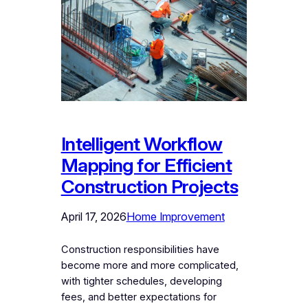
Intelligent Workflow
Mapping for Efficient
Construction Projects
April 17, 2026
Home Improvement
Construction responsibilities have
become more and more complicated,
with tighter schedules, developing
fees, and better expectations for