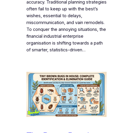
accuracy. Traditional planning strategies
often fail to keep up with the best’s
wishes, essential to delays,
miscommunication, and vain remodels.
To conquer the annoying situations, the
financial industrial enterprise
organisation is shifting towards a path
of smarter, statistics-driven…