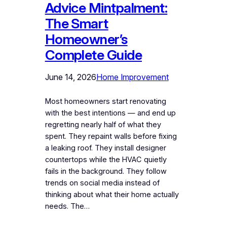
Advice Mintpalment:
The Smart
Homeowner’s
Complete Guide
June 14, 2026
Home Improvement
Most homeowners start renovating
with the best intentions — and end up
regretting nearly half of what they
spent. They repaint walls before fixing
a leaking roof. They install designer
countertops while the HVAC quietly
fails in the background. They follow
trends on social media instead of
thinking about what their home actually
needs. The…