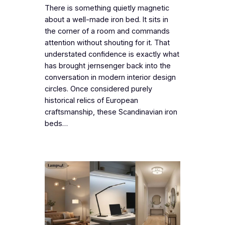
There is something quietly magnetic
about a well-made iron bed. It sits in
the corner of a room and commands
attention without shouting for it. That
understated confidence is exactly what
has brought jernsenger back into the
conversation in modern interior design
circles. Once considered purely
historical relics of European
craftsmanship, these Scandinavian iron
beds…