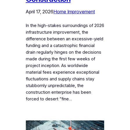
April 17, 2026
Home Improvement
In the high-stakes surroundings of 2026
infrastructure improvement, the
difference between an excessive-yield
funding and a catastrophic financial
drain regularly hinges on the decisions
made during the first few weeks of
project inception. As worldwide
material fees experience exceptional
fluctuations and supply chains stay
stubbornly unpredictable, the
construction enterprise has been
forced to desert “fine…