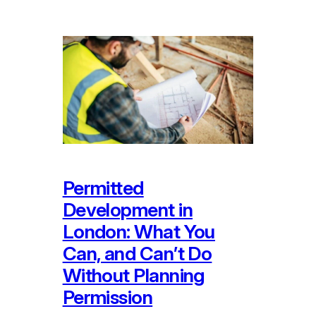
Permitted
Development in
London: What You
Can, and Can’t Do
Without Planning
Permission