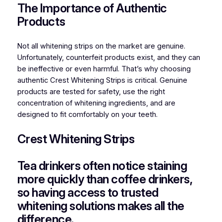
The Importance of Authentic
Products
Not all whitening strips on the market are genuine.
Unfortunately, counterfeit products exist, and they can
be ineffective or even harmful. That’s why choosing
authentic Crest Whitening Strips is critical. Genuine
products are tested for safety, use the right
concentration of whitening ingredients, and are
designed to fit comfortably on your teeth.
Crest Whitening Strips
Tea drinkers often notice staining
more quickly than coffee drinkers,
so having access to trusted
whitening solutions makes all the
difference.