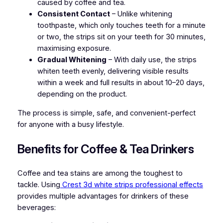
caused by coffee and tea.
Consistent Contact
– Unlike whitening
toothpaste, which only touches teeth for a minute
or two, the strips sit on your teeth for 30 minutes,
maximising exposure.
Gradual Whitening
– With daily use, the strips
whiten teeth evenly, delivering visible results
within a week and full results in about 10–20 days,
depending on the product.
The process is simple, safe, and convenient-perfect
for anyone with a busy lifestyle.
Benefits for Coffee & Tea Drinkers
Coffee and tea stains are among the toughest to
tackle. Using
Crest 3d white strips professional effects
provides multiple advantages for drinkers of these
beverages: