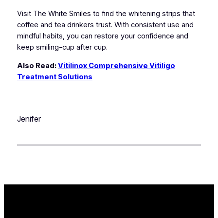
Visit The White Smiles to find the whitening strips that
coffee and tea drinkers trust. With consistent use and
mindful habits, you can restore your confidence and
keep smiling-cup after cup.
Also Read:
Vitilinox Comprehensive Vitiligo
Treatment Solutions
Jenifer