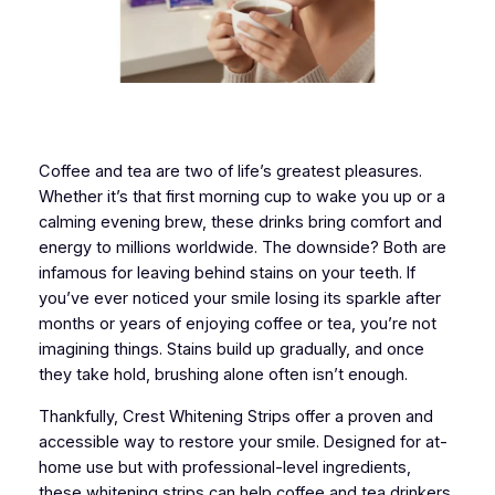
Coffee and tea are two of life’s greatest pleasures.
Whether it’s that first morning cup to wake you up or a
calming evening brew, these drinks bring comfort and
energy to millions worldwide. The downside? Both are
infamous for leaving behind stains on your teeth. If
you’ve ever noticed your smile losing its sparkle after
months or years of enjoying coffee or tea, you’re not
imagining things. Stains build up gradually, and once
they take hold, brushing alone often isn’t enough.
Thankfully, Crest Whitening Strips offer a proven and
accessible way to restore your smile. Designed for at-
home use but with professional-level ingredients,
these whitening strips can help coffee and tea drinkers