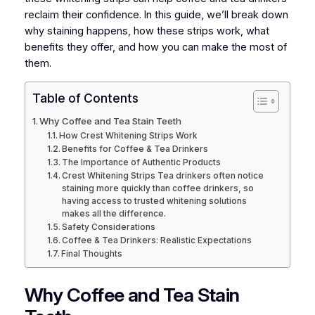
reclaim their confidence. In this guide, we’ll break down
why staining happens, how these strips work, what
benefits they offer, and how you can make the most of
them.
Table of Contents
Why Coffee and Tea Stain Teeth
How Crest Whitening Strips Work
Benefits for Coffee & Tea Drinkers
The Importance of Authentic Products
Crest Whitening Strips Tea drinkers often notice
staining more quickly than coffee drinkers, so
having access to trusted whitening solutions
makes all the difference.
Safety Considerations
Coffee & Tea Drinkers: Realistic Expectations
Final Thoughts
Why Coffee and Tea Stain