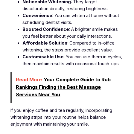
Noticeable Whitening
: They target
discoloration directly, restoring brightness.
Convenience
: You can whiten at home without
scheduling dentist visits.
Boosted Confidence
: A brighter smile makes
you feel better about your daily interactions.
Affordable Solution
: Compared to in-office
whitening, the strips provide excellent value.
Customisable Use
: You can use them in cycles,
then maintain results with occasional touch-ups.
Read More
Your Complete Guide to Rub
Rankings Finding the Best Massage
Services Near You
If you enjoy coffee and tea regularly, incorporating
whitening strips into your routine helps balance
enjoyment with maintaining your smile.