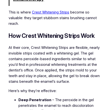
This is where
Crest Whitening Strips
become so
valuable: they target stubborn stains brushing cannot
reach.
How Crest Whitening Strips Work
At their core, Crest Whitening Strips are flexible, nearly
invisible strips coated with a whitening gel. The gel
contains peroxide-based ingredients similar to what
you’d find in professional whitening treatments at the
dentist’s office. Once applied, the strips mold to your
teeth and stay in place, allowing the gel to break down
stains beneath the enamel’s surface.
Here’s why they’re effective:
Deep Penetration
– The peroxide in the gel
penetrates the enamel to reach discoloration