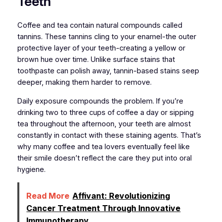
Teeth
Coffee and tea contain natural compounds called
tannins. These tannins cling to your enamel-the outer
protective layer of your teeth-creating a yellow or
brown hue over time. Unlike surface stains that
toothpaste can polish away, tannin-based stains seep
deeper, making them harder to remove.
Daily exposure compounds the problem. If you’re
drinking two to three cups of coffee a day or sipping
tea throughout the afternoon, your teeth are almost
constantly in contact with these staining agents. That’s
why many coffee and tea lovers eventually feel like
their smile doesn’t reflect the care they put into oral
hygiene.
Read More
Affivant: Revolutionizing
Cancer Treatment Through Innovative
Immunotherapy