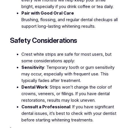
every few months will help keep your smile
bright, especially if you drink coffee or tea daily.
Pair with Good Oral Care
Brushing, flossing, and regular dental checkups all
support long-lasting whitening results.
Safety Considerations
Crest white strips are safe for most users, but
some considerations apply:
Sensitivity
: Temporary tooth or gum sensitivity
may occur, especially with frequent use. This
typically fades after treatment.
Dental Work
: Strips won’t change the color of
crowns, veneers, or fillings. If you have dental
restorations, results may look uneven.
Consult a Professional
: If you have significant
dental issues, it’s best to check with your dentist
before starting whitening treatments.