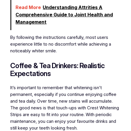
Read More
Understanding Attrities A
Comprehensive Guide to Joint Health and
Management
By following the instructions carefully, most users
experience little to no discomfort while achieving a
noticeably whiter smile.
Coffee & Tea Drinkers: Realistic
Expectations
It’s important to remember that whitening isn’t
permanent, especially if you continue enjoying coffee
and tea daily. Over time, new stains will accumulate.
The good news is that touch-ups with Crest Whitening
Strips are easy to fit into your routine. With periodic
maintenance, you can enjoy your favourite drinks and
still keep your teeth looking fresh.