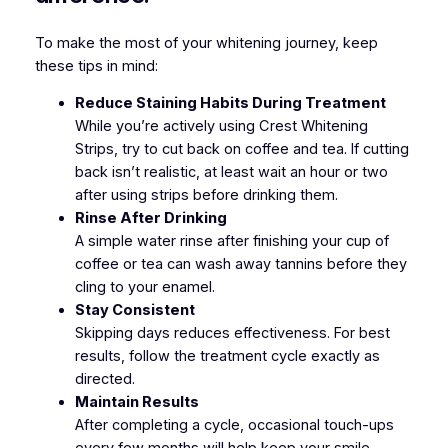
To make the most of your whitening journey, keep
these tips in mind:
Reduce Staining Habits During Treatment
While you’re actively using Crest Whitening
Strips, try to cut back on coffee and tea. If cutting
back isn’t realistic, at least wait an hour or two
after using strips before drinking them.
Rinse After Drinking
A simple water rinse after finishing your cup of
coffee or tea can wash away tannins before they
cling to your enamel.
Stay Consistent
Skipping days reduces effectiveness. For best
results, follow the treatment cycle exactly as
directed.
Maintain Results
After completing a cycle, occasional touch-ups