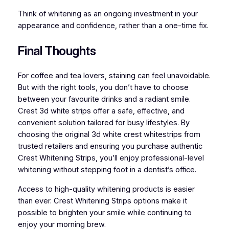
Think of whitening as an ongoing investment in your
appearance and confidence, rather than a one-time fix.
Final Thoughts
For coffee and tea lovers, staining can feel unavoidable.
But with the right tools, you don’t have to choose
between your favourite drinks and a radiant smile.
Crest 3d white strips offer a safe, effective, and
convenient solution tailored for busy lifestyles. By
choosing the original 3d white crest whitestrips from
trusted retailers and ensuring you purchase authentic
Crest Whitening Strips, you’ll enjoy professional-level
whitening without stepping foot in a dentist’s office.
Access to high-quality whitening products is easier
than ever. Crest Whitening Strips options make it
possible to brighten your smile while continuing to
enjoy your morning brew.