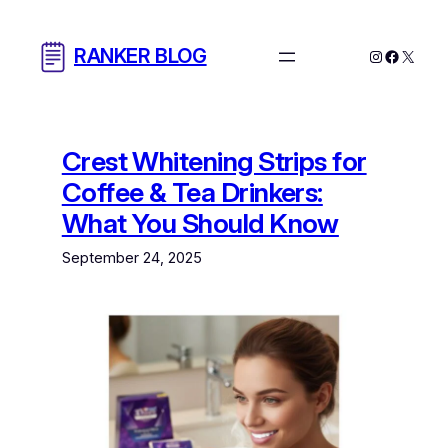
Skip
to
RANKER BLOG
Instagram
Facebo
X
content
Crest Whitening Strips for
Coffee & Tea Drinkers:
What You Should Know
September 24, 2025