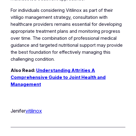
For individuals considering Vitilinox as part of their
vitiligo management strategy, consultation with
healthcare providers remains essential for developing
appropriate treatment plans and monitoring progress
over time. The combination of professional medical
guidance and targeted nutritional support may provide
the best foundation for effectively managing this
challenging condition.
Also Read:
Understanding Attrities A
Comprehensive Guide to Joint Health and
Management
Jenifer
vitilinox