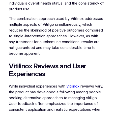
individual’s overall health status, and the consistency of
product use.
The combination approach used by Vitilinox addresses
multiple aspects of Vitiligo simultaneously, which
reduces the likelihood of positive outcomes compared
to single-intervention approaches. However, as with
any treatment for autoimmune conditions, results are
not guaranteed and may take considerable time to
become apparent.
Vitilinox Reviews and User
Experiences
While individual experiences with
Vitilinox
reviews vary,
the product has developed a following among people
seeking alternative approaches to managing vitiligo.
User feedback often emphasizes the importance of
consistent application and realistic expectations when