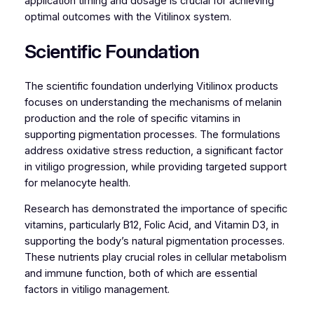
application timing and dosage is crucial for achieving
optimal outcomes with the Vitilinox system.
Scientific Foundation
The scientific foundation underlying Vitilinox products
focuses on understanding the mechanisms of melanin
production and the role of specific vitamins in
supporting pigmentation processes. The formulations
address oxidative stress reduction, a significant factor
in vitiligo progression, while providing targeted support
for melanocyte health.
Research has demonstrated the importance of specific
vitamins, particularly B12, Folic Acid, and Vitamin D3, in
supporting the body’s natural pigmentation processes.
These nutrients play crucial roles in cellular metabolism
and immune function, both of which are essential
factors in vitiligo management.