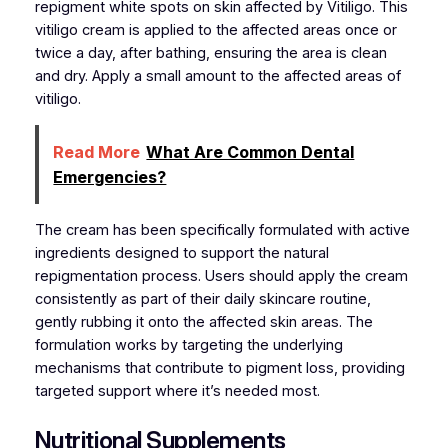
repigment white spots on skin affected by Vitiligo. This
vitiligo cream is applied to the affected areas once or
twice a day, after bathing, ensuring the area is clean
and dry. Apply a small amount to the affected areas of
vitiligo.
Read More
What Are Common Dental
Emergencies?
The cream has been specifically formulated with active
ingredients designed to support the natural
repigmentation process. Users should apply the cream
consistently as part of their daily skincare routine,
gently rubbing it onto the affected skin areas. The
formulation works by targeting the underlying
mechanisms that contribute to pigment loss, providing
targeted support where it’s needed most.
Nutritional Supplements