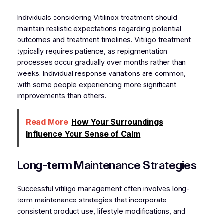
Individuals considering Vitilinox treatment should
maintain realistic expectations regarding potential
outcomes and treatment timelines. Vitiligo treatment
typically requires patience, as repigmentation
processes occur gradually over months rather than
weeks. Individual response variations are common,
with some people experiencing more significant
improvements than others.
Read More
How Your Surroundings
Influence Your Sense of Calm
Long-term Maintenance Strategies
Successful vitiligo management often involves long-
term maintenance strategies that incorporate
consistent product use, lifestyle modifications, and