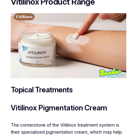
Vitilinox Product Range
Topical Treatments
Vitilinox Pigmentation Cream
The cornerstone of the Vitilinox treatment system is
their specialized pigmentation cream, which may help