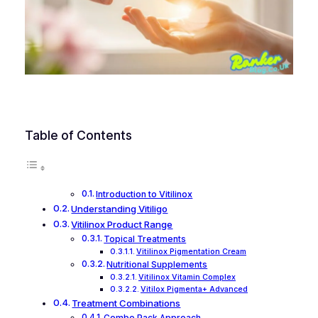
Table of Contents
Introduction to Vitilinox
Understanding Vitiligo
Vitilinox Product Range
Topical Treatments
Vitilinox Pigmentation Cream
Nutritional Supplements
Vitilinox Vitamin Complex
Vitilox Pigmenta+ Advanced
Treatment Combinations