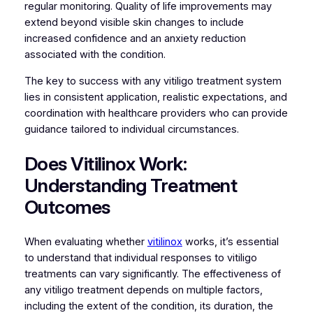
regular monitoring. Quality of life improvements may
extend beyond visible skin changes to include
increased confidence and an anxiety reduction
associated with the condition.
The key to success with any vitiligo treatment system
lies in consistent application, realistic expectations, and
coordination with healthcare providers who can provide
guidance tailored to individual circumstances.
Does Vitilinox Work:
Understanding Treatment
Outcomes
When evaluating whether
vitilinox
works, it’s essential
to understand that individual responses to vitiligo
treatments can vary significantly. The effectiveness of
any vitiligo treatment depends on multiple factors,
including the extent of the condition, its duration, the