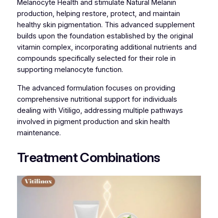
Melanocyte Health and stimulate Natural Melanin
production, helping restore, protect, and maintain
healthy skin pigmentation. This advanced supplement
builds upon the foundation established by the original
vitamin complex, incorporating additional nutrients and
compounds specifically selected for their role in
supporting melanocyte function.
The advanced formulation focuses on providing
comprehensive nutritional support for individuals
dealing with Vitiligo, addressing multiple pathways
involved in pigment production and skin health
maintenance.
Treatment Combinations