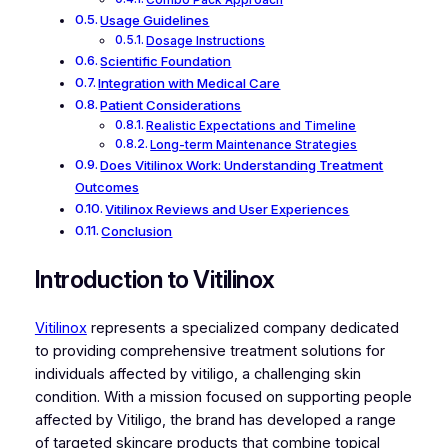
Combo Pack Approach
Usage Guidelines
Dosage Instructions
Scientific Foundation
Integration with Medical Care
Patient Considerations
Realistic Expectations and Timeline
Long-term Maintenance Strategies
Does Vitilinox Work: Understanding Treatment
Outcomes
Vitilinox Reviews and User Experiences
Conclusion
Introduction to Vitilinox
Vitilinox
represents a specialized company dedicated
to providing comprehensive treatment solutions for
individuals affected by vitiligo, a challenging skin
condition. With a mission focused on supporting people
affected by Vitiligo, the brand has developed a range
of targeted skincare products that combine topical