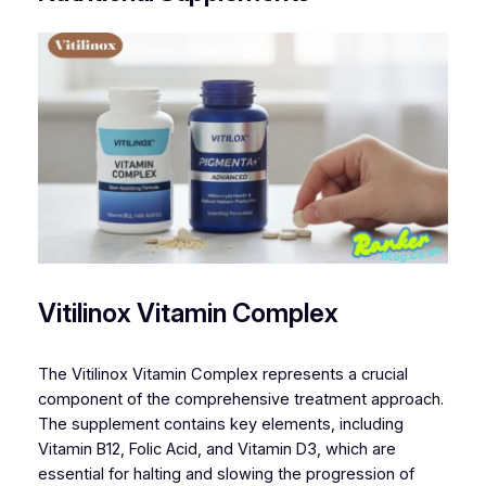
Vitilinox Vitamin Complex
The Vitilinox Vitamin Complex represents a crucial
component of the comprehensive treatment approach.
The supplement contains key elements, including
Vitamin B12, Folic Acid, and Vitamin D3, which are
essential for halting and slowing the progression of