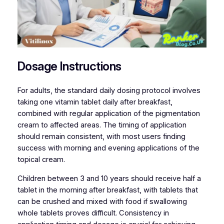
Dosage Instructions
For adults, the standard daily dosing protocol involves
taking one vitamin tablet daily after breakfast,
combined with regular application of the pigmentation
cream to affected areas. The timing of application
should remain consistent, with most users finding
success with morning and evening applications of the
topical cream.
Children between 3 and 10 years should receive half a
tablet in the morning after breakfast, with tablets that
can be crushed and mixed with food if swallowing
whole tablets proves difficult. Consistency in