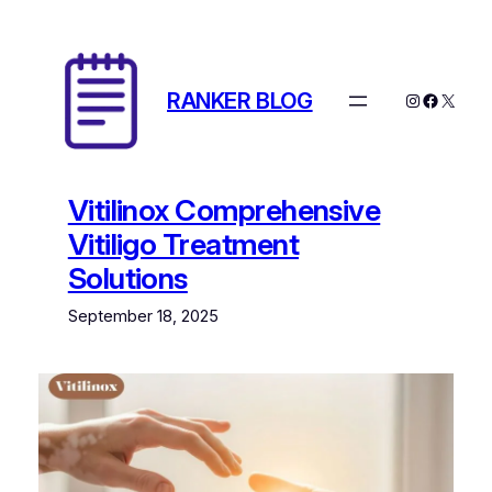
Skip
to
content
RANKER BLOG
Instagram
Facebo
X
Vitilinox Comprehensive
Vitiligo Treatment
Solutions
September 18, 2025