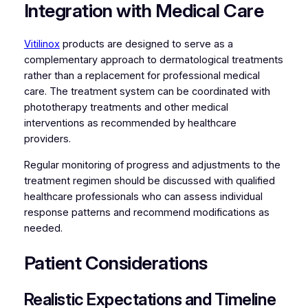
Integration with Medical Care
Vitilinox
products are designed to serve as a
complementary approach to dermatological treatments
rather than a replacement for professional medical
care. The treatment system can be coordinated with
phototherapy treatments and other medical
interventions as recommended by healthcare
providers.
Regular monitoring of progress and adjustments to the
treatment regimen should be discussed with qualified
healthcare professionals who can assess individual
response patterns and recommend modifications as
needed.
Patient Considerations
Realistic Expectations and Timeline