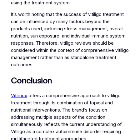
using the treatment system.
It’s worth noting that the success of vitiligo treatment
can be influenced by many factors beyond the
products used, including stress management, overall
nutrition, sun exposure, and individual immune system
responses. Therefore, vitiligo reviews should be
considered within the context of comprehensive vitiligo
management rather than as standalone treatment
outcomes.
Conclusion
Vitilinox
offers a comprehensive approach to vitiligo
treatment through its combination of topical and
nutritional interventions. The brand’s focus on
addressing multiple aspects of the condition
simultaneously reflects the current understanding of
Vitiligo as a complex autoimmune disorder requiring
multifaceted treatment approaches.