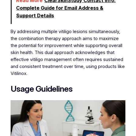
Read More
ClearSkinStudy Contact Info:
Complete Guide for Email Address &
Support Details
By addressing multiple vitiligo lesions simultaneously,
the combination therapy approach aims to maximize
the potential for improvement while supporting overall
skin health. This dual approach acknowledges that
effective vitiligo management often requires sustained
and consistent treatment over time, using products like
Vitilinox.
Usage Guidelines