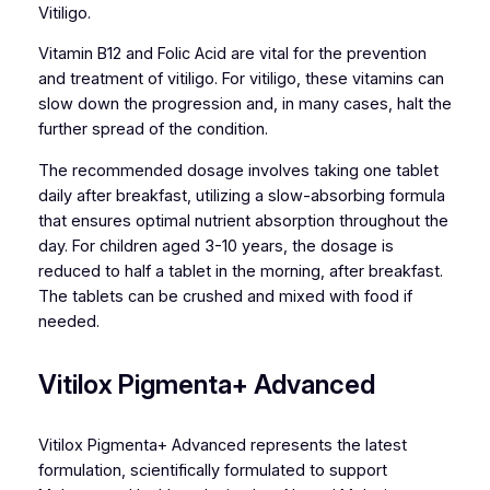
Vitiligo.
Vitamin B12 and Folic Acid are vital for the prevention
and treatment of vitiligo. For vitiligo, these vitamins can
slow down the progression and, in many cases, halt the
further spread of the condition.
The recommended dosage involves taking one tablet
daily after breakfast, utilizing a slow-absorbing formula
that ensures optimal nutrient absorption throughout the
day. For children aged 3-10 years, the dosage is
reduced to half a tablet in the morning, after breakfast.
The tablets can be crushed and mixed with food if
needed.
Vitilox Pigmenta+ Advanced
Vitilox Pigmenta+ Advanced represents the latest
formulation, scientifically formulated to support