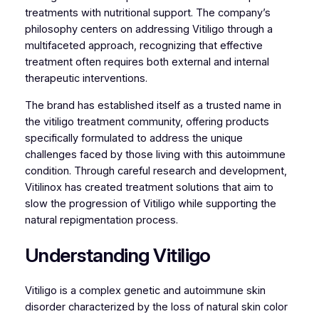
treatments with nutritional support. The company’s
philosophy centers on addressing Vitiligo through a
multifaceted approach, recognizing that effective
treatment often requires both external and internal
therapeutic interventions.
The brand has established itself as a trusted name in
the vitiligo treatment community, offering products
specifically formulated to address the unique
challenges faced by those living with this autoimmune
condition. Through careful research and development,
Vitilinox has created treatment solutions that aim to
slow the progression of Vitiligo while supporting the
natural repigmentation process.
Understanding Vitiligo
Vitiligo is a complex genetic and autoimmune skin
disorder characterized by the loss of natural skin color