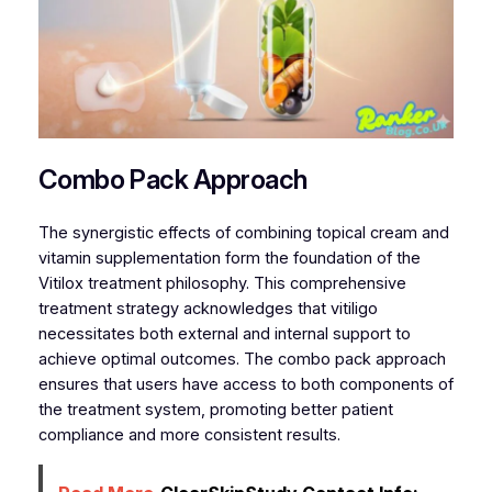
Combo Pack Approach
The synergistic effects of combining topical cream and
vitamin supplementation form the foundation of the
Vitilox treatment philosophy. This comprehensive
treatment strategy acknowledges that vitiligo
necessitates both external and internal support to
achieve optimal outcomes. The combo pack approach
ensures that users have access to both components of
the treatment system, promoting better patient
compliance and more consistent results.