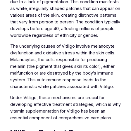
due to a lack of pigmentation. This condition manifests
as white, irregularly shaped patches that can appear on
various areas of the skin, creating distinctive patterns
that vary from person to person. The condition typically
develops before age 40, affecting millions of people
worldwide regardless of ethnicity or gender.
The underlying causes of Vitiligo involve melanocyte
dysfunction and oxidative stress within the skin cells.
Melanocytes, the cells responsible for producing
melanin (the pigment that gives skin its color), either
malfunction or are destroyed by the body’s immune
system. This autoimmune response leads to the
characteristic white patches associated with Vitiligo.
Under Vitiligo, these mechanisms are crucial for
developing effective treatment strategies, which is why
vitamin supplementation for Vitiligo has been an
essential component of comprehensive care plans.